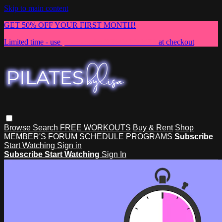
Skip to main content
GET 50% OFF YOUR FIRST MONTH!
Limited time - use
promo code:
NEWMEMBER
at checkout
Browse
Search
FREE WORKOUTS
Buy & Rent
Shop
MEMBER'S FORUM
SCHEDULE
PROGRAMS
Subscribe
Start Watching
Sign in
Subscribe
Start Watching
Sign In