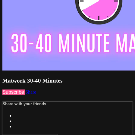
Matwork 30-40 Minutes
Subscribe
Share
Share with your friends