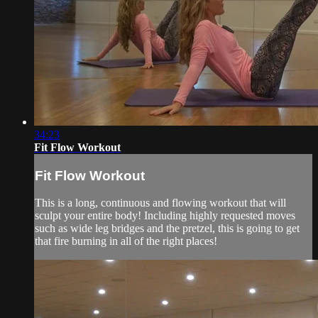
34:23
Fit Flow Workout
Fit Flow Workout
This is a long, continuous and flowing workout that will
sculpt your entire body! Including highly requested moves
such as wide leg bridges and the pretzel, this is going to get
that fire burning in all of the right places!