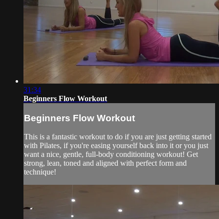
31:34
Beginners Flow Workout
Beginners Flow Workout
This is a fantastic workout to do if you are just getting started
with Pilates, if you're easing yourself back into it or you just
want a nice, gentle, full-body conditioning workout! Get
strong, lean, toned and aligned with perfect form and
technique!