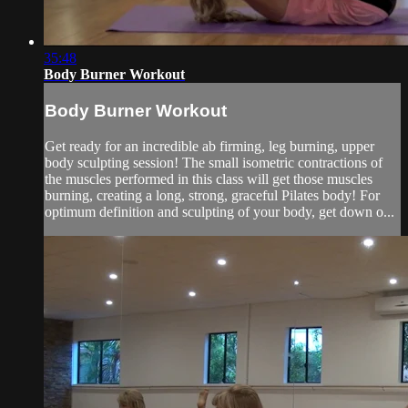
35:48
Body Burner Workout
Body Burner Workout
Get ready for an incredible ab firming, leg burning, upper
body sculpting session! The small isometric contractions of
the muscles performed in this class will get those muscles
burning, creating a long, strong, graceful Pilates body! For
optimum definition and sculpting of your body, get down o...