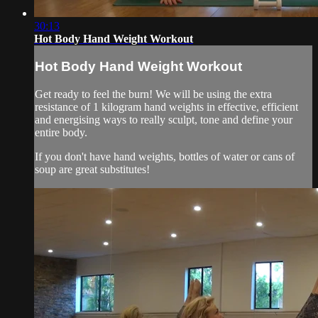
30:13
Hot Body Hand Weight Workout
Hot Body Hand Weight Workout
Get ready to feel the burn! We will be using the extra
resistance of 1 kilogram hand weights in effective, efficient
and energising ways to really sculpt, tone and define your
entire body.
If you don't have hand weights, bottles of water or cans of
soup are great substitutes!