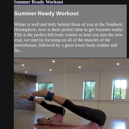
Summer Ready Workout
Summer Ready Workout
Winter is well and truly behind those of you in the Southern
Hemisphere, now is there perfect time to get Summer ready!
This is the perfect full body routine to lead you into the new
year, we start by focusing on all of the muscles of the
powerhouse, followed by a great lower body routine and
fin...