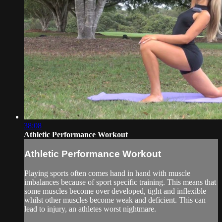
38:08
Athletic Performance Workout
Athletic Performance Workout
Playing sports often comes hand in hand with muscle
imbalances because of sport specific training. This means that
some muscles become over developed, tight and inflexible
whilst other muscles become weak and deficient. This can
lead to injury, an athletes worst nightmare.