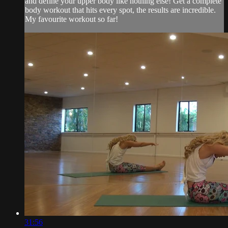
and define your upper body like nothing else! Get a complete
body workout that hits every spot, the results are incredible.
My favourite workout so far!
31:56