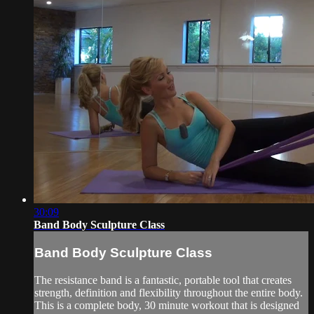
30:09
Band Body Sculpture Class
Band Body Sculpture Class
The resistance band is a fantastic, portable tool that creates
strength, definition and flexibility throughout the entire body.
This is a complete body, 30 minute workout that is designed