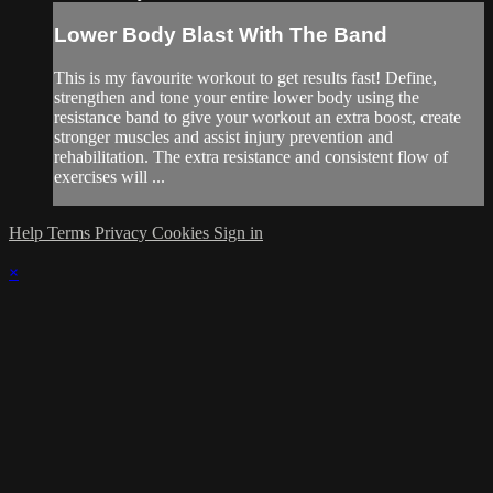
Lower Body Blast With The Band
This is my favourite workout to get results fast! Define,
strengthen and tone your entire lower body using the
resistance band to give your workout an extra boost, create
stronger muscles and assist injury prevention and
rehabilitation. The extra resistance and consistent flow of
exercises will ...
Help
Terms
Privacy
Cookies
Sign in
×