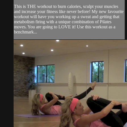
This is THE workout to burn calories, sculpt your muscles
and increase your fitness like never before! My new favourite
workout will have you working up a sweat and getting that
metabolism firing with a unique combination of Pilates
moves. You are going to LOVE it! Use this workout as a
benchmark...