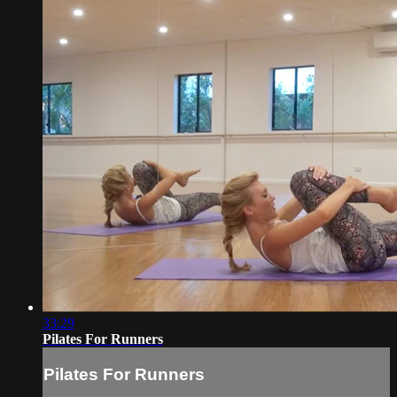
33:29
Pilates For Runners
Pilates For Runners