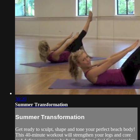
38:20
Summer Transformation
Summer Transformation
Get ready to sculpt, shape and tone your perfect beach body!
This 40-minute workout will strengthen your legs and core