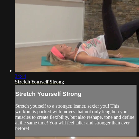
34:44
Stretch Yourself Strong
Stretch Yourself Strong
Stretch yourself to a stronger, leaner, sexier you! This
workout is packed with moves that not only lengthen you
muscles to create flexibility, but also reshape, tone and define
at the same time! You will feel taller and stronger than ever
before!