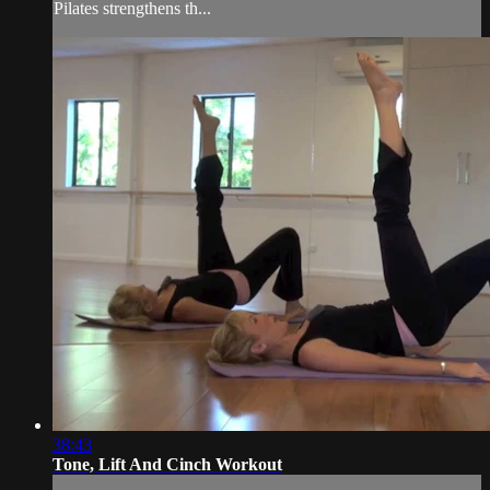
Pilates strengthens th...
38:43
Tone, Lift And Cinch Workout