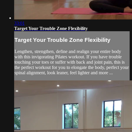
33:01
Target Your Trouble Zone Flexibility
Target Your Trouble Zone Flexibility
Lengthen, strengthen, define and realign your entire body
with this invigorating Pilates workout. If you have trouble
touching your toes or suffer with back and joint pain, this is
the perfect workout for you to elongate the body, perfect your
spinal alignment, look leaner, feel lighter and more ...