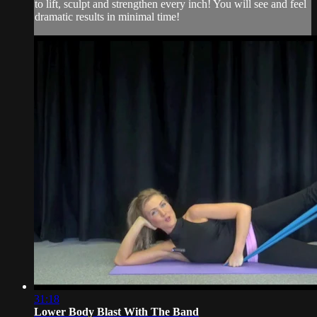
to lift, sculpt and strengthen every inch! You will see and feel
dramatic results in minimal time!
31:18
Lower Body Blast With The Band