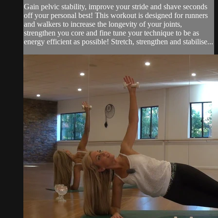
Gain pelvic stability, improve your stride and shave seconds
off your personal best! This workout is designed for runners
and walkers to increase the longevity of your joints,
strengthen you core and fine tune your technique to be as
energy efficient as possible! Stretch, strengthen and stabilise...