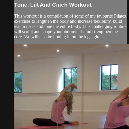
Tone, Lift And Cinch Workout
This workout is a compilation of some of my favourite Pilates
exercises to lengthen the body and increase flexibility, build
lean muscle and tone the entire body. This challenging routine
will sculpt and shape your abdominals and strengthen the
core. We will also be honing in on the legs, glutes,...