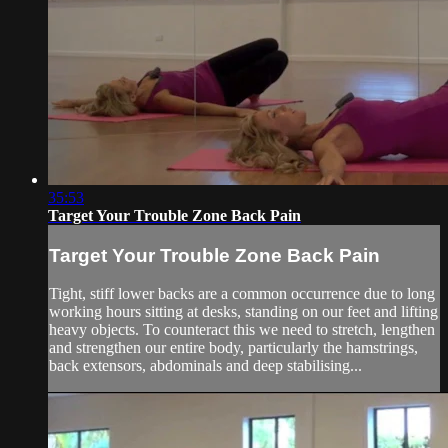
35:53
Target Your Trouble Zone Back Pain
Target Your Trouble Zone Back Pain
Tight, stiff lower backs are a common occurrence due to long
working hours sitting at desks, standing on our feet and lifting
heavy objects. To counteract this we need to stretch, lengthen
and strengthen our entire body, particularly the hamstrings,
back extensors, abdominals and deep stabilising...