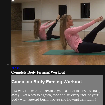
36:38
Complete Body Firming Workout
Complete Body Firming Workout
I LOVE this workout because you can feel the results straight
away! Get ready to tighten, tone and lift every inch of your
body with targeted toning moves and flowing transitions!