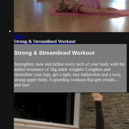
36:12
Strong & Streamlined Workout
Strong & Streamlined Workout
Strengthen, tone and define every inch of your body with the
added resistance of 1kg ankle weights! Lengthen and
streamline your legs, get a tight, taut midsection and a sexy,
strong upper body. A gruelling workout that gets results…
and fast!