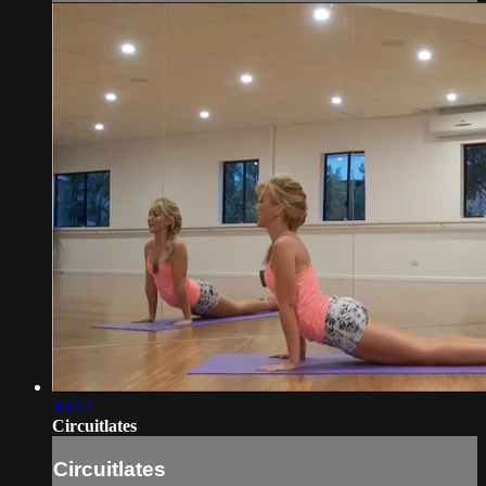
33:47
Circuitlates
Circuitlates