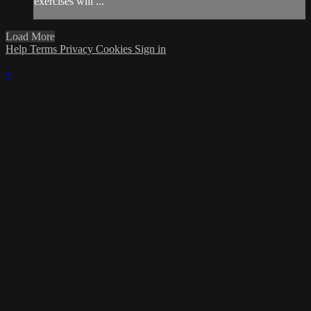
exercises will ...
Load More
Help
Terms
Privacy
Cookies
Sign in
×