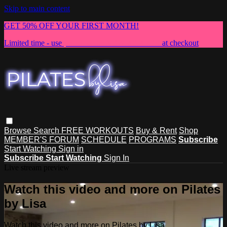
Skip to main content
GET 50% OFF YOUR FIRST MONTH!
Limited time - use
promo code:
NEWMEMBER
at checkout
Browse
Search
FREE WORKOUTS
Buy & Rent
Shop
MEMBER'S FORUM
SCHEDULE
PROGRAMS
Subscribe
Start Watching
Sign in
Subscribe
Start Watching
Sign In
Live stream preview
Watch this video and more on Pilates
by Lisa
Watch this video and more on Pilates by Lisa