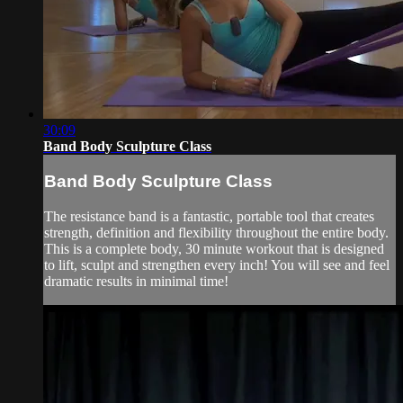
30:09
Band Body Sculpture Class
Band Body Sculpture Class
The resistance band is a fantastic, portable tool that creates
strength, definition and flexibility throughout the entire body.
This is a complete body, 30 minute workout that is designed
to lift, sculpt and strengthen every inch! You will see and feel
dramatic results in minimal time!