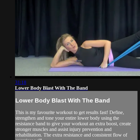
31:18
Lower Body Blast With The Band
Lower Body Blast With The Band
This is my favourite workout to get results fast! Define,
strengthen and tone your entire lower body using the
resistance band to give your workout an extra boost, create
stronger muscles and assist injury prevention and
rehabilitation. The extra resistance and consistent flow of