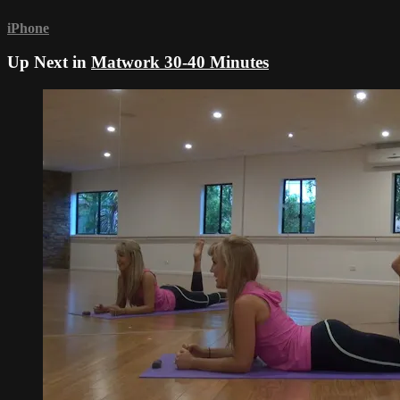
iPhone
Up Next in
Matwork 30-40 Minutes