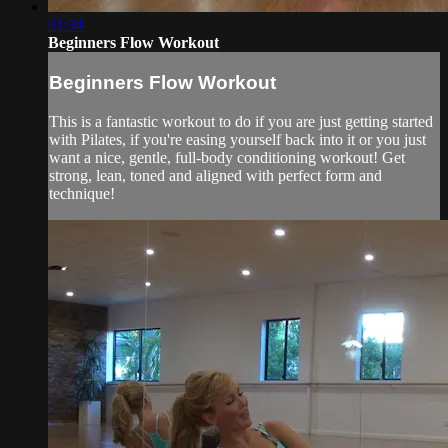
31:34
Beginners Flow Workout
Beginners Flow Workout
This is a fantastic workout to do if you are just getting started
with Pilates, if you're easing yourself back into it or you just
want a nice, gentle, full-body conditioning workout! Get
strong, lean, toned and aligned with perfect form and
technique!