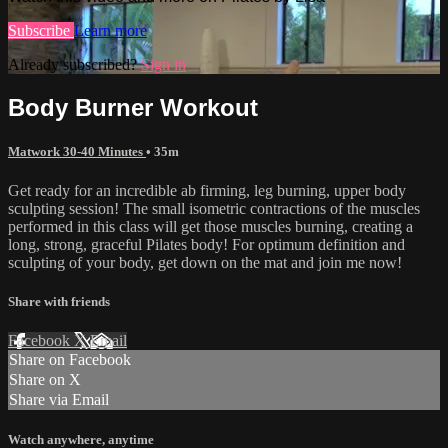
Subscribe
Learn more
Already subscribed?
Sign in
Body Burner Workout
Matwork 30-40 Minutes
• 35m
Get ready for an incredible ab firming, leg burning, upper body
sculpting session! The small isometric contractions of the muscles
performed in this class will get those muscles burning, creating a
long, strong, graceful Pilates body! For optimum definition and
sculpting of your body, get down on the mat and join me now!
Share with friends
Facebook
X
Email
Share on Facebook
Share on X
Share via Email
Watch anywhere, anytime