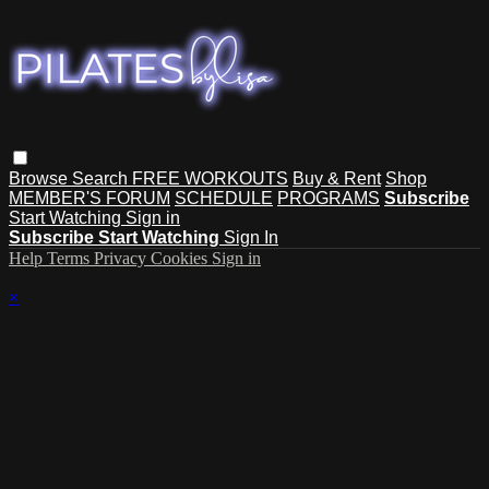
Browse
Search
FREE WORKOUTS
Buy & Rent
Shop
MEMBER'S FORUM
SCHEDULE
PROGRAMS
Subscribe
Start Watching
Sign in
Subscribe
Start Watching
Sign In
Help
Terms
Privacy
Cookies
Sign in
×