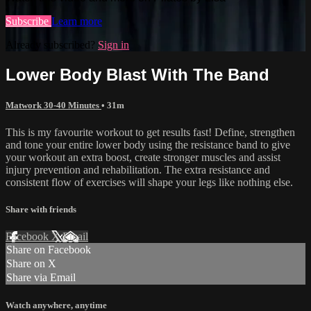
Subscribe
Learn more
Already subscribed?
Sign in
Lower Body Blast With The Band
Matwork 30-40 Minutes
• 31m
This is my favourite workout to get results fast! Define, strengthen
and tone your entire lower body using the resistance band to give
your workout an extra boost, create stronger muscles and assist
injury prevention and rehabilitation. The extra resistance and
consistent flow of exercises will shape your legs like nothing else.
Share with friends
Facebook
X
Email
Share on Facebook
Share on X
Share via Email
Watch anywhere, anytime