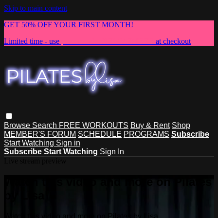
Skip to main content
GET 50% OFF YOUR FIRST MONTH!
Limited time - use
promo code:
NEWMEMBER
at checkout
Browse
Search
FREE WORKOUTS
Buy & Rent
Shop
MEMBER'S FORUM
SCHEDULE
PROGRAMS
Subscribe
Start Watching
Sign in
Subscribe
Start Watching
Sign In
Live stream preview
Watch this video and more on Pilates
by Lisa
Watch this video and more on Pilates by Lisa