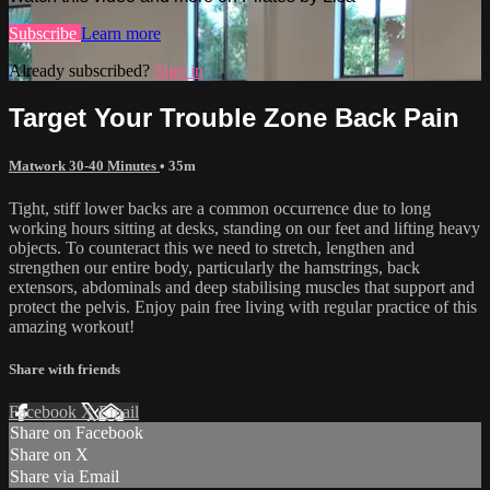
Subscribe
Learn more
Already subscribed?
Sign in
Target Your Trouble Zone Back Pain
Matwork 30-40 Minutes
• 35m
Tight, stiff lower backs are a common occurrence due to long
working hours sitting at desks, standing on our feet and lifting heavy
objects. To counteract this we need to stretch, lengthen and
strengthen our entire body, particularly the hamstrings, back
extensors, abdominals and deep stabilising muscles that support and
protect the pelvis. Enjoy pain free living with regular practice of this
amazing workout!
Share with friends
Facebook
X
Email
Share on Facebook
Share on X
Share via Email