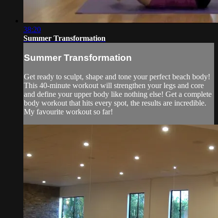
38:20
Summer Transformation
Summer Transformation
Get ready to sculpt, shape and tone your perfect beach body!
This 40-minute workout will strengthen your legs and core
and define your upper body like nothing else! Get a complete
body workout that hits every spot, the results are incredible.
My favourite workout so far!