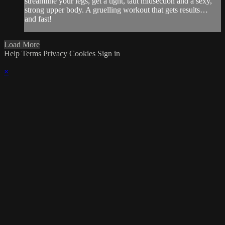
streamline your legs, get a tight, taut midsection and a sexy,
strong upper body. A gruelling workout that gets results…
and fast!
Load More
Help
Terms
Privacy
Cookies
Sign in
×