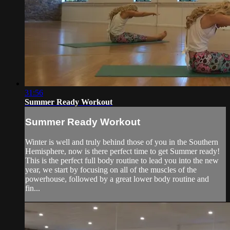
31:56
Summer Ready Workout
Summer Ready Workout
Winter is well and truly behind those of you in the Southern
Hemisphere, now is there perfect time to get Summer ready!
This is the perfect full body routine to lead you into the new
year, we start by focusing on all of the muscles of the
powerhouse, followed by a great lower body routine and
fin...