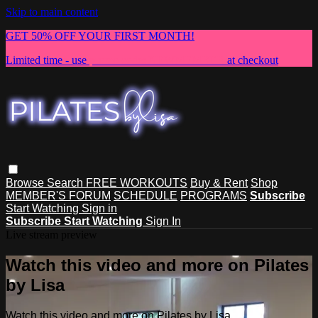
Skip to main content
GET 50% OFF YOUR FIRST MONTH!
Limited time - use
promo code:
NEWMEMBER
at checkout
Browse
Search
FREE WORKOUTS
Buy & Rent
Shop
MEMBER'S FORUM
SCHEDULE
PROGRAMS
Subscribe
Start Watching
Sign in
Subscribe
Start Watching
Sign In
Live stream preview
Watch this video and more on Pilates
by Lisa
Watch this video and more on Pilates by Lisa