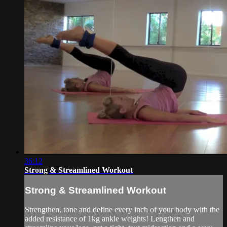
36:12
Strong & Streamlined Workout
Strong & Streamlined Workout
Strengthen, tone and define every inch of your body with the
added resistance of 1kg ankle weights! Lengthen and