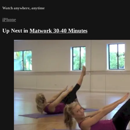
Watch anywhere, anytime
iPhone
Up Next in
Matwork 30-40 Minutes