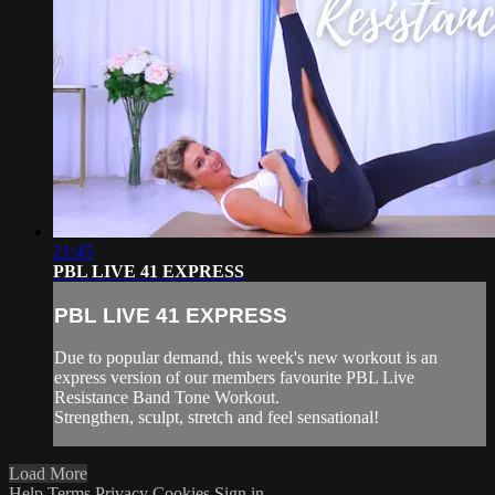
21:45
PBL LIVE 41 EXPRESS
PBL LIVE 41 EXPRESS
Due to popular demand, this week's new workout is an
express version of our members favourite PBL Live
Resistance Band Tone Workout.
Strengthen, sculpt, stretch and feel sensational!
Load More
Help
Terms
Privacy
Cookies
Sign in