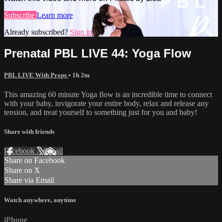
Subscribe
Learn more
Already subscribed?
Sign in
Prenatal PBL LIVE 44: Yoga Flow
PBL LIVE With Props
• 1h 2m
This amazing 60 minute Yoga flow is an incredible time to connect
with your baby, invigorate your entire body, relax and release any
tension, and treat yourself to something just for you and baby!
Share with friends
Facebook
X
Email
Share on Facebook
Share on X
Share via Email
Watch anywhere, anytime
iPhone