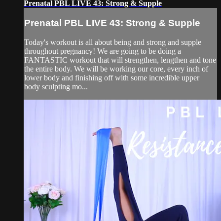
Prenatal PBL LIVE 43: Strong & Supple
Prenatal PBL LIVE 43: Strong & Supple
Today's workout is all about being and strong and supple
throughout pregnancy! We are going to be doing a
FANTASTIC workout that will strengthen, lengthen and tone
the entire body. We will be working our core, every inch of
lower body and finishing off with some incredible upper
body sculpting mo...