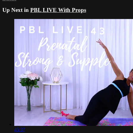
Up Next in
PBL LIVE With Props
45:37