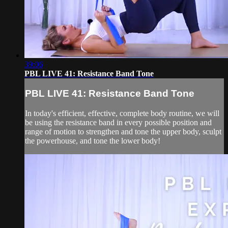
39:06
PBL LIVE 41: Resistance Band Tone
PBL LIVE 41: Resistance Band Tone
In today's efficient, effective, complete body routine, we will
be using the resistance band in every possible position and
range of motion to strengthen and tone the upper body, sculpt
the powerhouse, and tone the lower body!