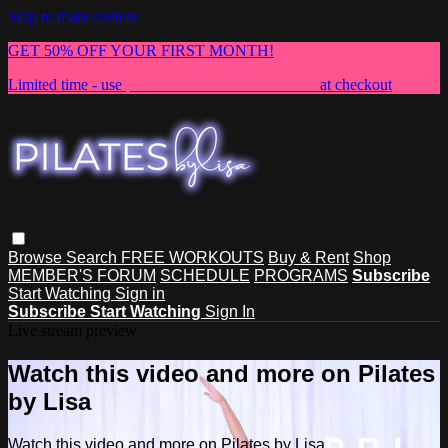
Skip to main content
GET 50% OFF YOUR FIRST MONTH!
Limited time - use
promo code:
NEWMEMBER
at checkout
Browse
Search
FREE WORKOUTS
Buy & Rent
Shop
MEMBER'S FORUM
SCHEDULE
PROGRAMS
Subscribe
Start Watching
Sign in
Subscribe
Start Watching
Sign In
Live stream preview
Watch this video and more on Pilates
by Lisa
Watch this video and more on Pilates by Lisa