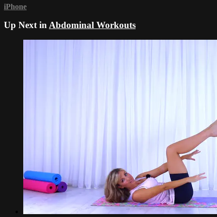
iPhone
Up Next in
Abdominal Workouts