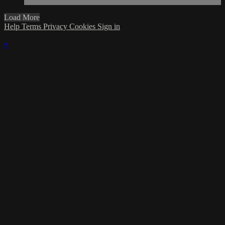
Load More
Help
Terms
Privacy
Cookies
Sign in
×