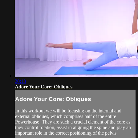
20:13
Adore Your Core: Obliques
Adore Your Core: Obliques
In this workout we will be focusing on the internal and
external obliques, which comprises half of the entire
Powerhouse! They are such a crucial element of the core as
they control rotation, assist in aligning the spine and play an
important role in the correct positioning of the pelvis.