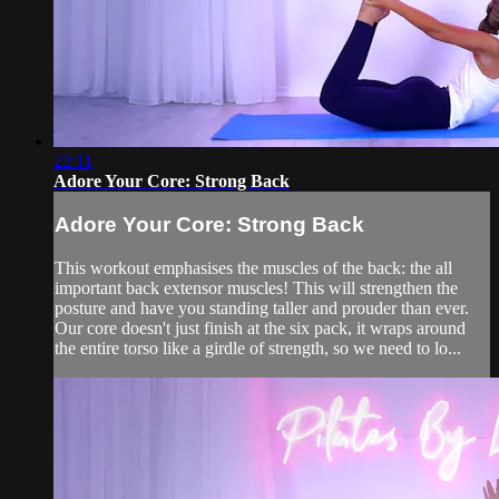
22:11
Adore Your Core: Strong Back
Adore Your Core: Strong Back
This workout emphasises the muscles of the back: the all
important back extensor muscles! This will strengthen the
posture and have you standing taller and prouder than ever.
Our core doesn't just finish at the six pack, it wraps around
the entire torso like a girdle of strength, so we need to lo...