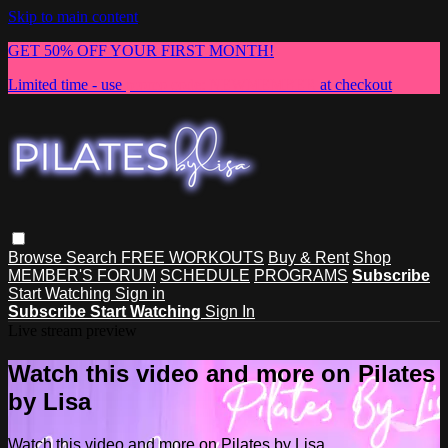
Skip to main content
GET 50% OFF YOUR FIRST MONTH!
Limited time - use
promo code:
NEWMEMBER
at checkout
Browse
Search
FREE WORKOUTS
Buy & Rent
Shop
MEMBER'S FORUM
SCHEDULE
PROGRAMS
Subscribe
Start Watching
Sign in
Subscribe
Start Watching
Sign In
Live stream preview
Watch this video and more on Pilates
by Lisa
Watch this video and more on Pilates by Lisa