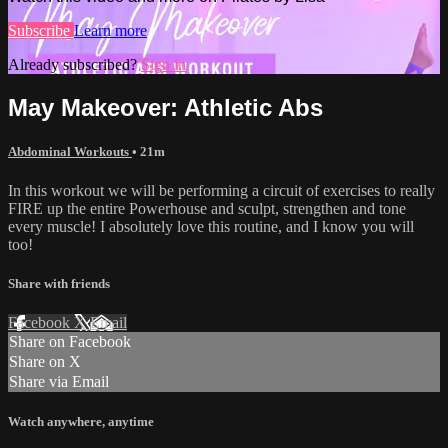
Subscribe
Learn more
Already subscribed?
Sign in
May Makeover: Athletic Abs
Abdominal Workouts
• 21m
In this workout we will be performing a circuit of exercises to really
FIRE up the entire Powerhouse and sculpt, strengthen and tone
every muscle! I absolutely love this routine, and I know you will
too!
Share with friends
Facebook
X
Email
Share on Facebook
Share on X
Share via Email
Watch anywhere, anytime