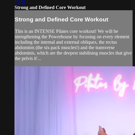
15:39
Strong and Defined Core Workout
Strong and Defined Core Workout
This is an INTENSE Pilates core workout! We will be
strengthening the Powerhouse by focusing on every element
including the internal and external obliques, the rectus
abdominis (the six-pack muscles!) and the transverse
abdominis, which are the deepest stabilising muscles that give
the pelvis it'...