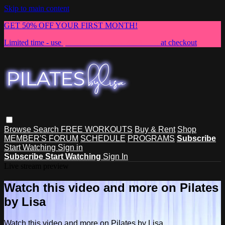
Skip to main content
GET 50% OFF YOUR FIRST MONTH!
Limited time - use
promo code:
NEWMEMBER
at checkout
Browse
Search
FREE WORKOUTS
Buy & Rent
Shop
MEMBER'S FORUM
SCHEDULE
PROGRAMS
Subscribe
Start Watching
Sign in
Subscribe
Start Watching
Sign In
Live stream preview
Watch this video and more on Pilates
by Lisa
Watch this video and more on Pilates by Lisa