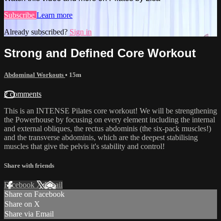
Subscribe
Learn more
Already subscribed?
Sign in
Strong and Defined Core Workout
Abdominal Workouts
• 15m
2 comments
This is an INTENSE Pilates core workout! We will be strengthening
the Powerhouse by focusing on every element including the internal
and external obliques, the rectus abdominis (the six-pack muscles!)
and the transverse abdominis, which are the deepest stabilising
muscles that give the pelvis it's stability and control!
Share with friends
Facebook
X
Email
Share on Facebook
Share on X
Share via Email