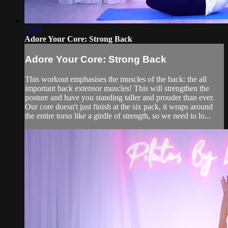
22:11
Adore Your Core: Strong Back
Adore Your Core: Strong Back
This workout emphasises the muscles of the back: the all
important back extensor muscles! This will strengthen the
posture and have you standing taller and prouder than ever.
Our core doesn't just finish at the six pack, it wraps around
the entire torso like a girdle of strength, so we need to lo...