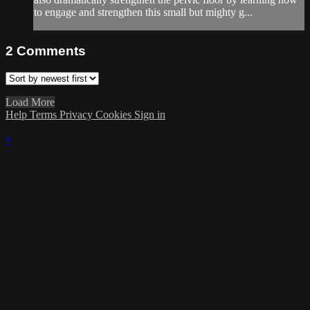
to engage and strengthen this small but mighty g...
2
Comments
Load More
Help
Terms
Privacy
Cookies
Sign in
×