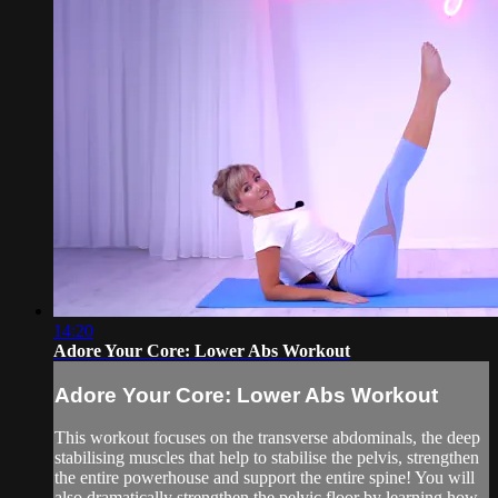
14:20
Adore Your Core: Lower Abs Workout
Adore Your Core: Lower Abs Workout
This workout focuses on the transverse abdominals, the deep
stabilising muscles that help to stabilise the pelvis, strengthen
the entire powerhouse and support the entire spine! You will
also dramatically strengthen the pelvic floor by learning how