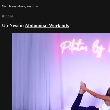
Watch anywhere, anytime
iPhone
Up Next in
Abdominal Workouts