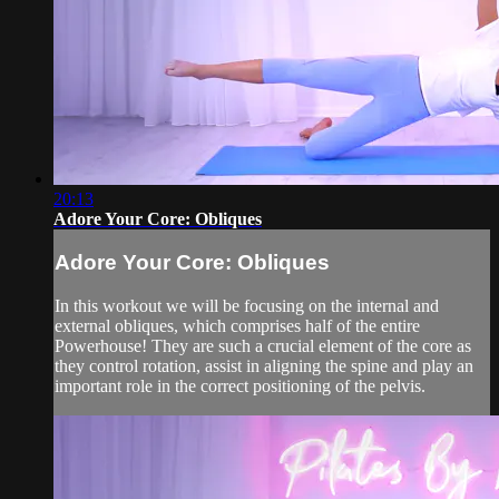
20:13
Adore Your Core: Obliques
Adore Your Core: Obliques
In this workout we will be focusing on the internal and
external obliques, which comprises half of the entire
Powerhouse! They are such a crucial element of the core as
they control rotation, assist in aligning the spine and play an
important role in the correct positioning of the pelvis.