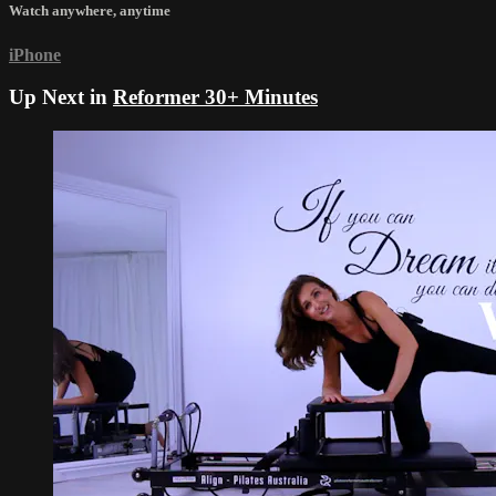
Watch anywhere, anytime
iPhone
Up Next in
Reformer 30+ Minutes