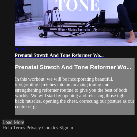
30:25
Prenatal Stretch And Tone Reformer Wo...
Prenatal Stretch And Tone Reformer Wo...
In this workout, we will be incorporating beautiful,
invigorating stretches into an amazing toning and
strengthening reformer routine to give you the best of both
worlds! We will start by opening and releasing those tight
back muscles, opening the chest, correcting our posture as our
centre of gr...
Load More
Help
Terms
Privacy
Cookies
Sign in