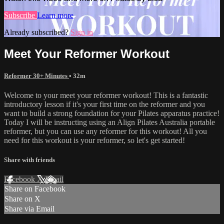
Subscribe
Learn more
Already subscribed?
Sign in
Meet Your Reformer Workout
Reformer 30+ Minutes
• 32m
Welcome to your meet your reformer workout! This is a fantastic
introductory lesson if it's your first time on the reformer and you
want to build a strong foundation for your Pilates apparatus practice!
Today I will be instructing using an Align Pilates Australia portable
reformer, but you can use any reformer for this workout! All you
need for this workout is your reformer, so let's get started!
Share with friends
Facebook
X
Email
Share on Facebook
Share on X
Share via Email