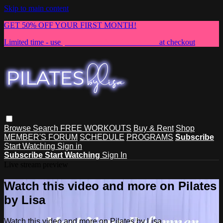
Skip to main content
GET 50% OFF YOUR FIRST MONTH!
Limited time - use
promo code:
NEWMEMBER
at checkout
Browse
Search
FREE WORKOUTS
Buy & Rent
Shop
MEMBER'S FORUM
SCHEDULE
PROGRAMS
Subscribe
Start Watching
Sign in
Subscribe
Start Watching
Sign In
Live stream preview
Watch this video and more on Pilates
by Lisa
Watch this video and more on Pilates by Lisa