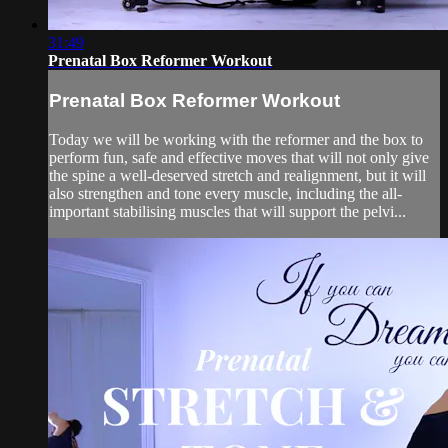
31:49
Prenatal Box Reformer Workout
Prenatal Box Reformer Workout
Today we will be working with the reformer and the box to
perform fun, safe and effective moves that will not only give
the spine a well-deserved stretch and realignment, but it will
also strengthen and tone every muscle, including the all-
important stabilising muscles that will support the pelvi...