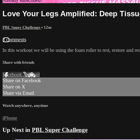
Already subscribed?
Sign in
Love Your Legs Amplified: Deep Tiss
PBL Super Challenge
• 12m
3 comments
In this workout we will be using the foam roller to rest, restore and r
Share with friends
Facebook
X
Email
Share on Facebook
Share on X
Share via Email
Watch anywhere, anytime
iPhone
Up Next in
PBL Super Challenge