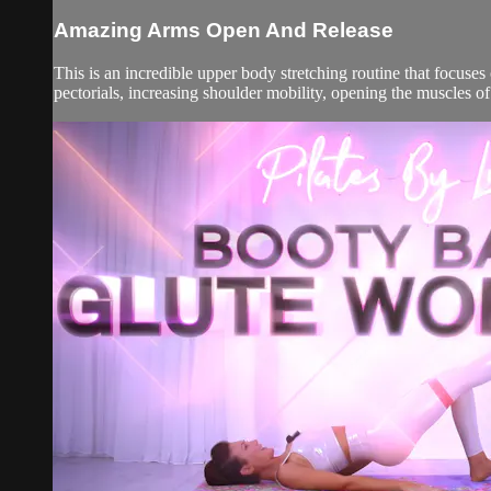
Amazing Arms Open And Release
This is an incredible upper body stretching routine that focus
pectorials, increasing shoulder mobility, opening the muscles of 