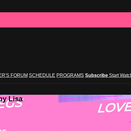
R'S FORUM
SCHEDULE
PROGRAMS
Subscribe
Start Wat
by Lisa