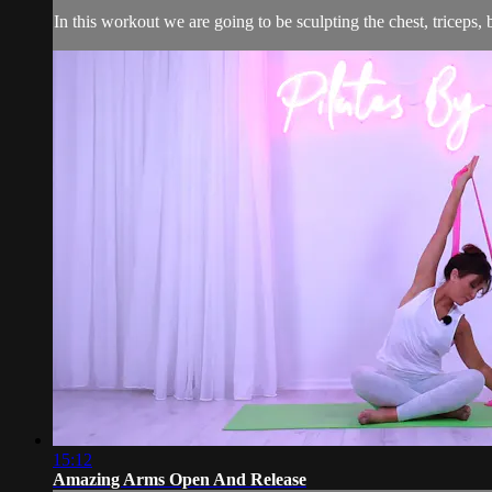
In this workout we are going to be sculpting the chest, triceps, 
15:12
Amazing Arms Open And Release