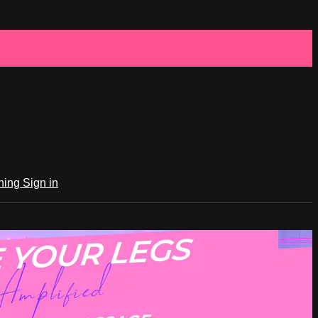
ching
Sign in