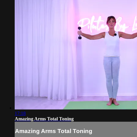
17:18
Amazing Arms Total Toning
Amazing Arms Total Toning