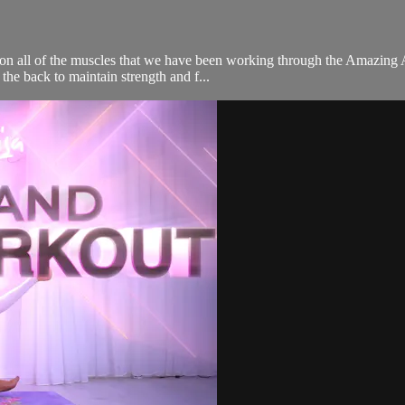
es on all of the muscles that we have been working through the Amazing
the back to maintain strength and f...