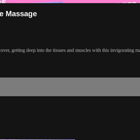
ue Massage
ecover, getting deep into the tissues and muscles with this invigorating 