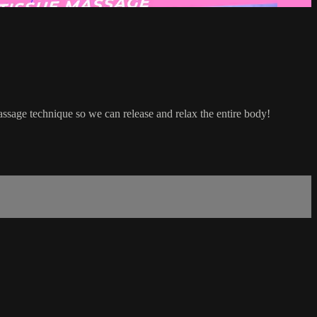
massage technique so we can release and relax the entire body!