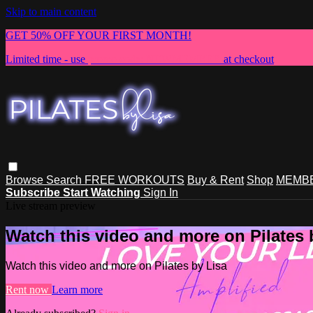
Skip to main content
GET 50% OFF YOUR FIRST MONTH!
Limited time - use
promo code:
NEWMEMBER
at checkout
Browse
Search
FREE WORKOUTS
Buy & Rent
Shop
MEMBE
Subscribe
Start Watching
Sign In
Live stream preview
Watch this video and more on Pilates 
Watch this video and more on Pilates by Lisa
Rent now
Learn more