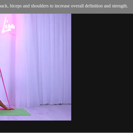
back, biceps and shoulders to increase overall definition and strength.