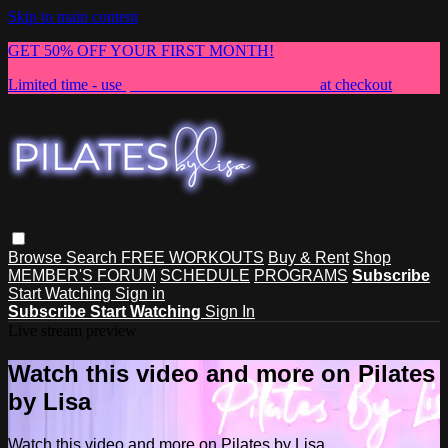
Skip to main content
GET 50% OFF YOUR FIRST MONTH!
Limited time - use
promo code:
NEWMEMBER
at checkout
Browse
Search
FREE WORKOUTS
Buy & Rent
Shop
MEMBER'S FORUM
SCHEDULE
PROGRAMS
Subscribe
Start Watching
Sign in
Subscribe
Start Watching
Sign In
Live stream preview
Watch this video and more on Pilates
by Lisa
Watch this video and more on Pilates by Lisa