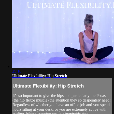
25:16
Ultimate Flexibility: Hip Stretch
Ultimate Flexibility: Hip Stretch
It’s so important to give the hips and particularly the Psoas
(the hip flexor muscle) the attention they so desperately need!
Regardless of whether you have an office job and you spend
hours sitting at your desk, or you are extremely active with
cycling, hiking, running etc. it is inevitable that...