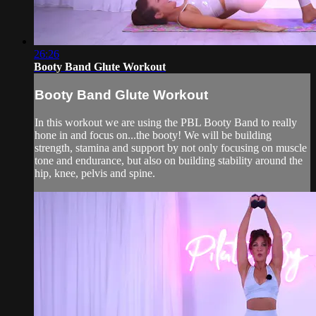
26:26
Booty Band Glute Workout
Booty Band Glute Workout
In this workout we are using the PBL Booty Band to really
hone in and focus on...the booty! We will be building
strength, stamina and support by not only focusing on muscle
tone and endurance, but also on building stability around the
hip, knee, pelvis and spine.