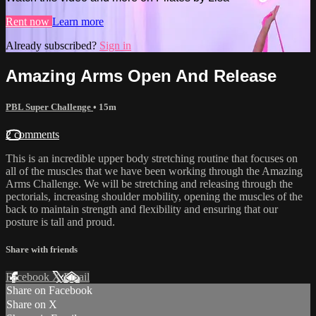
Rent now
Learn more
Already subscribed?
Sign in
Amazing Arms Open And Release
PBL Super Challenge
• 15m
2 comments
This is an incredible upper body stretching routine that focuses on
all of the muscles that we have been working through the Amazing
Arms Challenge. We will be stretching and releasing through the
pectorials, increasing shoulder mobility, opening the muscles of the
back to maintain strength and flexibility and ensuring that our
posture is tall and proud.
Share with friends
Facebook
X
Email
Share on Facebook
Share on X