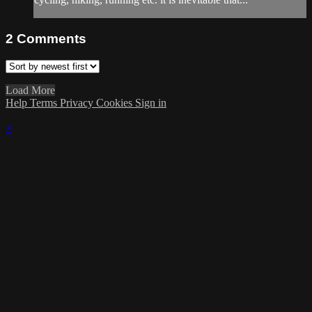
2
Comments
Load More
Help
Terms
Privacy
Cookies
Sign in
×