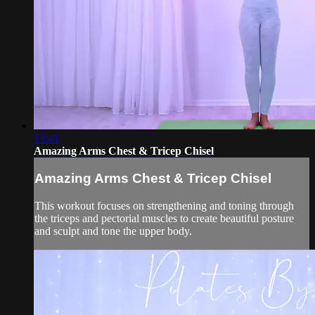
13:41
Amazing Arms Chest & Tricep Chisel
Amazing Arms Chest & Tricep Chisel
This workout focuses on strengthening and toning through
the triceps and pectorial muscles to create beautiful posture
and sculpt and tone the upper body.