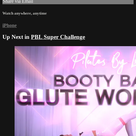
Share via Email
Watch anywhere, anytime
iPhone
Up Next in
PBL Super Challenge