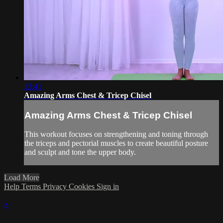
13:41
Amazing Arms Chest & Tricep Chisel
Amazing Arms Chest & Tricep Chisel
This workout focuses on strengthening and toning through
the triceps and pectorial muscles to create beautiful posture
and sculpt and tone the upper body.
Load More
Help
Terms
Privacy
Cookies
Sign in
×