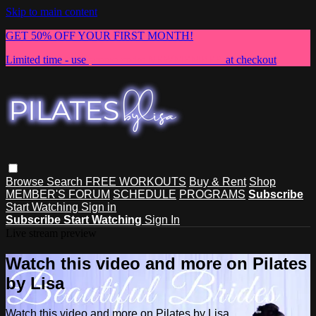
Skip to main content
GET 50% OFF YOUR FIRST MONTH!
Limited time - use
promo code:
NEWMEMBER
at checkout
Browse
Search
FREE WORKOUTS
Buy & Rent
Shop
MEMBER'S FORUM
SCHEDULE
PROGRAMS
Subscribe
Start Watching
Sign in
Subscribe
Start Watching
Sign In
Live stream preview
Watch this video and more on Pilates
by Lisa
Watch this video and more on Pilates by Lisa