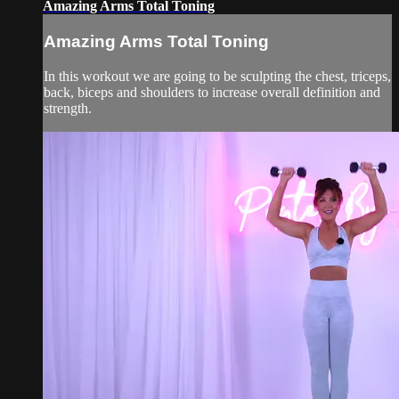
Amazing Arms Total Toning
Amazing Arms Total Toning
In this workout we are going to be sculpting the chest, triceps,
back, biceps and shoulders to increase overall definition and
strength.