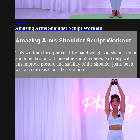
14:44
Amazing Arms Shoulder Sculpt Workout
Amazing Arms Shoulder Sculpt Workout
This workout incorporates 1 kg hand weights to shape, sculpt
and tone throughout the entire shoulder area. Not only will
this improve posture and stability of the shoulder joint, but it
will also increase muscle definition!