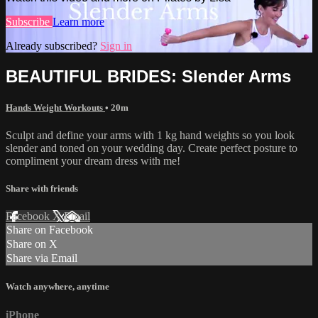
Subscribe
Learn more
Already subscribed?
Sign in
BEAUTIFUL BRIDES: Slender Arms
Hands Weight Workouts
• 20m
Sculpt and define your arms with 1 kg hand weights so you look
slender and toned on your wedding day. Create perfect posture to
compliment your dream dress with me!
Share with friends
Facebook
X
Email
Share on Facebook
Share on X
Share via Email
Watch anywhere, anytime
iPhone