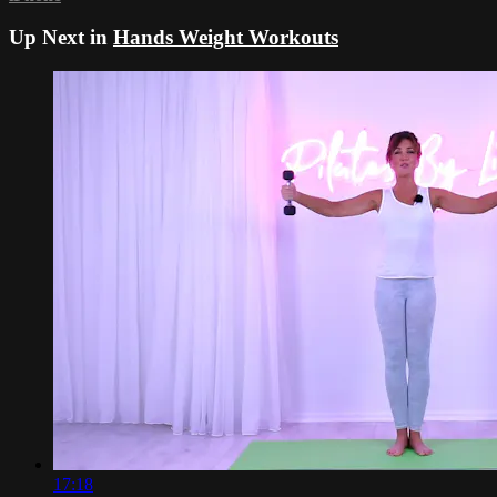
Up Next in
Hands Weight Workouts
17:18