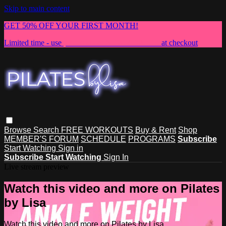
Skip to main content
GET 50% OFF YOUR FIRST MONTH!
Limited time - use
promo code:
NEWMEMBER
at checkout
Browse
Search
FREE WORKOUTS
Buy & Rent
Shop
MEMBER'S FORUM
SCHEDULE
PROGRAMS
Subscribe
Start Watching
Sign in
Subscribe
Start Watching
Sign In
Live stream preview
Watch this video and more on Pilates
by Lisa
Watch this video and more on Pilates by Lisa