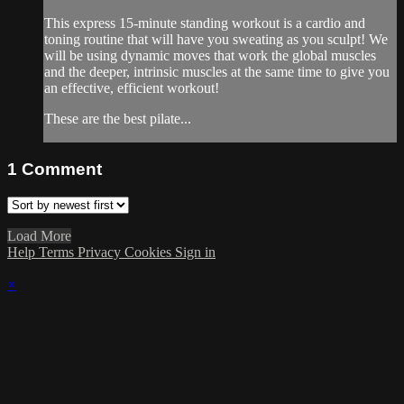
This express 15-minute standing workout is a cardio and
toning routine that will have you sweating as you sculpt! We
will be using dynamic moves that work the global muscles
and the deeper, intrinsic muscles at the same time to give you
an effective, efficient workout!
These are the best pilate...
1
Comment
Load More
Help
Terms
Privacy
Cookies
Sign in
×