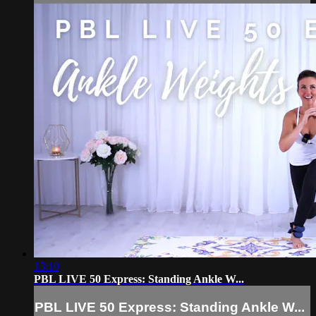
13:10
PBL LIVE 50 Express: Standing Ankle W...
PBL LIVE 50 Express: Standing Ankle W...