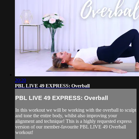
20:20
PBL LIVE 49 EXPRESS: Overball
PBL LIVE 49 EXPRESS: Overball
In this workout we will be working with the overball to sculpt
and tone the entire body, whilst also improving your
alignment and technique! This is a highly requested express
version of our member-favourite PBL LIVE 49 Overball
workout!