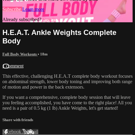
Subscribe
Learn more
Already subscribed?
Sign in
H.E.A.T. Ankle Weights Complete
Body
Full Body Workouts
• 18m
1 comment
This effective, challenging H.E.A.T complete body workout focuses
on abdominal strength, lower body toning and improving both range
of motion and power in the back extensors.
If you want a comprehensive, complete body session that will leave
you feeling accomplished, you have come to the right place! All you
need is a pair of 0.5 kg (1 lb) Ankle Weights, let's get started!
Share with friends
Facebook
X
Email