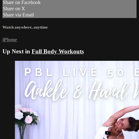
Share on Facebook
Share on X
Share via Email
Watch anywhere, anytime
iPhone
Up Next in
Full Body Workouts