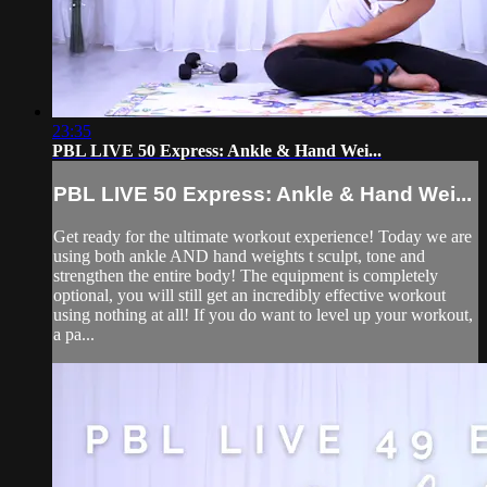
23:35
PBL LIVE 50 Express: Ankle & Hand Wei...
PBL LIVE 50 Express: Ankle & Hand Wei...
Get ready for the ultimate workout experience! Today we are
using both ankle AND hand weights t sculpt, tone and
strengthen the entire body! The equipment is completely
optional, you will still get an incredibly effective workout
using nothing at all! If you do want to level up your workout,
a pa...