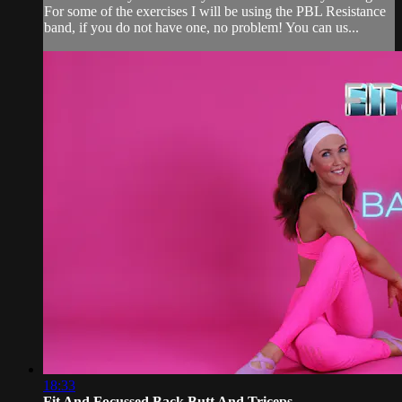
For some of the exercises I will be using the PBL Resistance
band, if you do not have one, no problem! You can us...
18:33
Fit And Focussed Back Butt And Triceps