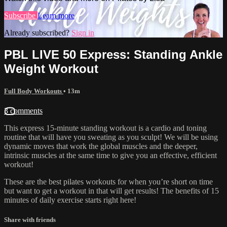
Subscribe
Learn more
Already subscribed?
Sign in
PBL LIVE 50 Express: Standing Ankle
Weight Workout
Full Body Workouts
• 13m
3 comments
This express 15-minute standing workout is a cardio and toning
routine that will have you sweating as you sculpt! We will be using
dynamic moves that work the global muscles and the deeper,
intrinsic muscles at the same time to give you an effective, efficient
workout!
These are the best pilates workouts for when you’re short on time
but want to get a workout in that will get results! The benefits of 15
minutes of daily exercise starts right here!
Share with friends