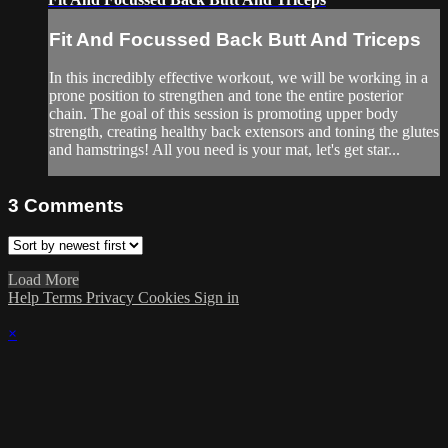
Fit And Focussed Back Butt And Triceps
In this incredibly effective workout, we will be working in a
prone position to strengthen and tone the entire posterior
chain. The goal of this session is promoting upper body
strength, creating healthy back extensors and toning the glutes
and hamstrings! All you need is your mat, let's get star...
3
Comments
Load More
Help
Terms
Privacy
Cookies
Sign in
×