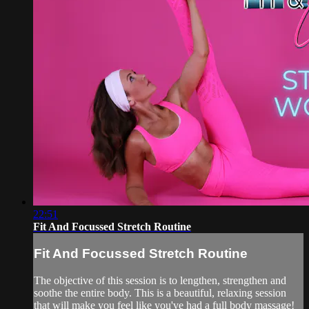
22:51
Fit And Focussed Stretch Routine
Fit And Focussed Stretch Routine
The objective of this session is to lengthen, strengthen and
soothe the entire body. This is a beautiful, relaxing session
that will make you feel like you've had a full body massage!