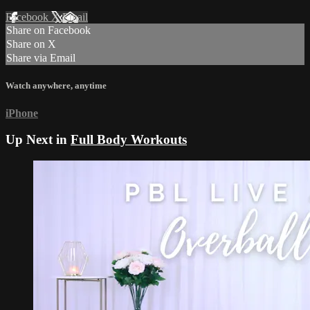
Facebook
X
Email
Share on Facebook
Share on X
Share via Email
Watch anywhere, anytime
iPhone
Up Next in
Full Body Workouts