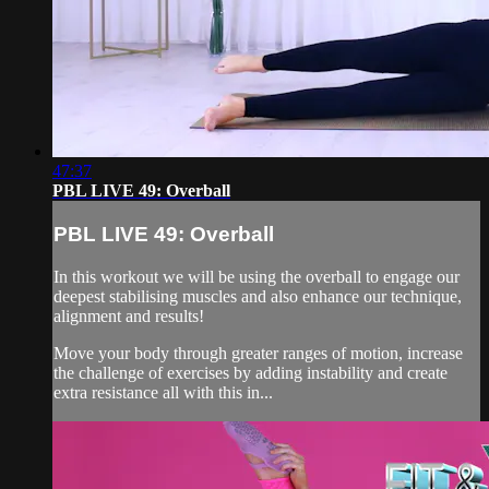
47:37
PBL LIVE 49: Overball
PBL LIVE 49: Overball
In this workout we will be using the overball to engage our
deepest stabilising muscles and also enhance our technique,
alignment and results!
⁣⁣Move your body through greater ranges of motion, increase
the challenge of exercises by adding instability and create
extra resistance all with this in...