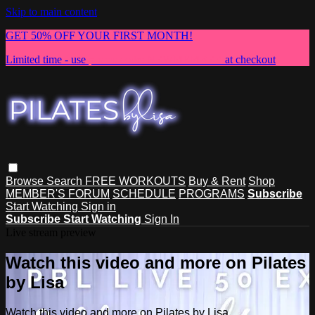
Skip to main content
GET 50% OFF YOUR FIRST MONTH!
Limited time - use
promo code:
NEWMEMBER
at checkout
Browse
Search
FREE WORKOUTS
Buy & Rent
Shop
MEMBER'S FORUM
SCHEDULE
PROGRAMS
Subscribe
Start Watching
Sign in
Subscribe
Start Watching
Sign In
Live stream preview
Watch this video and more on Pilates
by Lisa
Watch this video and more on Pilates by Lisa