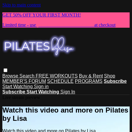
Skip to main content
GET 50% OFF YOUR FIRST MONTH!
Limited time - use
promo code:
NEWMEMBER
at checkout
Browse
Search
FREE WORKOUTS
Buy & Rent
Shop
MEMBER'S FORUM
SCHEDULE
PROGRAMS
Subscribe
Start Watching
Sign in
Subscribe
Start Watching
Sign In
Live stream preview
Watch this video and more on Pilates
by Lisa
Watch this video and more on Pilates by Lisa