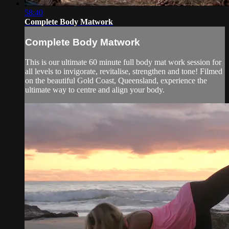
58:40
Complete Body Matwork
Complete Body Matwork
This is our ultimate 60 minute full body mat work session for
all levels to invigorate, revitalise, strengthen and tone! Filmed
on the beautiful Gold Coast, Queensland, experience the
ultimate way to centre and align your body.