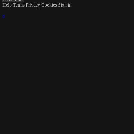
Help
Terms
Privacy
Cookies
Sign in
×