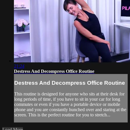
21:24
Destress And Decompress Office Routine
Destress And Decompress Office Routine
This routine is designed for anyone who sits at their desk for
long periods of time, if you have to sit in your car for long
commutes or even if you have a portable device or mobile
phone and you are constantly hunched over and staring at the
screen. This is the perfect routine for you to stretch...
Load More