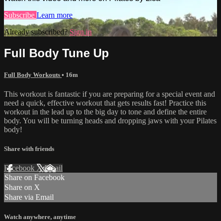
Subscribe
Learn more
Already subscribed?
Sign in
Full Body Tune Up
Full Body Workouts
• 16m
This workout is fantastic if you are preparing for a special event and
need a quick, effective workout that gets results fast! Practice this
workout in the lead up to the big day to tone and define the entire
body. You will be turning heads and dropping jaws with your Pilates
body!
Share with friends
Facebook
X
Email
Share on Facebook
Share on X
Share via Email
Watch anywhere, anytime