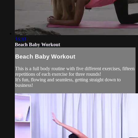
16:30
Beach Baby Workout
Beach Baby Workout
This is a full body routine with five different exercises, fifteen
repetitions of each exercise for three rounds!
It's fun, flowing and seamless, getting straight down to
business!