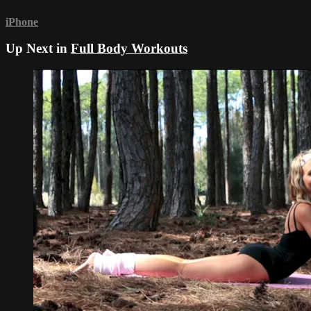
iPhone
Up Next in
Full Body Workouts