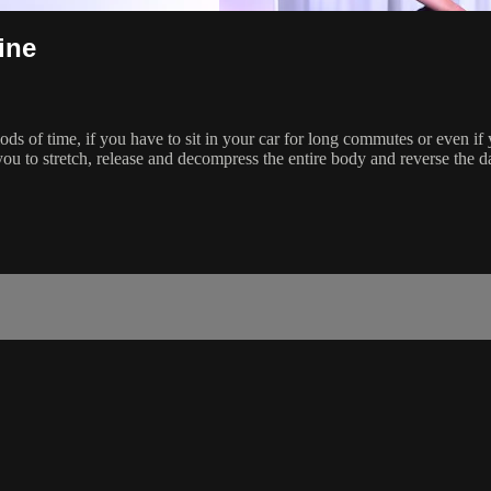
ine
riods of time, if you have to sit in your car for long commutes or even 
 you to stretch, release and decompress the entire body and reverse the d