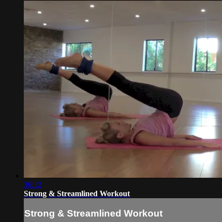
36:12
Strong & Streamlined Workout
Strong & Streamlined Workout