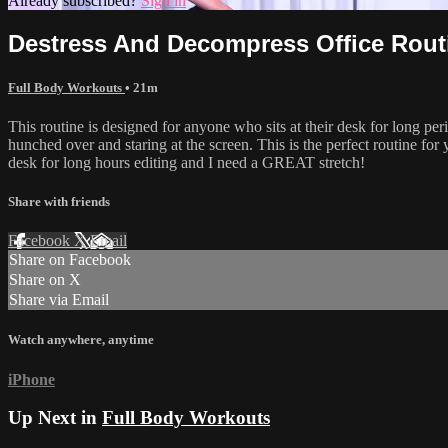
Already subscribed?
Sign in
Destress And Decompress Office Rout
Full Body Workouts
• 21m
This routine is designed for anyone who sits at their desk for long pe
hunched over and staring at the screen. This is the perfect routine for
desk for long hours editing and I need a GREAT stretch!
Share with friends
Facebook
X
Email
Share on Facebook
Share on X
Share via Email
Watch anywhere, anytime
iPhone
Up Next in
Full Body Workouts