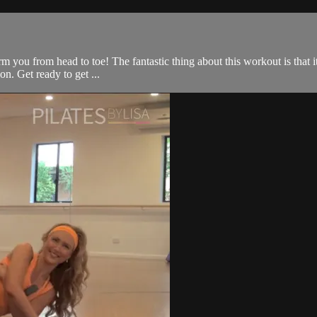
rm you from head to toe! The fantastic thing about this workout is that i
on. Get ready to get ...