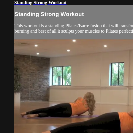
Standing Strong Workout
Standing Strong Workout
This workout is a standing Pilates/Barre fusion that will transfo
burning and best of all it sculpts your muscles to Pilates perfecti