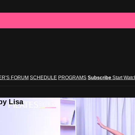
R'S FORUM
SCHEDULE
PROGRAMS
Subscribe
Start Wat
by Lisa