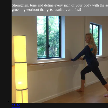
Strengthen, tone and define every inch of your body with the ad
gruelling workout that gets results… and fast!
25:59