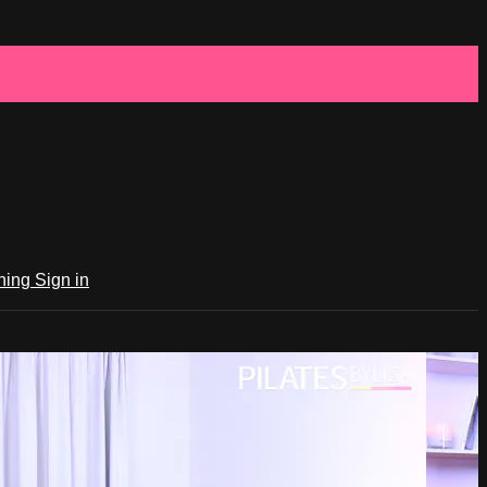
ching
Sign in