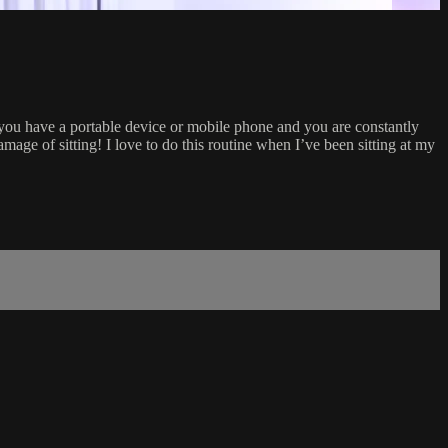
if you have a portable device or mobile phone and you are constantly
amage of sitting! I love to do this routine when I’ve been sitting at my