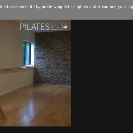
ded resistance of 1kg ankle weights! Lengthen and streamline your legs,