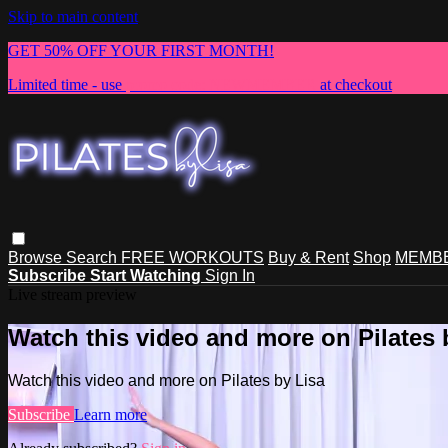
Skip to main content
GET 50% OFF YOUR FIRST MONTH!
Limited time - use
promo code:
NEWMEMBER
at checkout
Browse
Search
FREE WORKOUTS
Buy & Rent
Shop
MEMBE
Subscribe
Start Watching
Sign In
Live stream preview
Watch this video and more on Pilates 
Watch this video and more on Pilates by Lisa
Subscribe
Learn more