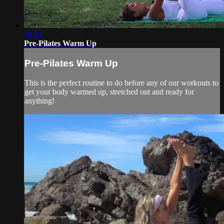
10:59
Pre-Pilates Warm Up
Pre-Pilates Warm Up
This is the perfect routine to do before any of our workouts to
get your body warmed up, stretched out and ready for
anything!