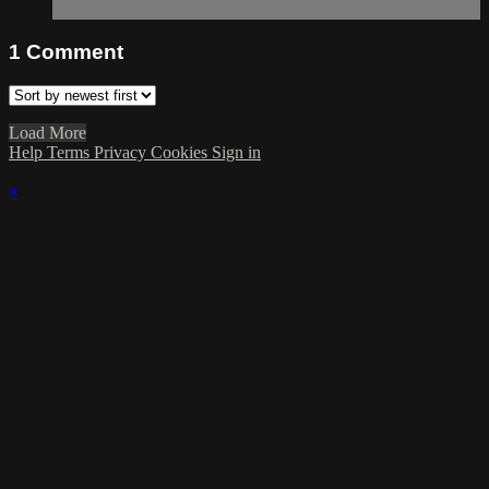
1
Comment
Load More
Help
Terms
Privacy
Cookies
Sign in
×