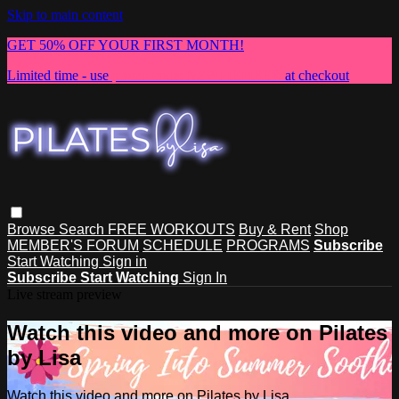
Skip to main content
GET 50% OFF YOUR FIRST MONTH!
Limited time - use
promo code:
NEWMEMBER
at checkout
Browse
Search
FREE WORKOUTS
Buy & Rent
Shop
MEMBER'S FORUM
SCHEDULE
PROGRAMS
Subscribe
Start Watching
Sign in
Subscribe
Start Watching
Sign In
Live stream preview
Watch this video and more on Pilates
by Lisa
Watch this video and more on Pilates by Lisa