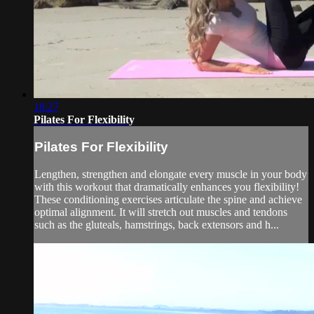
18:27
Pilates For Flexibility
Pilates For Flexibility
Lengthen, strengthen and elongate every muscle in your body
with this workout that dramatically enhances you flexibility!
These conditioning exercises articulate the spine and achieve
optimal alignment. It will stretch out muscles and tendons
such as the gluteals, hamstrings, back extensors and h...