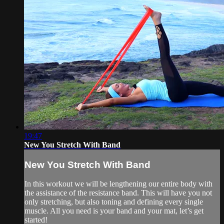
19:47
New You Stretch With Band
New You Stretch With Band
In this workout we will be lengthening our entire body with
the assistance of the resistance band. This will have you not
only stretching, but also toning and defining every single
muscle. All you need is your band and your mat, let’s get
started!