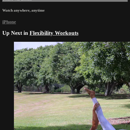
Watch anywhere, anytime
iPhone
Up Next in
Flexibility Workouts