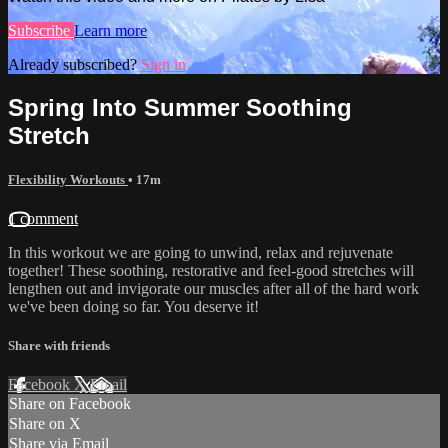
Subscribe
Learn more
Already subscribed?
Sign in
Spring Into Summer Soothing
Stretch
Flexibility Workouts
• 17m
1 comment
In this workout we are going to unwind, relax and rejuvenate
together! These soothing, restorative and feel-good stretches will
lengthen out and invigorate our muscles after all of the hard work
we've been doing so far. You deserve it!
Share with friends
Facebook
X
Email
Share on Facebook
Share on X
Share via Email