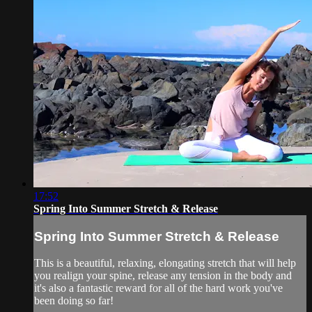
17:52
Spring Into Summer Stretch & Release
Spring Into Summer Stretch & Release
This is a beautiful, relaxing, elongating stretch that will help
you realign your spine, release any tension in the body and
it's also a fantastic reward for all of the hard work you've
been doing so far!