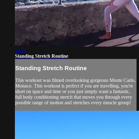
14:34
Standing Stretch Routine
Standing Stretch Routine
This workout was filmed overlooking gorgeous Monte Carlo,
Monaco. This workout is perfect if you are travelling, you're
short on space and time or you just simply want a fantastic,
full body conditioning stretch that moves you through every
possible range of motion and stretches every muscle group!