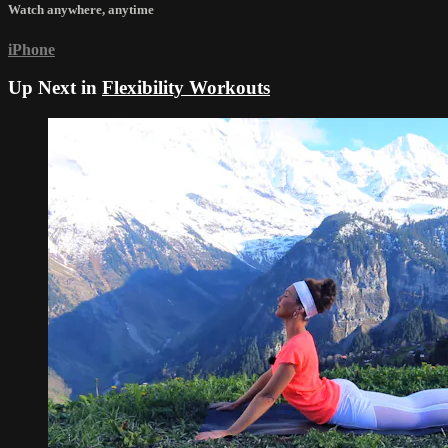
Watch anywhere, anytime
iPhone
Up Next in
Flexibility Workouts