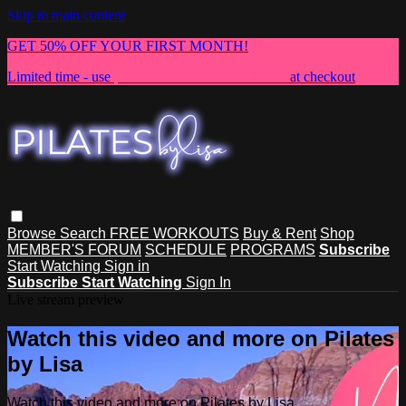
Skip to main content
GET 50% OFF YOUR FIRST MONTH!
Limited time - use
promo code:
NEWMEMBER
at checkout
Browse
Search
FREE WORKOUTS
Buy & Rent
Shop
MEMBER'S FORUM
SCHEDULE
PROGRAMS
Subscribe
Start Watching
Sign in
Subscribe
Start Watching
Sign In
Live stream preview
Watch this video and more on Pilates
by Lisa
Watch this video and more on Pilates by Lisa