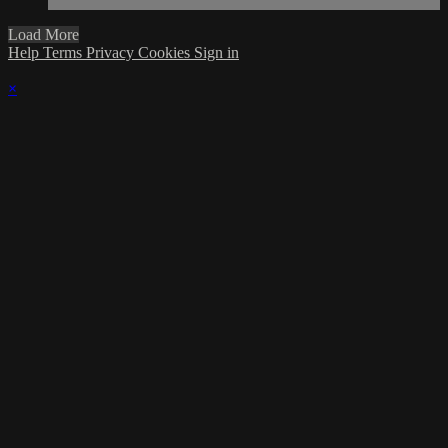
Load More
Help
Terms
Privacy
Cookies
Sign in
×