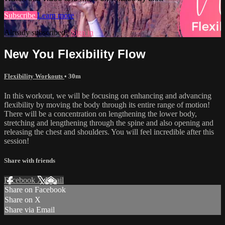
Subscribe
Learn more
Already subscribed?
Sign in
New You Flexibility Flow
Flexibility Workouts
• 30m
In this workout, we will be focusing on enhancing and advancing
flexibility by moving the body through its entire range of motion!
There will be a concentration on lengthening the lower body,
stretching and lengthening through the spine and also opening and
releasing the chest and shoulders. You will feel incredible after this
session!
Share with friends
Facebook
X
Email
Share on Facebook
Share on X
Share via Email