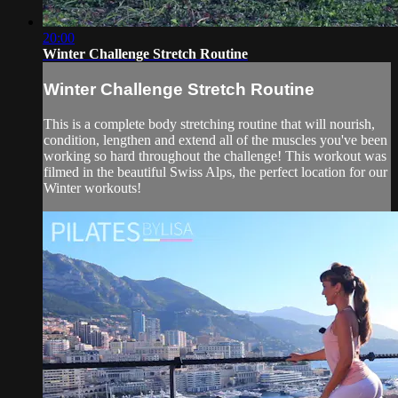
20:00
Winter Challenge Stretch Routine
Winter Challenge Stretch Routine
This is a complete body stretching routine that will nourish,
condition, lengthen and extend all of the muscles you've been
working so hard throughout the challenge! This workout was
filmed in the beautiful Swiss Alps, the perfect location for our
Winter workouts!