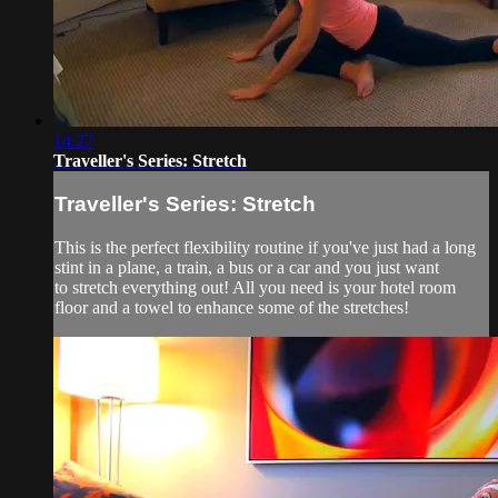
14:27
Traveller's Series: Stretch
Traveller's Series: Stretch
This is the perfect flexibility routine if you've just had a long
stint in a plane, a train, a bus or a car and you just want
to stretch everything out! All you need is your hotel room
floor and a towel to enhance some of the stretches!