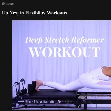
iPhone
Up Next in
Flexibility Workouts