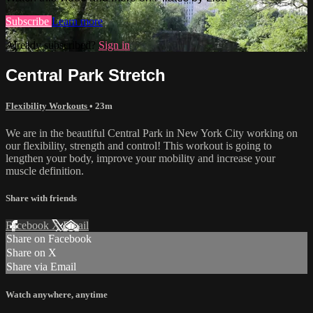
Subscribe
Learn more
Already subscribed?
Sign in
Central Park Stretch
Flexibility Workouts
• 23m
We are in the beautiful Central Park in New York City working on
our flexibility, strength and control! This workout is going to
lengthen your body, improve your mobility and increase your
muscle definition.
Share with friends
Facebook
X
Email
Share on Facebook
Share on X
Share via Email
Watch anywhere, anytime