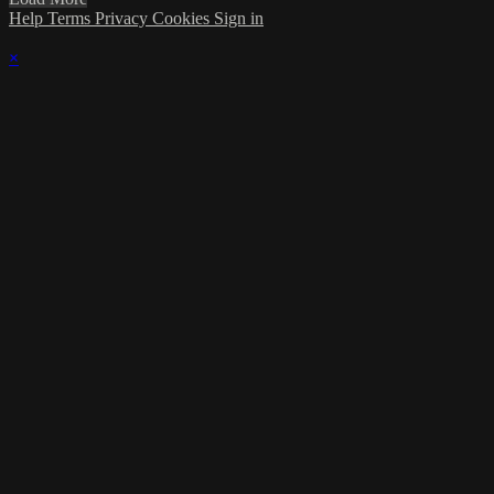
Help
Terms
Privacy
Cookies
Sign in
×