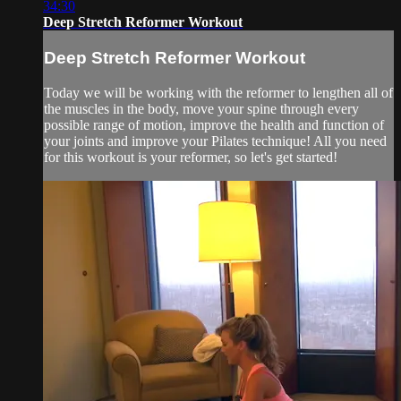
34:30
Deep Stretch Reformer Workout
Deep Stretch Reformer Workout
Today we will be working with the reformer to lengthen all of
the muscles in the body, move your spine through every
possible range of motion, improve the health and function of
your joints and improve your Pilates technique! All you need
for this workout is your reformer, so let's get started!