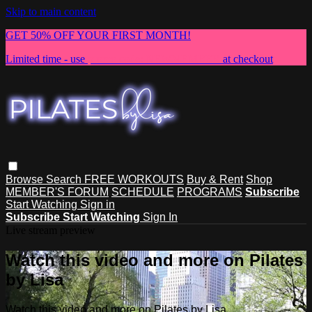
Skip to main content
GET 50% OFF YOUR FIRST MONTH!
Limited time - use
promo code:
NEWMEMBER
at checkout
Browse
Search
FREE WORKOUTS
Buy & Rent
Shop
MEMBER'S FORUM
SCHEDULE
PROGRAMS
Subscribe
Start Watching
Sign in
Subscribe
Start Watching
Sign In
Live stream preview
Watch this video and more on Pilates
by Lisa
Watch this video and more on Pilates by Lisa