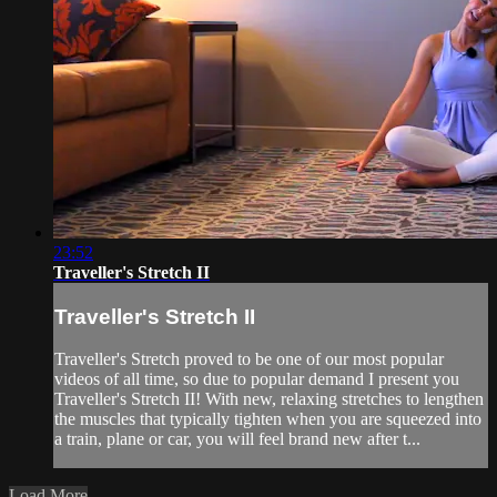
23:52
Traveller's Stretch II
Traveller's Stretch II
Traveller's Stretch proved to be one of our most popular
videos of all time, so due to popular demand I present you
Traveller's Stretch II! With new, relaxing stretches to lengthen
the muscles that typically tighten when you are squeezed into
a train, plane or car, you will feel brand new after t...
Load More