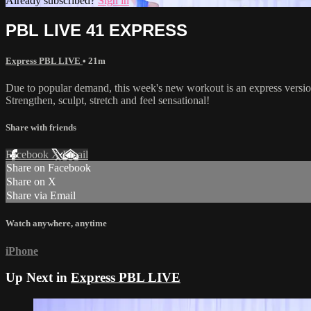
Already subscribed?
Sign in
PBL LIVE 41 EXPRESS
Express PBL LIVE
• 21m
Due to popular demand, this week's new workout is an express vers
Strengthen, sculpt, stretch and feel sensational!
Share with friends
Facebook
X
Email
Share on Facebook
Share on X
Share via Email
Watch anywhere, anytime
iPhone
Up Next in
Express PBL LIVE