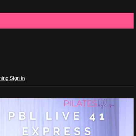
ching
Sign in