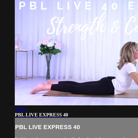
18:50
PBL LIVE EXPRESS 40
PBL LIVE EXPRESS 40