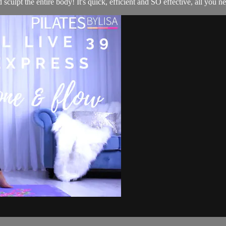
ulpt the entire body! It's quick, efficient and SO effective, all you need