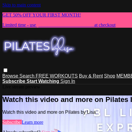
Skip to main content
GET 50% OFF YOUR FIRST MONTH!
Limited time - use
promo code:
NEWMEMBER
at checkout
Browse
Search
FREE WORKOUTS
Buy & Rent
Shop
MEMBE
Subscribe
Start Watching
Sign In
Live stream preview
Watch this video and more on Pilates 
Watch this video and more on Pilates by Lisa
Subscribe
Learn more