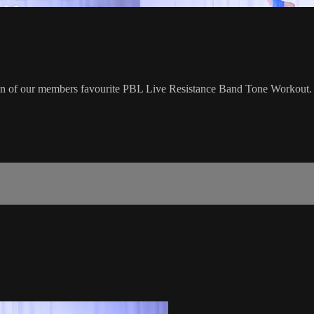
ion of our members favourite PBL Live Resistance Band Tone Workout.