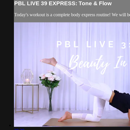
PBL LIVE 39 EXPRESS: Tone & Flow
Today's workout is a complete body express routine! We will be