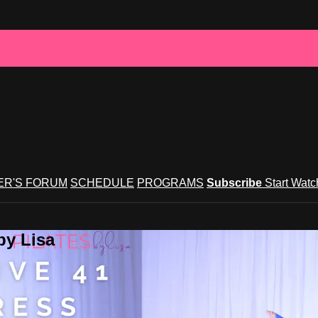
R'S FORUM
SCHEDULE
PROGRAMS
Subscribe
Start Wat
by Lisa