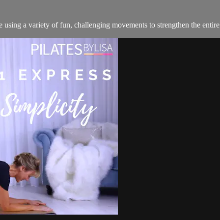
 using a variety of fun, challenging movements to strengthen the entire