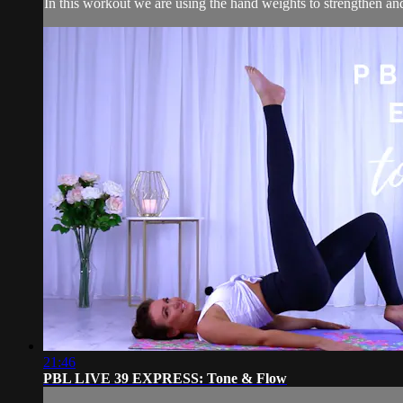
In this workout we are using the hand weights to strengthen and sc
21:46
PBL LIVE 39 EXPRESS: Tone & Flow