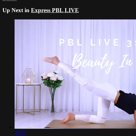
Up Next in
Express PBL LIVE
30:20