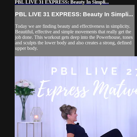
PBL LIVE 31 EXPRESS: Beauty In Simpli...
PBL LIVE 31 EXPRESS: Beauty In Simpli...
Today we are finding beauty and effectiveness in simplicity.
Beautiful, effective and simple movements that really get the
job done. This workout gets deep into the Powerhouse, tones
and sculpts the lower body and also creates a strong, defined
upper body.