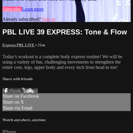
Subscribe
Learn more
Already subscribed?
Sign in
PBL LIVE 39 EXPRESS: Tone & Flow
Express PBL LIVE
• 21m
Today's workout is a complete body express routine! We will be
using a variety of fun, challenging movements to strengthen the
entire core, legs, upper body and every inch from head to toe!
Share with friends
Facebook
X
Email
Share on Facebook
Share on X
Share via Email
Watch anywhere, anytime
iPhone