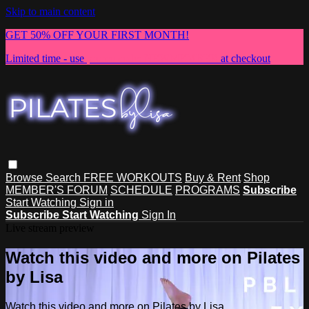
Skip to main content
GET 50% OFF YOUR FIRST MONTH!
Limited time - use
promo code:
NEWMEMBER
at checkout
Browse
Search
FREE WORKOUTS
Buy & Rent
Shop
MEMBER'S FORUM
SCHEDULE
PROGRAMS
Subscribe
Start Watching
Sign in
Subscribe
Start Watching
Sign In
Live stream preview
Watch this video and more on Pilates
by Lisa
Watch this video and more on Pilates by Lisa