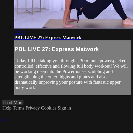
32:34
PBL LIVE 27: Express Matwork
PBL LIVE 27: Express Matwork
Today I’ll be taking you through a 30 minute power-packed,
controlled, effective and flowing full body workout! We will
be working deep into the Powerhouse, sculpting and
strengthening the outer thighs and glutes and also
dramatically improving your posture with fantastic upper
body work!
Load More
Help
Terms
Privacy
Cookies
Sign in
×