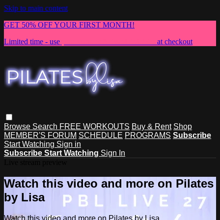
Skip to main content
GET 50% OFF YOUR FIRST MONTH!
Limited time - use
promo code:
NEWMEMBER
at checkout
Browse
Search
FREE WORKOUTS
Buy & Rent
Shop
MEMBER'S FORUM
SCHEDULE
PROGRAMS
Subscribe
Start Watching
Sign in
Subscribe
Start Watching
Sign In
Live stream preview
Watch this video and more on Pilates
by Lisa
Watch this video and more on Pilates by Lisa