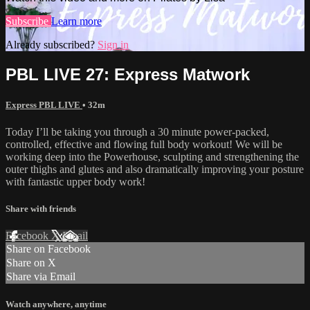
Subscribe
Learn more
Already subscribed?
Sign in
PBL LIVE 27: Express Matwork
Express PBL LIVE
• 32m
Today I’ll be taking you through a 30 minute power-packed,
controlled, effective and flowing full body workout! We will be
working deep into the Powerhouse, sculpting and strengthening the
outer thighs and glutes and also dramatically improving your posture
with fantastic upper body work!
Share with friends
Facebook
X
Email
Share on Facebook
Share on X
Share via Email
Watch anywhere, anytime