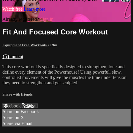
Watch free
Learn more
Already registered?
Sign in
Fit And Focused Core Workout
Equipment Free Workouts
• 19m
1 comment
This core workout is specifically designed to strengthen, tone and
define every element of the Powerhouse! Using powerful, slow,
controlled movements will give the muscles the time under tension
they need to strengthen and get sculpted!
Share with friends
Facebook
X
Email
Share on Facebook
Share on X
Share via Email