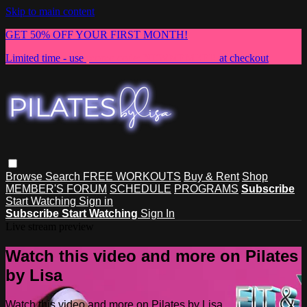
Skip to main content
GET 50% OFF YOUR FIRST MONTH!
Limited time - use
promo code:
NEWMEMBER
at checkout
Browse
Search
FREE WORKOUTS
Buy & Rent
Shop
MEMBER'S FORUM
SCHEDULE
PROGRAMS
Subscribe
Start Watching
Sign in
Subscribe
Start Watching
Sign In
Live stream preview
Watch this video and more on Pilates
by Lisa
Watch this video and more on Pilates by Lisa