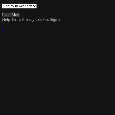
Load More
Help
Terms
Privacy
Cookies
Sign in
×