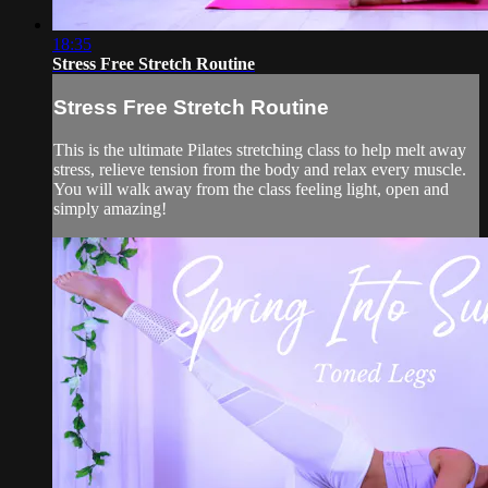
18:35
Stress Free Stretch Routine
Stress Free Stretch Routine
This is the ultimate Pilates stretching class to help melt away
stress, relieve tension from the body and relax every muscle.
You will walk away from the class feeling light, open and
simply amazing!