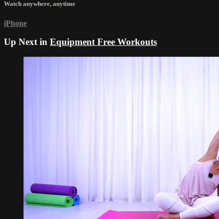
Watch anywhere, anytime
iPhone
Up Next in
Equipment Free Workouts