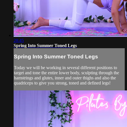
28:45
Spring Into Summer Toned Legs
Spring Into Summer Toned Legs
Today we will be working in several different positions to
target and tone the entire lower body, sculpting through the
hamstrings and glutes, inner and outer thighs and also the
quadriceps to give you strong, toned and defined legs!