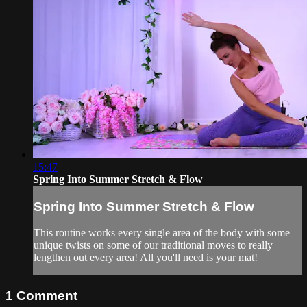
15:47
Spring Into Summer Stretch & Flow
Spring Into Summer Stretch & Flow
This routine works every single area of the body with some
unique twists on some of our traditional moves to really
lengthen out every area! All you'll need is your mat!
1
Comment