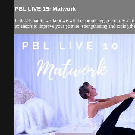
PBL LIVE 15: Matwork
In this dynamic workout we will be completing one of my all ti
extensors to improve your posture, strengthening and toning the