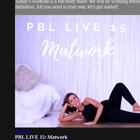
Today’s workout is a full body blast! We will be working throu
definition. All you need is your mat, let’s get started!
1:03:14
PBL LIVE 15: Matwork