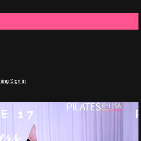
ching
Sign in