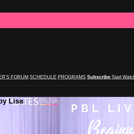
R'S FORUM
SCHEDULE
PROGRAMS
Subscribe
Start Wat
by Lisa