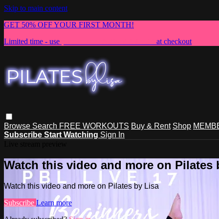
Skip to main content
GET 50% OFF YOUR FIRST MONTH!
Limited time - use
promo code:
NEWMEMBER
at checkout
Browse
Search
FREE WORKOUTS
Buy & Rent
Shop
MEMBE
Subscribe
Start Watching
Sign In
Live stream preview
Watch this video and more on Pilates 
Watch this video and more on Pilates by Lisa
Subscribe
Learn more