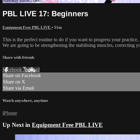
Already subscribed?
Sign in
PBL LIVE 17: Beginners
Equipment Free PBL LIVE
• 51m
This is the perfect routine to do if you want to progress your practice,
We are going to be strengthening the stabilising muscles, correcting y
Share with friends
Facebook
X
Email
Share on Facebook
Share on X
Share via Email
Watch anywhere, anytime
iPhone
Up Next in
Equipment Free PBL LIVE