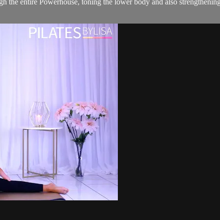
gh the entire Powerhouse, toning the lower body and also strengthenin