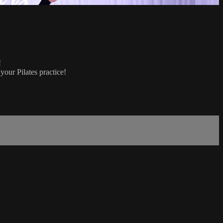
!
your Pilates practice!