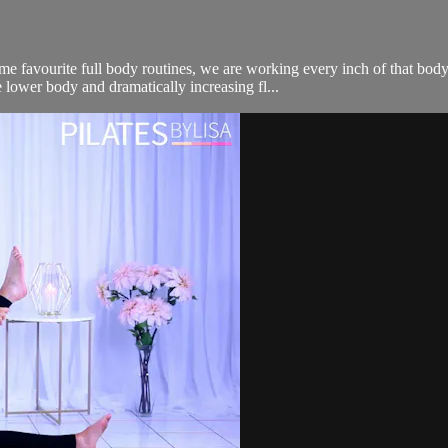
me favourite full body routines, we are working every inch of that bo
 lower body and dramatically increasing fl...