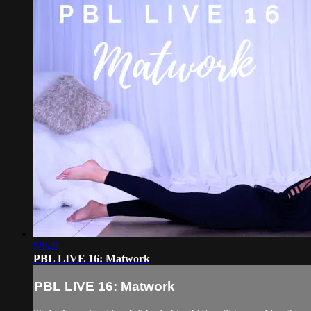
58:49
PBL LIVE 16: Matwork
PBL LIVE 16: Matwork