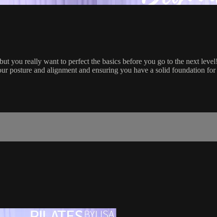
 but you really want to perfect the basics before you go to the next level
our posture and alignment and ensuring you have a solid foundation for 