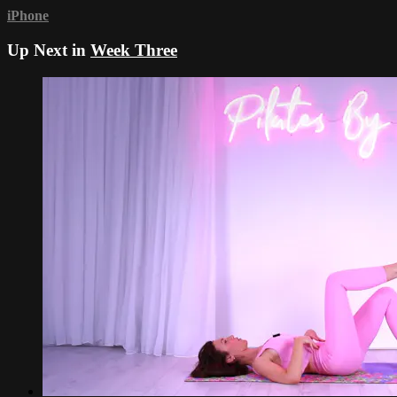
iPhone
Up Next in
Week Three