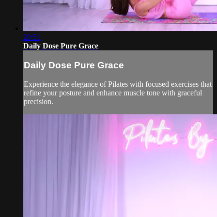
20:51
Daily Dose Pure Grace
Daily Dose Pure Grace
Experience the elegance of Pilates with focused exercises that
refine your posture and enhance muscle tone with graceful
precision.