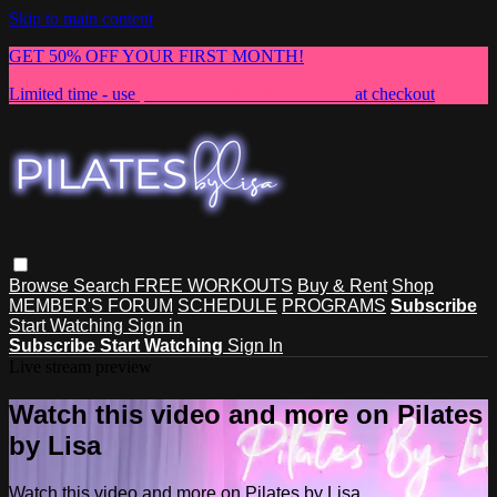
Skip to main content
GET 50% OFF YOUR FIRST MONTH!
Limited time - use
promo code:
NEWMEMBER
at checkout
Browse
Search
FREE WORKOUTS
Buy & Rent
Shop
MEMBER'S FORUM
SCHEDULE
PROGRAMS
Subscribe
Start Watching
Sign in
Subscribe
Start Watching
Sign In
Live stream preview
Watch this video and more on Pilates
by Lisa
Watch this video and more on Pilates by Lisa