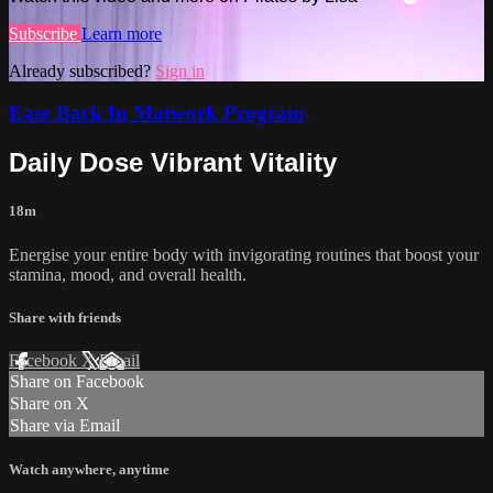
Subscribe
Learn more
Already subscribed?
Sign in
Ease Back In Matwork Program
Daily Dose Vibrant Vitality
18m
Energise your entire body with invigorating routines that boost your
stamina, mood, and overall health.
Share with friends
Facebook
X
Email
Share on Facebook
Share on X
Share via Email
Watch anywhere, anytime