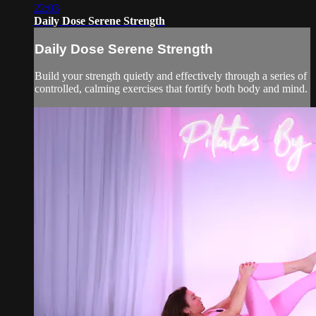
22:03
Daily Dose Serene Strength
Daily Dose Serene Strength
Build your strength quietly and effectively through a series of
controlled, calming exercises that fortify both body and mind.