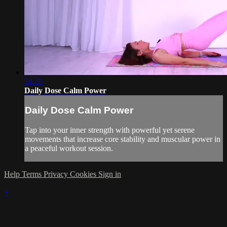
24:28
Daily Dose Calm Power
Daily Dose Calm Power
Tap into your inner strength with powerful yet serene
movements that increase core stability and muscular power in
a peaceful workout session.
Help
Terms
Privacy
Cookies
Sign in
×