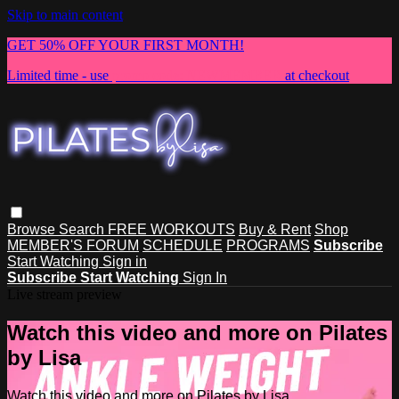
Skip to main content
GET 50% OFF YOUR FIRST MONTH!
Limited time - use
promo code:
NEWMEMBER
at checkout
Browse
Search
FREE WORKOUTS
Buy & Rent
Shop
MEMBER'S FORUM
SCHEDULE
PROGRAMS
Subscribe
Start Watching
Sign in
Subscribe
Start Watching
Sign In
Live stream preview
Watch this video and more on Pilates
by Lisa
Watch this video and more on Pilates by Lisa