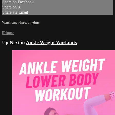
Share on Facebook
Share on X
Share via Email
Watch anywhere, anytime
iPhone
Up Next in
Ankle Weight Workouts