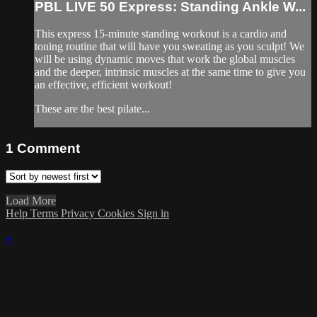
PBL LIVE 50 Express: Standing Ankle W...
This express 15-minute standing workout is a cardio and
toning routine that will have you sweating as you sculpt! We
will be using dynamic moves that work the global muscles
and the deeper, intrinsic muscles at the same time to give you
an effective, efficient workout!
These are the best pilate...
1
Comment
Load More
Help
Terms
Privacy
Cookies
Sign in
×