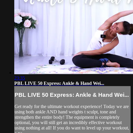
23:35
PBL LIVE 50 Express: Ankle & Hand Wei...
PBL LIVE 50 Express: Ankle & Hand Wei...
Get ready for the ultimate workout experience! Today we are
using both ankle AND hand weights t sculpt, tone and
strengthen the entire body! The equipment is completely
optional, you will still get an incredibly effective workout
using nothing at all! If you do want to level up your workout,