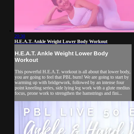
20:30
H.E.A.T. Ankle Weight Lower Body Workout
H.E.A.T. Ankle Weight Lower Body
Workout
This powerful H.E.A.T. workout is all about that lower body,
you are going to feel that PBL burn! We are going to start by
warming up with bridgework, followed by an intense four
point kneeling series, side lying leg work with a glute medius
focus, prone work to strengthen the hamstrings and fini...