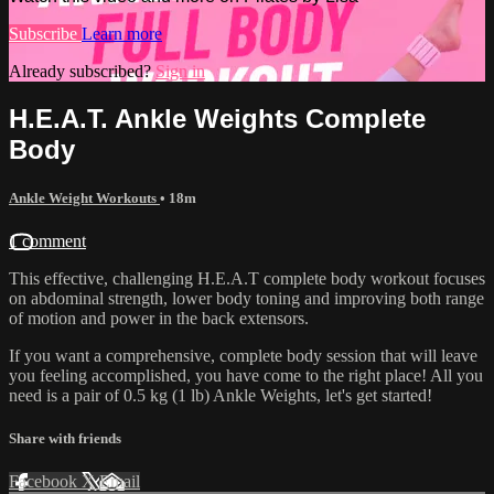
Subscribe
Learn more
Already subscribed?
Sign in
H.E.A.T. Ankle Weights Complete
Body
Ankle Weight Workouts
• 18m
1 comment
This effective, challenging H.E.A.T complete body workout focuses
on abdominal strength, lower body toning and improving both range
of motion and power in the back extensors.
If you want a comprehensive, complete body session that will leave
you feeling accomplished, you have come to the right place! All you
need is a pair of 0.5 kg (1 lb) Ankle Weights, let's get started!
Share with friends
Facebook
X
Email