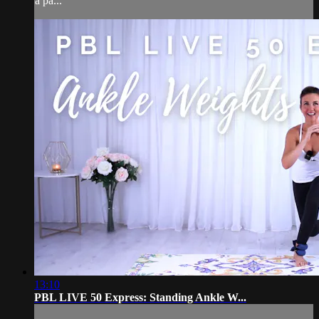
a pa...
13:10
PBL LIVE 50 Express: Standing Ankle W...