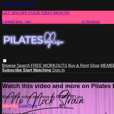
Skip to main content
GET 50% OFF YOUR FIRST MONTH!
Limited time - use
promo code:
NEWMEMBER
at checkout
Browse
Search
FREE WORKOUTS
Buy & Rent
Shop
MEMBE
Subscribe
Start Watching
Sign In
Live stream preview
Watch this video and more on Pilates 
Watch this video and more on Pilates by Lisa
Subscribe
Learn more