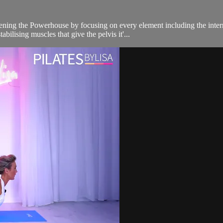
ning the Powerhouse by focusing on every element including the interna
bilising muscles that give the pelvis it'...