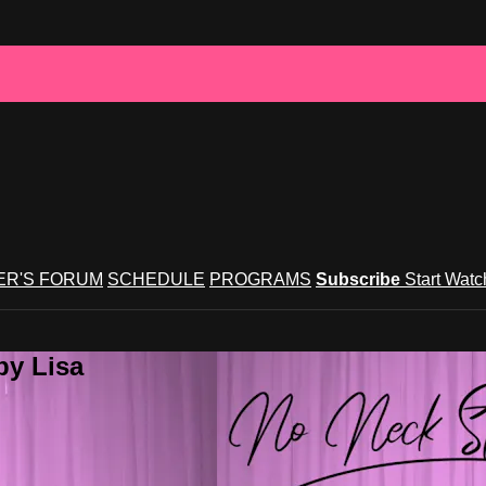
R'S FORUM
SCHEDULE
PROGRAMS
Subscribe
Start Wat
by Lisa