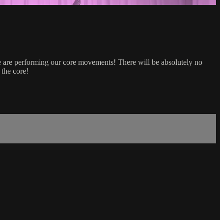
 we are performing our core movements! There will be absolutely no
 the core!