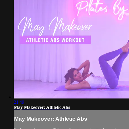
21:49
May Makeover: Athletic Abs
May Makeover: Athletic Abs