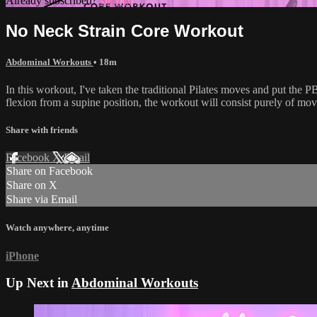
Already subscribed?
Sign in
No Neck Strain Core Workout
Abdominal Workouts
• 18m
In this workout, I've taken the traditional Pilates moves and put the 
flexion from a supine position, the workout will consist purely of mo
Share with friends
Facebook
X
Email
Share on Facebook
Share on X
Share via Email
Watch anywhere, anytime
iPhone
Up Next in
Abdominal Workouts