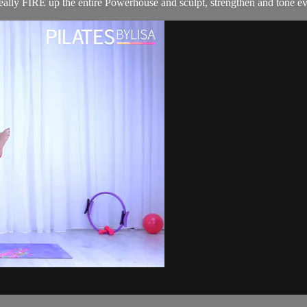
 really FIRE up the entire Powerhouse and sculpt, strengthen and tone ev