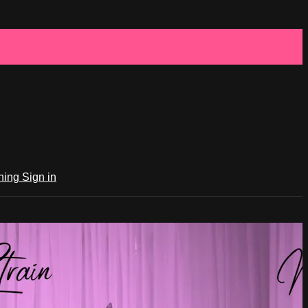
ching
Sign in