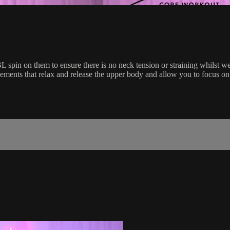
PBL spin on them to ensure there is no neck tension or straining whilst
vements that relax and release the upper body and allow you to focus on