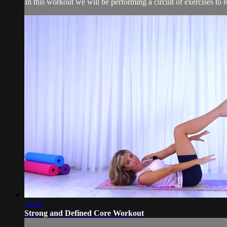
In this workout we will be performing a circuit of exercises to
15:39
Strong and Defined Core Workout