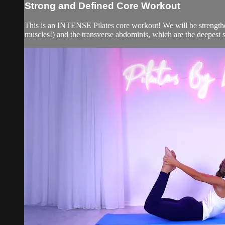
Strong and Defined Core Workout
This is an INTENSE Pilates core workout! We will be strengthe
muscles!) and the transverse abdominis, which are the deepest sta