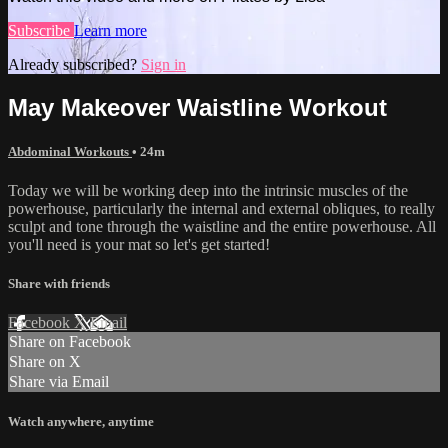
Subscribe
Learn more
Already subscribed?
Sign in
May Makeover Waistline Workout
Abdominal Workouts
• 24m
Today we will be working deep into the intrinsic muscles of the
powerhouse, particularly the internal and external obliques, to really
sculpt and tone through the waistline and the entire powerhouse. All
you'll need is your mat so let's get started!
Share with friends
Facebook
X
Email
Share on Facebook
Share on X
Share via Email
Watch anywhere, anytime