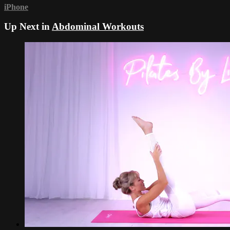
iPhone
Up Next in
Abdominal Workouts