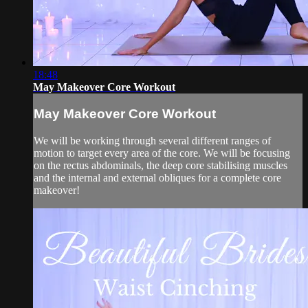
18:48
May Makeover Core Workout
May Makeover Core Workout
We will be working through several different ranges of
motion to target every area of the core. We will be focusing
on the rectus abdominals, the deep core stabilising muscles
and the internal and external obliques for a complete core
makeover!