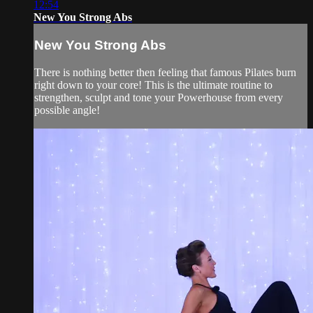
12:54
New You Strong Abs
New You Strong Abs
There is nothing better then feeling that famous Pilates burn
right down to your core! This is the ultimate routine to
strengthen, sculpt and tone your Powerhouse from every
possible angle!