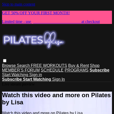
Skip to main content
GET 50% OFF YOUR FIRST MONTH!
Limited time - use
promo code:
NEWMEMBER
at checkout
Browse
Search
FREE WORKOUTS
Buy & Rent
Shop
MEMBER'S FORUM
SCHEDULE
PROGRAMS
Subscribe
Start Watching
Sign in
Subscribe
Start Watching
Sign In
Live stream preview
Watch this video and more on Pilates
by Lisa
Watch this video and more on Pilates by Lisa