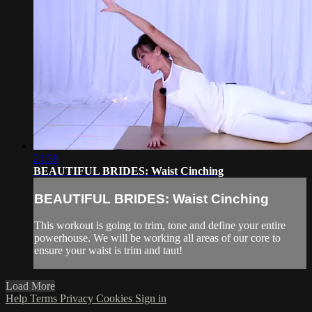
21:39
BEAUTIFUL BRIDES: Waist Cinching
BEAUTIFUL BRIDES: Waist Cinching
This workout is going to trim, tone and define your entire
powerhouse. We will be working all areas of our core to
ensure your waist is trim and taut!
Load More
Help
Terms
Privacy
Cookies
Sign in