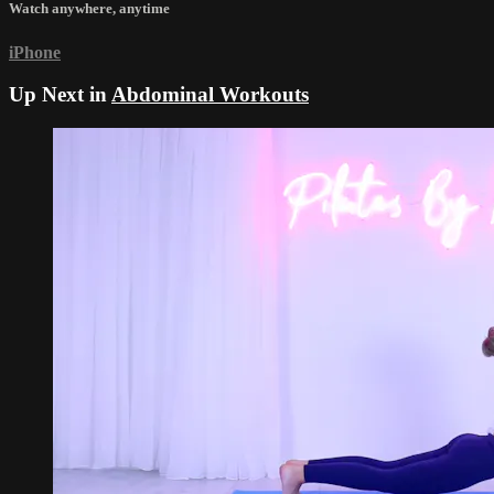
Watch anywhere, anytime
iPhone
Up Next in
Abdominal Workouts