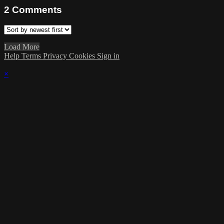
2
Comments
Load More
Help
Terms
Privacy
Cookies
Sign in
×