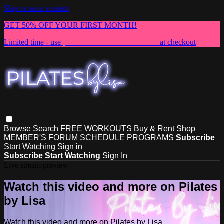
Skip to main content
GET 50% OFF YOUR FIRST MONTH!
Limited time - use
promo code:
NEWMEMBER
at checkout
Browse
Search
FREE WORKOUTS
Buy & Rent
Shop
MEMBER'S FORUM
SCHEDULE
PROGRAMS
Subscribe
Start Watching
Sign in
Subscribe
Start Watching
Sign In
Live stream preview
Watch this video and more on Pilates
by Lisa
Watch this video and more on Pilates by Lisa