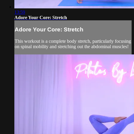
13:59
Adore Your Core: Stretch
Adore Your Core: Stretch
This workout is a complete body stretch, particularly focusing
on spinal mobility and stretching out the abdominal muscles!