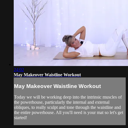
24:02
May Makeover Waistline Workout
May Makeover Waistline Workout
Today we will be working deep into the intrinsic muscles of
the powerhouse, particularly the internal and external
obliques, to really sculpt and tone through the waistline and
the entire powerhouse. All you'll need is your mat so let's get
started!