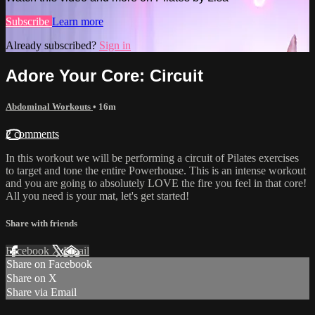
Subscribe
Learn more
Already subscribed?
Sign in
Adore Your Core: Circuit
Abdominal Workouts
• 16m
2 comments
In this workout we will be performing a circuit of Pilates exercises
to target and tone the entire Powerhouse. This is an intense workout
and you are going to absolutely LOVE the fire you feel in that core!
All you need is your mat, let's get started!
Share with friends
Facebook
X
Email
Share on Facebook
Share on X
Share via Email