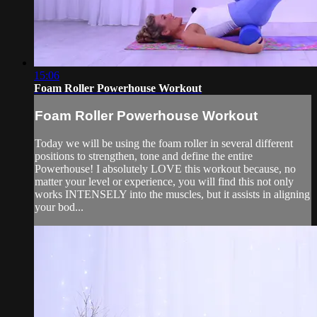
15:06
Foam Roller Powerhouse Workout
Foam Roller Powerhouse Workout
Today we will be using the foam roller in several different
positions to strengthen, tone and define the entire
Powerhouse! I absolutely LOVE this workout because, no
matter your level or experience, you will find this not only
works INTENSELY into the muscles, but it assists in aligning
your bod...