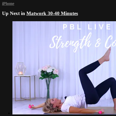
iPhone
Up Next in
Matwork 30-40 Minutes