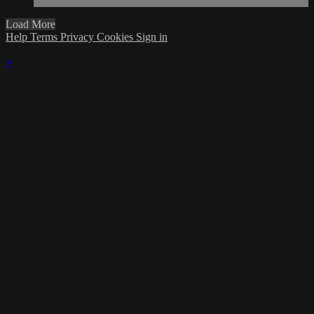
Load More
Help
Terms
Privacy
Cookies
Sign in
×