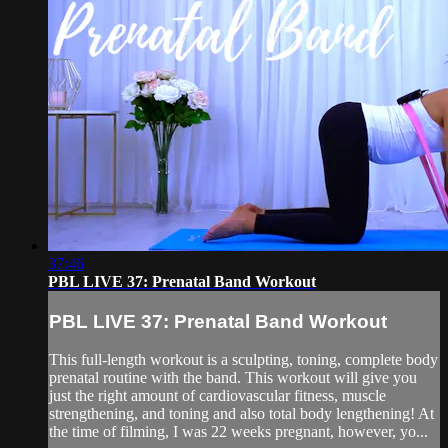
37:46
PBL LIVE 37: Prenatal Band Workout
PBL LIVE 37: Prenatal Band Workout
This full-length workout is a sculpting, toning, complete body
prenatal routine with the band. This workout will give you
just the right amount of cardiovascular fitness, muscle
strengthening, and toning and also total body lengthening! At
the time of filming, I was 22 weeks pregnant, however, yo...