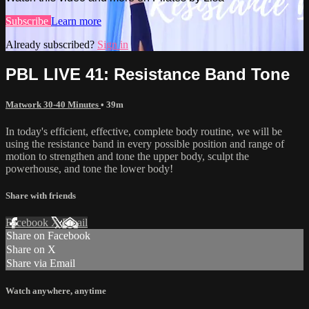
Subscribe
Learn more
Already subscribed?
Sign in
PBL LIVE 41: Resistance Band Tone
Matwork 30-40 Minutes
• 39m
In today's efficient, effective, complete body routine, we will be
using the resistance band in every possible position and range of
motion to strengthen and tone the upper body, sculpt the
powerhouse, and tone the lower body!
Share with friends
Facebook
X
Email
Share on Facebook
Share on X
Share via Email
Watch anywhere, anytime