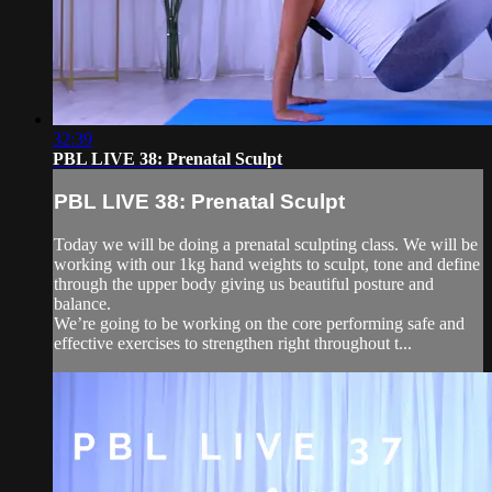
32:39
PBL LIVE 38: Prenatal Sculpt
PBL LIVE 38: Prenatal Sculpt
Today we will be doing a prenatal sculpting class. We will be
working with our 1kg hand weights to sculpt, tone and define
through the upper body giving us beautiful posture and
balance.
We’re going to be working on the core performing safe and
effective exercises to strengthen right throughout t...