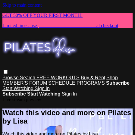
Skip to main content
GET 50% OFF YOUR FIRST MONTH!
Limited time - use
promo code:
NEWMEMBER
at checkout
Browse
Search
FREE WORKOUTS
Buy & Rent
Shop
MEMBER'S FORUM
SCHEDULE
PROGRAMS
Subscribe
Start Watching
Sign in
Subscribe
Start Watching
Sign In
Live stream preview
Watch this video and more on Pilates
by Lisa
Watch this video and more on Pilates by Lisa