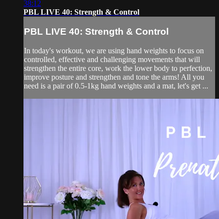
38:12
PBL LIVE 40: Strength & Control
PBL LIVE 40: Strength & Control
In today's workout, we are using hand weights to focus on
controlled, effective and challenging movements that will
strengthen the entire core, work the lower body to perfection,
improve posture and strengthen and tone the arms! All you
need is a pair of 0.5-1kg hand weights and a mat, let's get ...