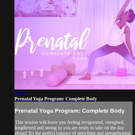
28:38
Prenatal Yoga Program: Complete Body
Prenatal Yoga Program: Complete Body
This session will leave you feeling invigorated, energised,
lengthened and strong so you are ready to take on the day
ahead! It's the perfect balance of stretching and strengthening