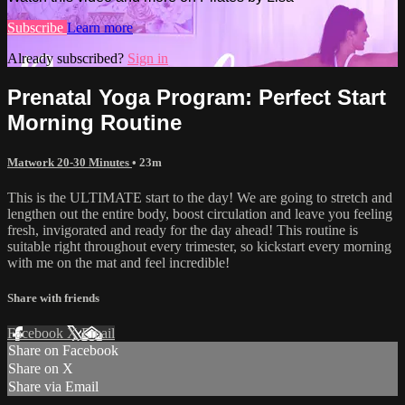
Subscribe
Learn more
Already subscribed?
Sign in
Prenatal Yoga Program: Perfect Start
Morning Routine
Matwork 20-30 Minutes
• 23m
This is the ULTIMATE start to the day! We are going to stretch and
lengthen out the entire body, boost circulation and leave you feeling
fresh, invigorated and ready for the day ahead! This routine is
suitable right throughout every trimester, so kickstart every morning
with me on the mat and feel incredible!
Share with friends
Facebook
X
Email
Share on Facebook
Share on X
Share via Email