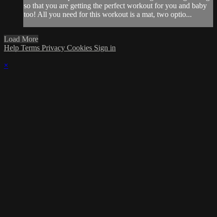
so that you are getting the perfect workout for you and baby
too! All you need for this workout is a mat, two optio...
Load More
Help
Terms
Privacy
Cookies
Sign in
×