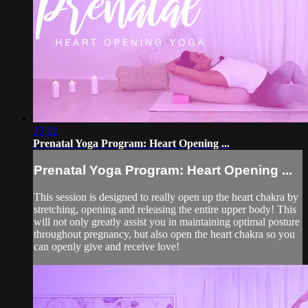
27:02
Prenatal Yoga Program: Heart Opening ...
Prenatal Yoga Program: Heart Opening ...
This session is designed to really open up the heart chakra by
stretching, opening and releasing the entire upper body! This
will not only greatly assist you in maintaining optimal posture
throughout pregnancy, but also open the heart chakra so you
can openly give and receive love!