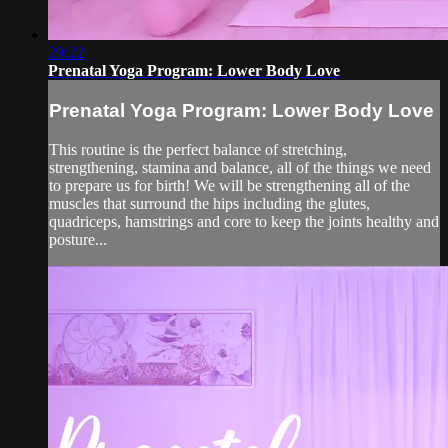
29:22
Prenatal Yoga Program: Lower Body Love
Prenatal Yoga Program: Lower Body Love
This routine is the perfect balance of stretching,
strengthening, stamina and balance, all of the things we need
to prepare us for birth! We will be strengthening all of the
muscles that surround the hips including the glutes,
quadriceps, hamstrings and core to keep the joints healthy and
posture...