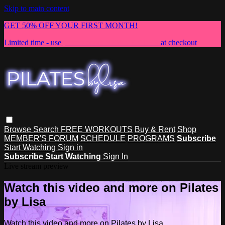
Skip to main content
GET 50% OFF YOUR FIRST MONTH!
Limited time - use
promo code:
NEWMEMBER
at checkout
Browse
Search
FREE WORKOUTS
Buy & Rent
Shop
MEMBER'S FORUM
SCHEDULE
PROGRAMS
Subscribe
Start Watching
Sign in
Subscribe
Start Watching
Sign In
Live stream preview
Watch this video and more on Pilates
by Lisa
Watch this video and more on Pilates by Lisa