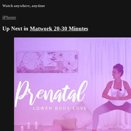
Watch anywhere, anytime
iPhone
Up Next in
Matwork 20-30 Minutes