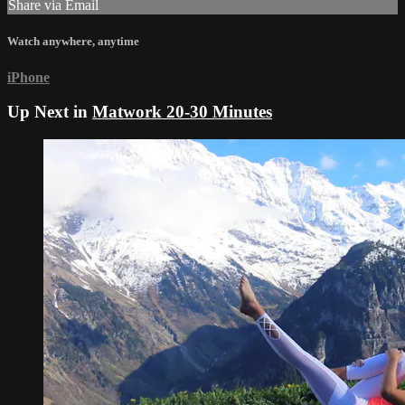
Share via Email
Watch anywhere, anytime
iPhone
Up Next in
Matwork 20-30 Minutes