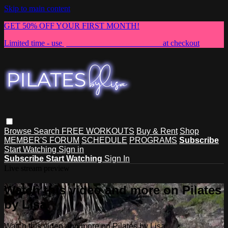
Skip to main content
GET 50% OFF YOUR FIRST MONTH!
Limited time - use
promo code:
NEWMEMBER
at checkout
Browse
Search
FREE WORKOUTS
Buy & Rent
Shop
MEMBER'S FORUM
SCHEDULE
PROGRAMS
Subscribe
Start Watching
Sign in
Subscribe
Start Watching
Sign In
Live stream preview
Watch this video and more on Pilates
by Lisa
Watch this video and more on Pilates by Lisa