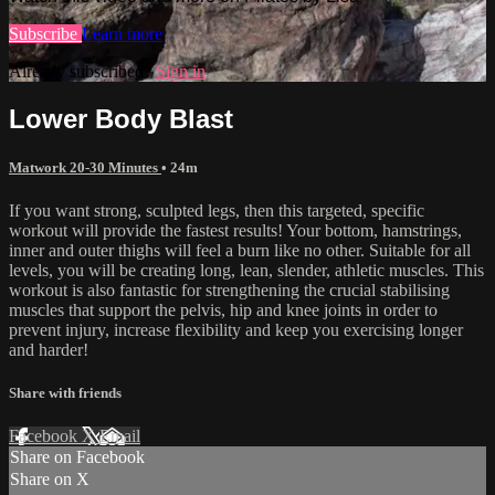
Subscribe
Learn more
Already subscribed?
Sign in
Lower Body Blast
Matwork 20-30 Minutes
• 24m
If you want strong, sculpted legs, then this targeted, specific
workout will provide the fastest results! Your bottom, hamstrings,
inner and outer thighs will feel a burn like no other. Suitable for all
levels, you will be creating long, lean, slender, athletic muscles. This
workout is also fantastic for strengthening the crucial stabilising
muscles that support the pelvis, hip and knee joints in order to
prevent injury, increase flexibility and keep you exercising longer
and harder!
Share with friends
Facebook
X
Email
Share on Facebook
Share on X