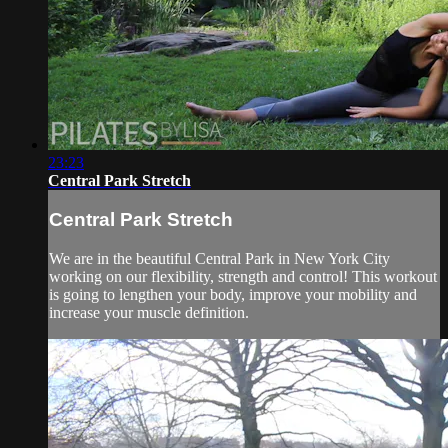
23:23
Central Park Stretch
Central Park Stretch
We are in the beautiful Central Park in New York City
working on our flexibility, strength and control! This workout
is going to lengthen your body, improve your mobility and
increase your muscle definition.