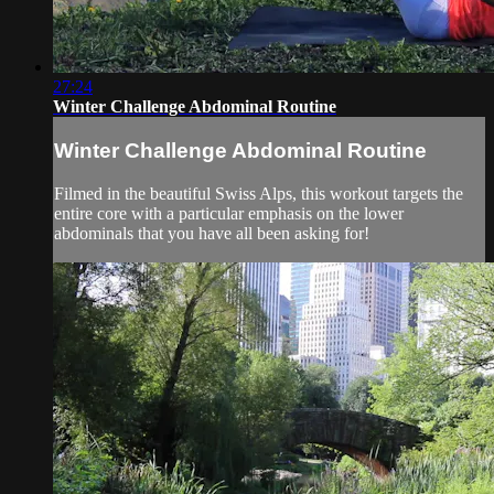
27:24
Winter Challenge Abdominal Routine
Winter Challenge Abdominal Routine
Filmed in the beautiful Swiss Alps, this workout targets the
entire core with a particular emphasis on the lower
abdominals that you have all been asking for!