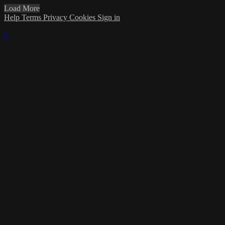
Load More
Help
Terms
Privacy
Cookies
Sign in
×