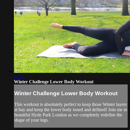
21:41
Winter Challenge Lower Body Workout
Winter Challenge Lower Body Workout
This workout is absolutely perfect to keep those Winter layers
at bay and keep the lower body toned and defined! Join me in
beautiful Hyde Park London as we completely redefine the
shape of your legs.