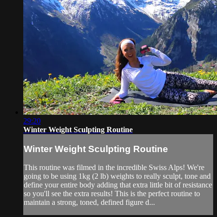
29:20
Winter Weight Sculpting Routine
Winter Weight Sculpting Routine
This routine was filmed in the incredible Swiss Alps! We're
going to be using 1kg (2 lb) weights to really sculpt, tone and
define your entire body adding that extra little bit of resistance
so you'll see the extra results! This is the perfect routine to
maintain a strong, toned, defined figure d...