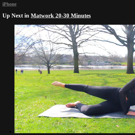
iPhone
Up Next in
Matwork 20-30 Minutes