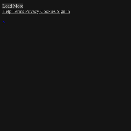
Load More
Help
Terms
Privacy
Cookies
Sign in
×