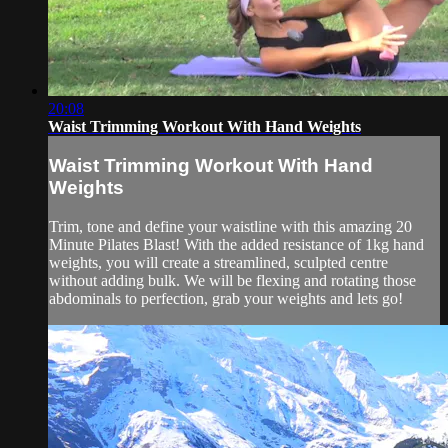
20:08
Waist Trimming Workout With Hand Weights
Waist Trimming Workout With Hand
Weights
Trim, tone and define your waistline with this amazing 20
Minute Pilates Blast! With the added resistance of 1kg hand
weights, you will create a streamlined, sculpted centre
without adding bulk. We will be flexing and rotating those
abdominals to perfection, grab your weights and lets go!