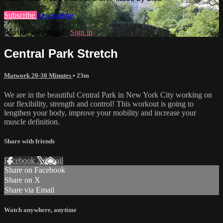
Subscribe
Learn more
Already subscribed?
Sign in
Central Park Stretch
Matwork 20-30 Minutes
• 23m
We are in the beautiful Central Park in New York City working on
our flexibility, strength and control! This workout is going to
lengthen your body, improve your mobility and increase your
muscle definition.
Share with friends
Facebook
X
Email
Share on Facebook
Share on X
Share via Email
Watch anywhere, anytime