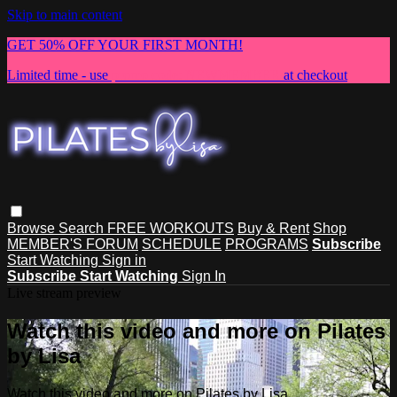
Skip to main content
GET 50% OFF YOUR FIRST MONTH!
Limited time - use
promo code:
NEWMEMBER
at checkout
Browse
Search
FREE WORKOUTS
Buy & Rent
Shop
MEMBER'S FORUM
SCHEDULE
PROGRAMS
Subscribe
Start Watching
Sign in
Subscribe
Start Watching
Sign In
Live stream preview
Watch this video and more on Pilates
by Lisa
Watch this video and more on Pilates by Lisa