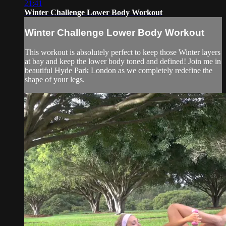
21:41
Winter Challenge Lower Body Workout
Winter Challenge Lower Body Workout
This workout is absolutely perfect to keep those Winter layers
at bay and keep the lower body toned and defined! Join me in
beautiful Hyde Park London as we completely redefine the
shape of your legs.