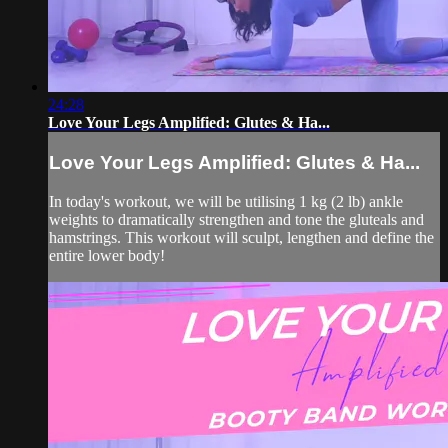
24:28
Love Your Legs Amplified: Glutes & Ha...
Love Your Legs Amplified: Glutes & Ha...
In today's workout, we will be utilising 1 kg (2 lb) ankle
weights to dramatically strengthen and tone the gluteals and
hamstrings. This workout will sculpt, lengthen and define the
entire lower body!