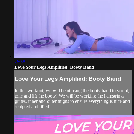
26:58
Love Your Legs Amplified: Booty Band
Love Your Legs Amplified: Booty Band
In this workout, we will be utilising the booty band to sculpt,
tone and lift the booty! We will be working the hamstrings,
glutes, inner and outer thighs to ensure everything is nice and
sculpted and lifted!