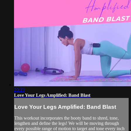
23:23
Love Your Legs Amplified: Band Blast
Love Your Legs Amplified: Band Blast
This workout incorporates the booty band to shred, tone,
lengthen and define the legs! We will be moving through
every possible range of motion to target and tone every inch