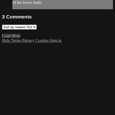
of the lower body.
3
Comments
Load More
Help
Terms
Privacy
Cookies
Sign in
×