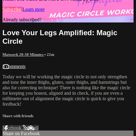
Subscribe
Learn more
Already subscribed?
Sign in
Love Your Legs Amplified: Magic
Circle
Matwork 20-30 Minutes
• 22m
3 comments
Today we will be working the magic circle to not only strengthen
and tone the inner thighs, glutes, outer thighs, and hamstrings but
also for correcting technique! There is nothing like the magic circle
for keeping you honest, aligned and in check, if you are even a
millimetre out of alignment the magic circle is quick to give you
feedback!
Share with friends
Facebook
X
Email
Share on Facebook