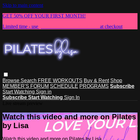
Skip to main content
GET 50% OFF YOUR FIRST MONTH!
Limited time - use
promo code:
NEWMEMBER
at checkout
Browse
Search
FREE WORKOUTS
Buy & Rent
Shop
MEMBER'S FORUM
SCHEDULE
PROGRAMS
Subscribe
Start Watching
Sign in
Subscribe
Start Watching
Sign In
Live stream preview
Watch this video and more on Pilates
by Lisa
Watch this video and more on Pilates by Lisa