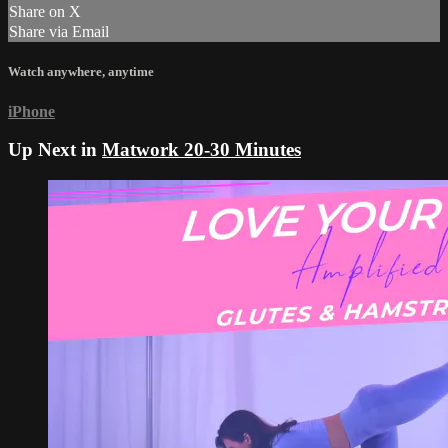
Share on X
Share via Email
Watch anywhere, anytime
iPhone
Up Next in
Matwork 20-30 Minutes