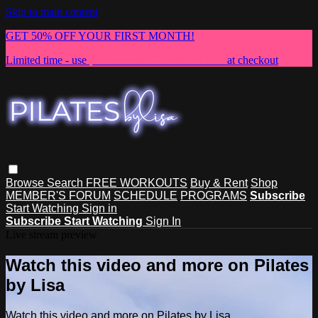
Skip to main content
GET 50% OFF YOUR FIRST MONTH!
Limited time - use
promo code:
NEWMEMBER
at checkout
Browse
Search
FREE WORKOUTS
Buy & Rent
Shop
MEMBER'S FORUM
SCHEDULE
PROGRAMS
Subscribe
Start Watching
Sign in
Subscribe
Start Watching
Sign In
Live stream preview
Watch this video and more on Pilates
by Lisa
Watch this video and more on Pilates by Lisa