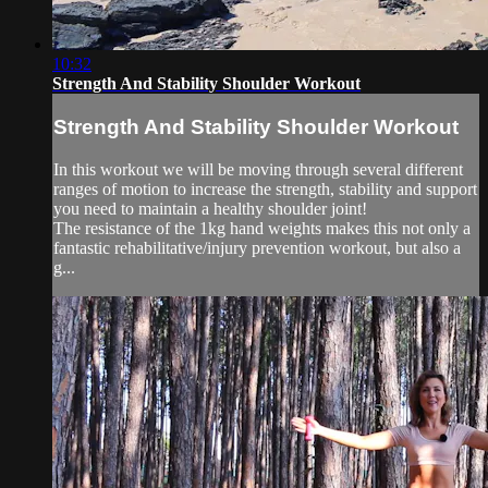
10:32
Strength And Stability Shoulder Workout
Strength And Stability Shoulder Workout
In this workout we will be moving through several different
ranges of motion to increase the strength, stability and support
you need to maintain a healthy shoulder joint!
The resistance of the 1kg hand weights makes this not only a
fantastic rehabilitative/injury prevention workout, but also a
g...