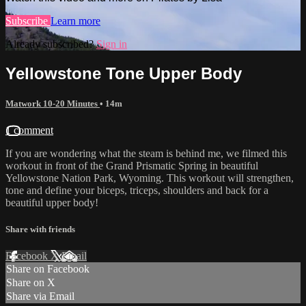
Subscribe
Learn more
Already subscribed?
Sign in
Yellowstone Tone Upper Body
Matwork 10-20 Minutes
• 14m
1 comment
If you are wondering what the steam is behind me, we filmed this
workout in front of the Grand Prismatic Spring in beautiful
Yellowstone Nation Park, Wyoming. This workout will strengthen,
tone and define your biceps, triceps, shoulders and back for a
beautiful upper body!
Share with friends
Facebook
X
Email
Share on Facebook
Share on X
Share via Email