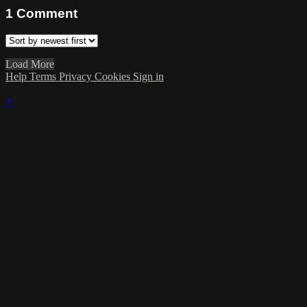
1
Comment
Load More
Help
Terms
Privacy
Cookies
Sign in
×