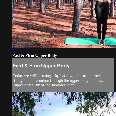
13:42
Fast & Firm Upper Body
Fast & Firm Upper Body
Today we will be using 1 kg hand weights to improve
strength and definition through the upper body and also
improve stability of the shoulder joint!