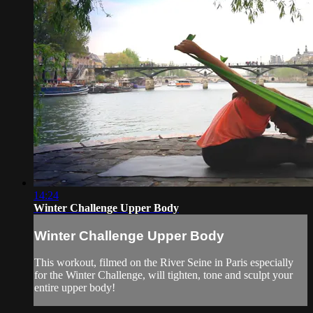
14:24
Winter Challenge Upper Body
Winter Challenge Upper Body
This workout, filmed on the River Seine in Paris especially
for the Winter Challenge, will tighten, tone and sculpt your
entire upper body!