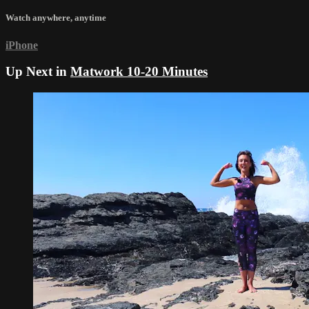
Watch anywhere, anytime
iPhone
Up Next in
Matwork 10-20 Minutes