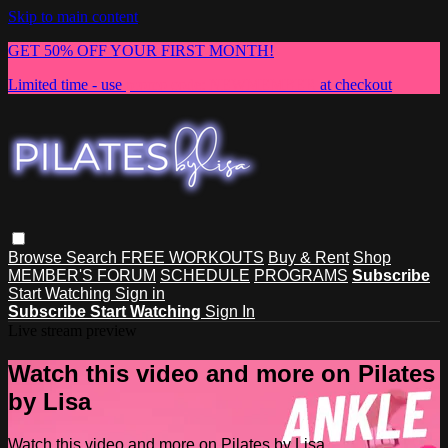
Skip to main content
GET 50% OFF YOUR FIRST MONTH!
Limited time - use
promo code:
NEWMEMBER
at checkout
Browse
Search
FREE WORKOUTS
Buy & Rent
Shop
MEMBER'S FORUM
SCHEDULE
PROGRAMS
Subscribe
Start Watching
Sign in
Subscribe
Start Watching
Sign In
Live stream preview
Watch this video and more on Pilates
by Lisa
Watch this video and more on Pilates by Lisa