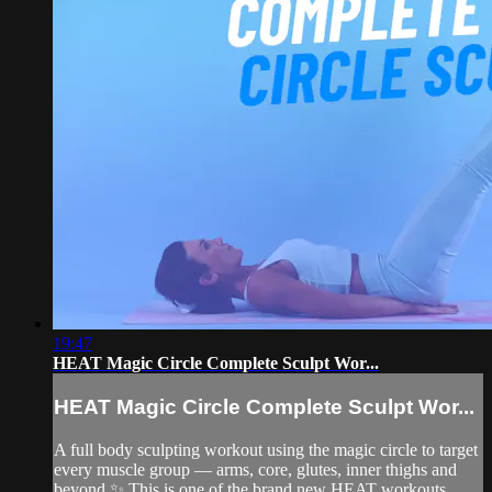
19:47
HEAT Magic Circle Complete Sculpt Wor...
HEAT Magic Circle Complete Sculpt Wor...
A full body sculpting workout using the magic circle to target
every muscle group — arms, core, glutes, inner thighs and
beyond ✨ This is one of the brand new HEAT workouts