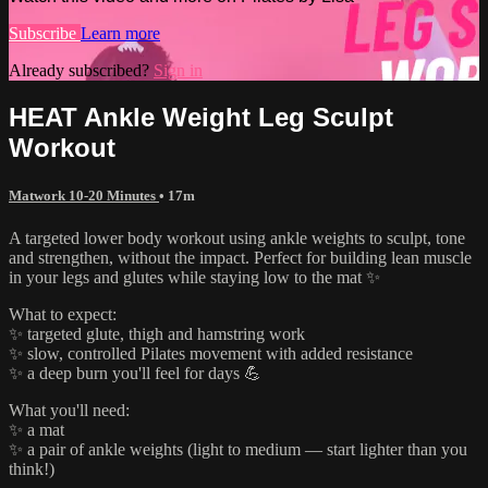
Subscribe
Learn more
Already subscribed?
Sign in
HEAT Ankle Weight Leg Sculpt
Workout
Matwork 10-20 Minutes
• 17m
A targeted lower body workout using ankle weights to sculpt, tone
and strengthen, without the impact. Perfect for building lean muscle
in your legs and glutes while staying low to the mat ✨
What to expect:
✨ targeted glute, thigh and hamstring work
✨ slow, controlled Pilates movement with added resistance
✨ a deep burn you'll feel for days 💪
What you'll need:
✨ a mat
✨ a pair of ankle weights (light to medium — start lighter than you
think!)