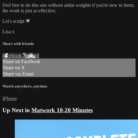
Feel free to do this one without ankle weights if you're new to them,
the work is just as effective.
Let's sculpt 💗
Lisa x
Share with friends
Facebook
X
Email
Share on Facebook
Share on X
Share via Email
Watch anywhere, anytime
iPhone
Up Next in
Matwork 10-20 Minutes