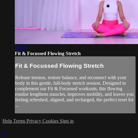
18:07
Fit & Focussed Flowing Stretch
Fit & Focussed Flowing Stretch
Release tension, restore balance, and reconnect with your
body in this gentle, full-body stretch session. Designed to
complement our Fit & Focussed workouts, this flowing
routine lengthens muscles, improves mobility, and leaves you
feeling refreshed, aligned, and recharged, the perfect reset for
...
Help
Terms
Privacy
Cookies
Sign in
×