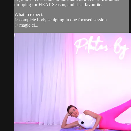
dropping for HEAT Season, and it's a favourite.
What to expect:
✨ complete body sculpting in one focused session
✨ magic ci...