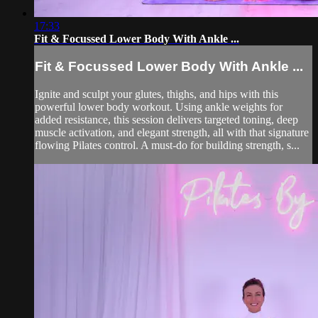
17:33
Fit & Focussed Lower Body With Ankle ...
Fit & Focussed Lower Body With Ankle ...
Ignite and sculpt your glutes, thighs, and hips with this
powerful lower body workout. Using ankle weights for
added resistance, this session delivers targeted toning, deep
muscle activation, and elegant strength, all with that signature
flowing Pilates control. A must-do for building strength, s...