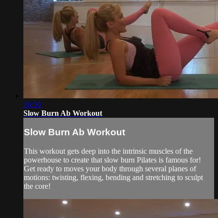
16:50
Slow Burn Ab Workout
Slow Burn Ab Workout
This workout gets deep into the intrinsic muscles of the
powerhouse to create that slow burn Pilates is famous for!
Get ready to moves your body through several planes of
motions: twisting, flexing, bending and stretching to sculpt
the core!