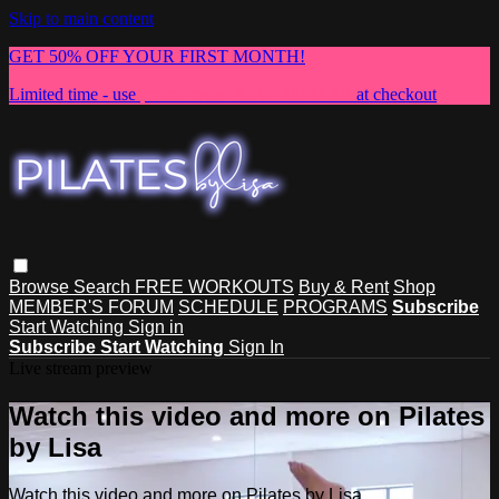
Skip to main content
GET 50% OFF YOUR FIRST MONTH!
Limited time - use
promo code:
NEWMEMBER
at checkout
Browse
Search
FREE WORKOUTS
Buy & Rent
Shop
MEMBER'S FORUM
SCHEDULE
PROGRAMS
Subscribe
Start Watching
Sign in
Subscribe
Start Watching
Sign In
Live stream preview
Watch this video and more on Pilates
by Lisa
Watch this video and more on Pilates by Lisa