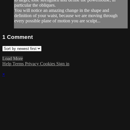
particular the obliques.
You will notice an amazing change in the shape and
definition of your waist, because we are moving through
every possible plane of motion you are sculpt...
1
Comment
Load More
Help
Terms
Privacy
Cookies
Sign in
×