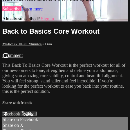
Subscribe
Learn more
Already subscribed?
Sign in
Back to Basics Core Workout
Matwork 10-20 Minutes
• 14m
1 comment
This Back To Basics Core Workout is the perfect workout for all of
our newcomers to tone, strengthen and define your abdominals,
giving you amazing core stability, control and beautiful alignment.
You will feel strong, stand taller and feel incredible! If you're
looking for the perfect workout to ease you back into your routine,
this is the perfect solution.
Share with friends
Facebook
X
Email
Share on Facebook
Share on X