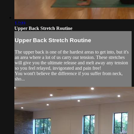
12:09
Upper Back Stretch Routine
Upper Back Stretch Routine
The upper back is one of the hardest areas to get into, but it's
an area where a lot of us carry our tension. These stretches
will give you the ultimate release and melt away any tension
so you feel relayed, invigorated and pain free!
You wont't believe the difference if you suffer from neck,
sho...