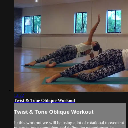
13:22
Twist & Tone Oblique Workout
Twist & Tone Oblique Workout
In this workout we will be using a lot of rotational movement
to target, tone strengthen and define the powerhouse, in