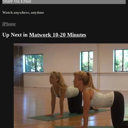
Share via Email
Watch anywhere, anytime
iPhone
Up Next in
Matwork 10-20 Minutes