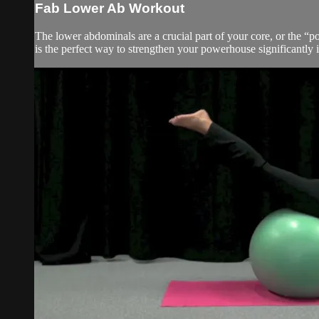
Fab Lower Ab Workout
The lower abdominals are a crucial part of your core, or the “po
is the perfect way to strengthen your powerhouse significantly 