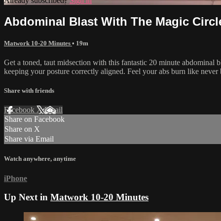
Already subscribed?
Sign in
Abdominal Blast With The Magic Circl
Matwork 10-20 Minutes
• 19m
Get a toned, taut midsection with this fantastic 20 minute abdominal 
keeping your posture correctly aligned. Feel your abs burn like never 
Share with friends
Facebook
X
Email
Share on Facebook
Share on X
Share via Email
Watch anywhere, anytime
iPhone
Up Next in
Matwork 10-20 Minutes