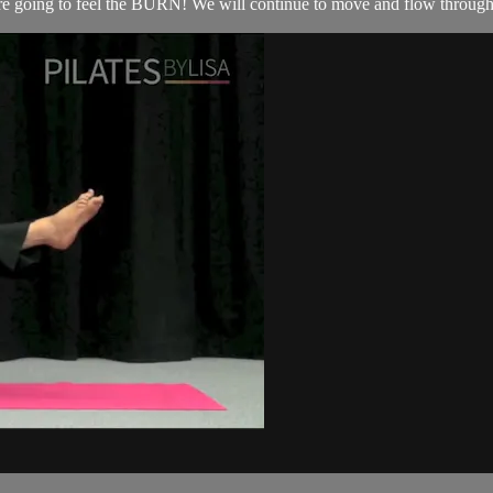
’re going to feel the BURN! We will continue to move and flow through