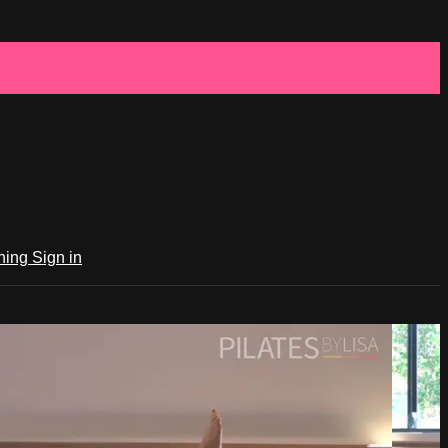
ching
Sign in