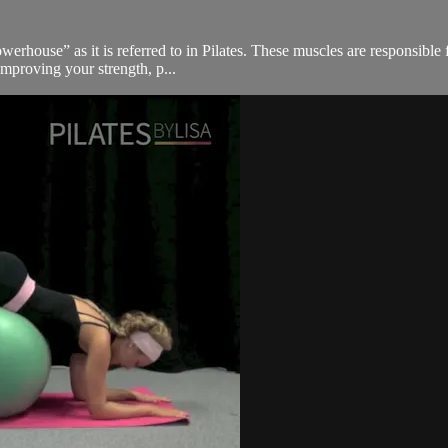
werhouse” as it is referred to in Pilates. These muscles are responsible
improving your strength, p...