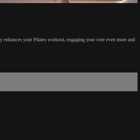
antly enhances your Pilates workout, engaging your core even more and