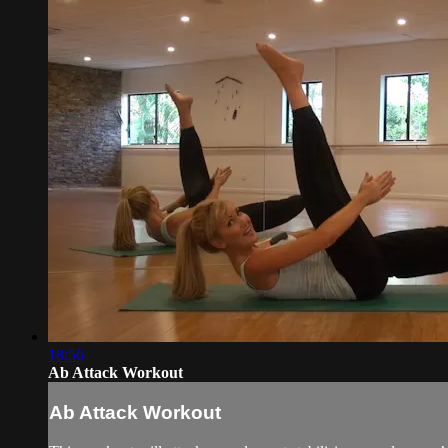
18:56
Ab Attack Workout
Ab Attack Workout