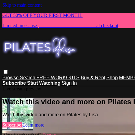
Skip to main content
GET 50% OFF YOUR FIRST MONTH!
Limited time - use
promo code:
NEWMEMBER
at checkout
Browse
Search
FREE WORKOUTS
Buy & Rent
Shop
MEMBE
Subscribe
Start Watching
Sign In
Live stream preview
Watch this video and more on Pilates 
Watch this video and more on Pilates by Lisa
Subscribe
Learn more