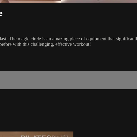
e
blast! The magic circle is an amazing piece of equipment that signific
before with this challenging, effective workout!