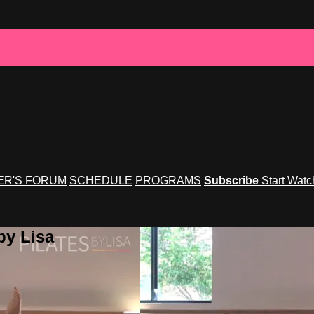
R'S FORUM
SCHEDULE
PROGRAMS
Subscribe
Start Wat
by Lisa