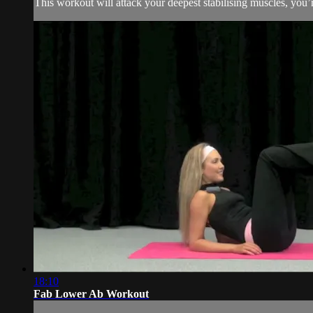
This workout will attack your deepest stabilising muscles, you
18:10
Fab Lower Ab Workout