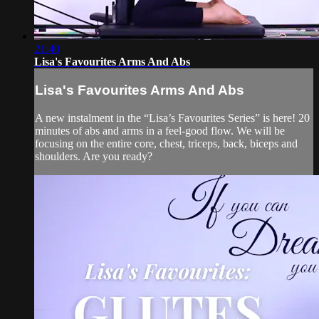
21:40
Lisa's Favourites Arms And Abs
Lisa's Favourites Arms And Abs
A new instalment in the “Lisa’s Favourites Series” is here! 20
minutes of abs and arms in a feel-good flow. We will be
focusing on the entire core, chest, triceps, back, biceps and
shoulders. Are you ready?