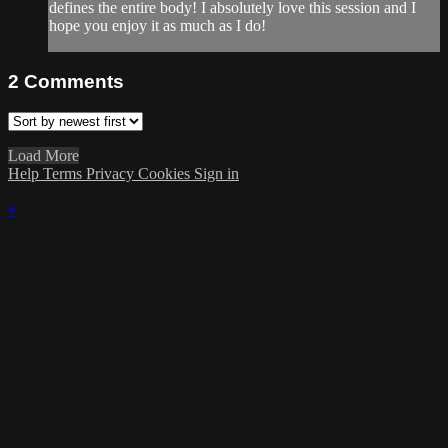
defines the entire body! I absolutely love this session and I
hope you enjoy it as much as I do!
2
Comments
Load More
Help
Terms
Privacy
Cookies
Sign in
×