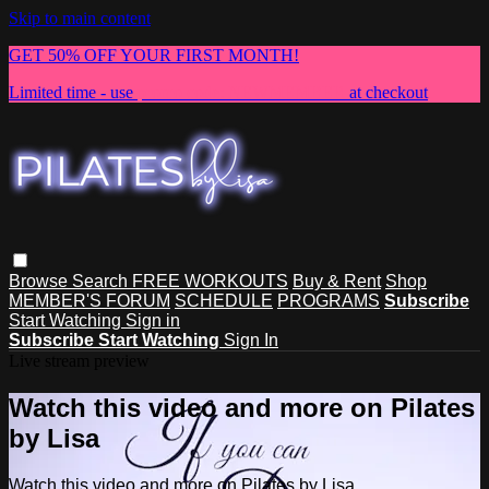
Skip to main content
GET 50% OFF YOUR FIRST MONTH!
Limited time - use
promo code:
NEWMEMBER
at checkout
Browse
Search
FREE WORKOUTS
Buy & Rent
Shop
MEMBER'S FORUM
SCHEDULE
PROGRAMS
Subscribe
Start Watching
Sign in
Subscribe
Start Watching
Sign In
Live stream preview
Watch this video and more on Pilates
by Lisa
Watch this video and more on Pilates by Lisa