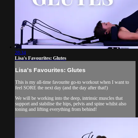
28:34
Lisa's Favourites: Glutes
Lisa's Favourites: Glutes
This is my all-time favourite go-to workout when I want to
feel SORE the next day (and the day after that!)
We will be working into the deep, intrinsic muscles that
support and stabilise the hips, pelvis and spine whilst also
toning and lifting everything from behind!