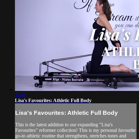
30:48
Lisa's Favourites: Athletic Full Body
Lisa's Favourites: Athletic Full Body
This is the latest addition to our expanding "Lisa's
Favourites" reformer collection! This is my personal favourite
go-to athletic routine that strengthens, stretches tones and