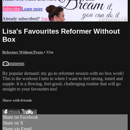
Subscribe
Learn more
Already subscribed?
Sign in
Lisa's Favourites Reformer Without
Box
Reformer Without Props
• 32m
2 comments
By popular demand: my go-to reformer session with no box work!
This is the workout I turn to when I want to feel strong, toned and
supple. It is a flowing, feel-good, challenging routine that will go
straight to your favourites too!
Share with friends
Facebook
X
Email
Share on Facebook
Share on X
Share via Email