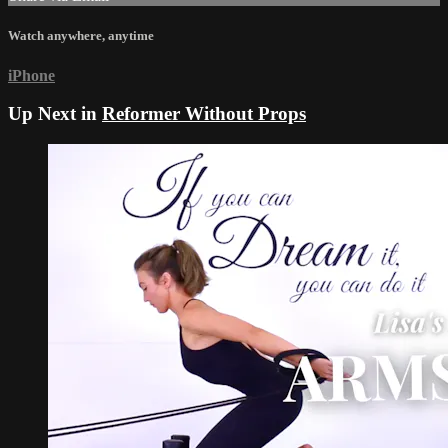
Watch anywhere, anytime
iPhone
Up Next in
Reformer Without Props