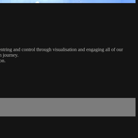
ntring and control through visualisation and engaging all of our
n journey.
on.