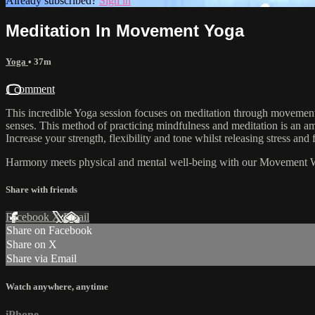
Already subscribed?
Sign in
Meditation In Movement Yoga
Yoga
• 37m
1 comment
This incredible Yoga session focuses on meditation through movement, f
senses. This method of practicing mindfulness and meditation is an ama
Increase your strength, flexibility and tone whilst releasing stress a
Harmony meets physical and mental well-being with our Movement 
Share with friends
Facebook
X
Email
Share on Facebook
Share on X
Share via Email
Watch anywhere, anytime
iPhone