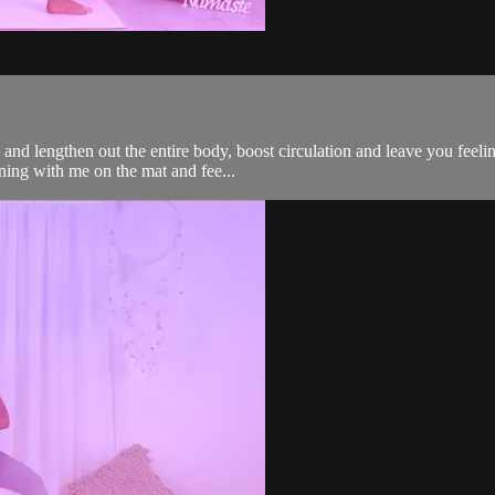
and lengthen out the entire body, boost circulation and leave you feelin
rning with me on the mat and fee...