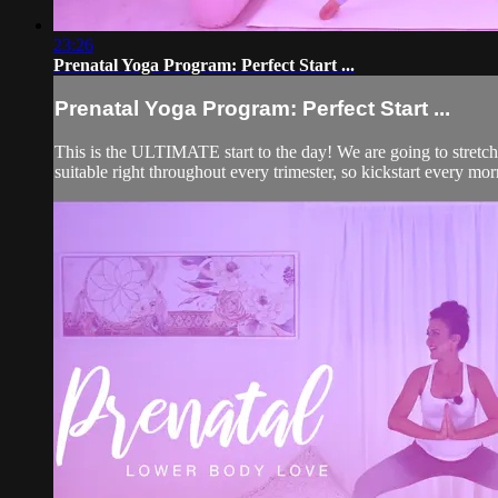
23:26
Prenatal Yoga Program: Perfect Start ...
Prenatal Yoga Program: Perfect Start ...
This is the ULTIMATE start to the day! We are going to stretch 
suitable right throughout every trimester, so kickstart every mo