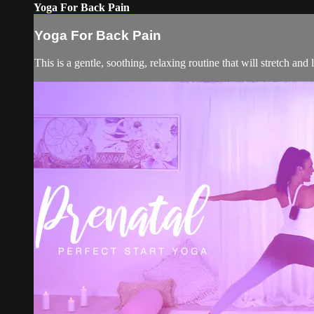
Yoga For Back Pain
Yoga For Back Pain
This is a gentle, soothing, relaxing routine that will stretch and