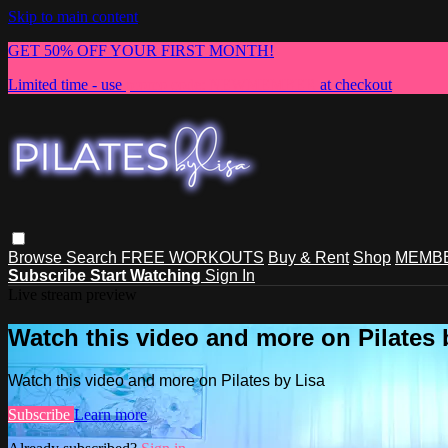
Skip to main content
GET 50% OFF YOUR FIRST MONTH!
Limited time - use
promo code:
NEWMEMBER
at checkout
Browse
Search
FREE WORKOUTS
Buy & Rent
Shop
MEMBE
Subscribe
Start Watching
Sign In
Live stream preview
Watch this video and more on Pilates 
Watch this video and more on Pilates by Lisa
Subscribe
Learn more