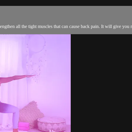
 lengthen all the tight muscles that can cause back pain. It will give you r