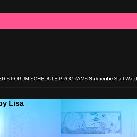
R'S FORUM
SCHEDULE
PROGRAMS
Subscribe
Start Wat
by Lisa