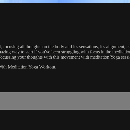
ocusing all thoughts on the body and it's sensations, it's alignment, ce
zing way to start if you've been struggling with focus in the meditatio
nd focussing your thoughts with this movement with meditation Yoga sessi
With Meditation Yoga Workout.