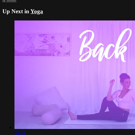
Up Next in
Yoga
31:14