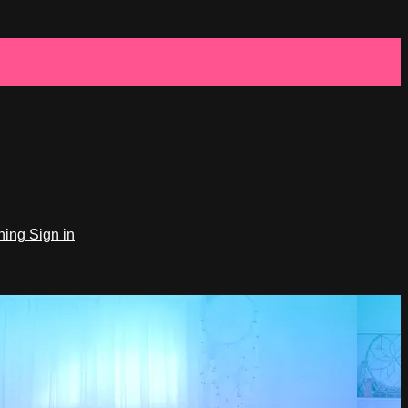
ching
Sign in