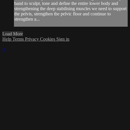
band to sculpt, tone and define the entire lower body and
strengthening the deep stabilising muscles we need to support
the pelvis, strengthen the pelvic floor and continue to
strengthen a...
Load More
Help
Terms
Privacy
Cookies
Sign in
×