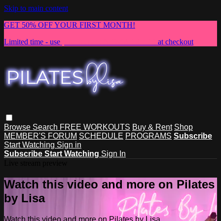
Skip to main content
GET 50% OFF YOUR FIRST MONTH!
Limited time - use
promo code:
NEWMEMBER
at checkout
Browse
Search
FREE WORKOUTS
Buy & Rent
Shop
MEMBER'S FORUM
SCHEDULE
PROGRAMS
Subscribe
Start Watching
Sign in
Subscribe
Start Watching
Sign In
Live stream preview
Watch this video and more on Pilates
by Lisa
Watch this video and more on Pilates by Lisa