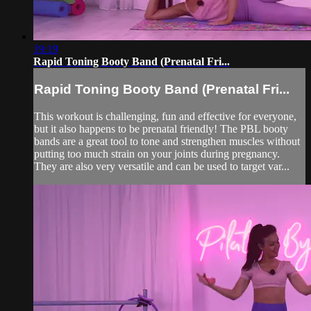
19:19
Rapid Toning Booty Band (Prenatal Fri...
Rapid Toning Booty Band (Prenatal Fri...
This workout is challenging, fun and effective for everyone,
but it also happens to be prenatal friendly! The PBL booty
bands are a great tool to tone and strengthen muscles without
putting too much strain on your joints during pregnancy.
They are also very versatile and can be used to target var...