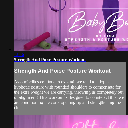
13:56
Strength And Poise Posture Workout
Strength And Poise Posture Workout
As our bellies continue to expand, we tend to adopt a
kyphotic posture with rounded shoulders to compensate for
the extra weight we are carrying, throwing us completely out
of alignment! This workout is designed to counteract this, we
are conditioning the core, opening up and strengthening the
ch...