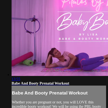
13:55
Babe And Booty Prenatal Workout
Babe And Booty Prenatal Workout
Whether you are pregnant or not, you will LOVE this
incredible booty workout! We will be using the PBL booty