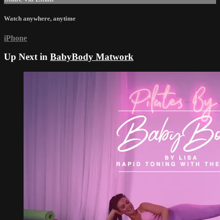
Watch anywhere, anytime
iPhone
Up Next in
BabyBody Matwork