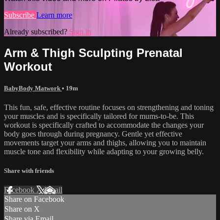
Subscribe
Learn more
Already subscribed?
Sign in
Arm & Thigh Sculpting Prenatal
Workout
BabyBody Matwork
• 19m
This fun, safe, effective routine focuses on strengthening and toning
your muscles and is specifically tailored for mums-to-be. This
workout is specifically crafted to accommodate the changes your
body goes through during pregnancy. Gentle yet effective
movements target your arms and thighs, allowing you to maintain
muscle tone and flexibility while adapting to your growing belly.
Share with friends
Facebook
X
Email
Share on Facebook
Share on X
Share via Email