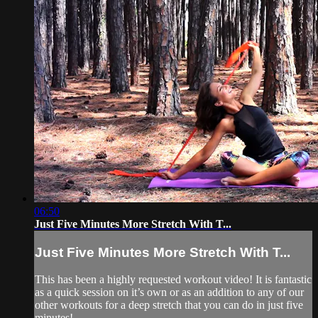
06:50
Just Five Minutes More Stretch With T...
Just Five Minutes More Stretch With T...
This has been a highly requested workout video! It is fantastic
as a quick session on it’s own or as an addition to any of our
other workouts for a deep stretch that you can do in just five
minutes!