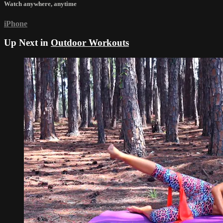
Watch anywhere, anytime
iPhone
Up Next in
Outdoor Workouts