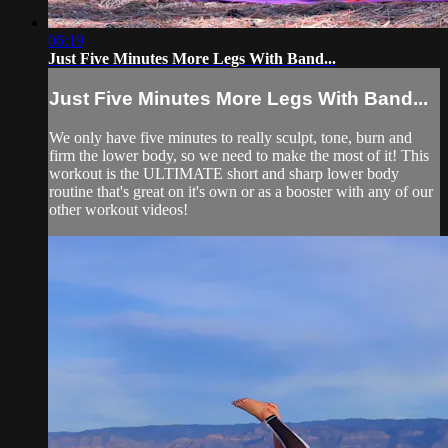
06:19
Just Five Minutes More Legs With Band...
Just Five Minutes More Legs With Band...
We only have five minutes to really sculpt, tone, burn and
firm the lower body, so we need to make the most of it! This
workout is the ULTIMATE short and sharp lower body
routine that's great on it's own or as a booster with any of our
other workout videos!