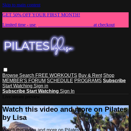
Skip to main content
GET 50% OFF YOUR FIRST MONTH!
Limited time - use
promo code:
NEWMEMBER
at checkout
Browse
Search
FREE WORKOUTS
Buy & Rent
Shop
MEMBER'S FORUM
SCHEDULE
PROGRAMS
Subscribe
Start Watching
Sign in
Subscribe
Start Watching
Sign In
Live stream preview
Watch this video and more on Pilates
by Lisa
Watch this video and more on Pilates by Lisa