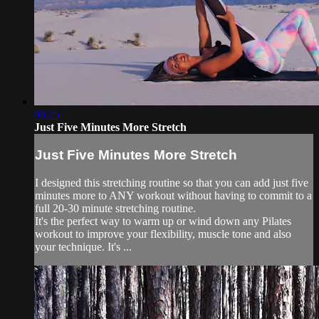
06:25
Just Five Minutes More Stretch
Just Five Minutes More Stretch
I designed this stretching routine so that you can add just five
minutes more to ANY workout without having to commit to a
full 20-30 minute stretching routine.
It's the perfect way to warm up or wind down any Pilates
workout to improve your flexibility, muscle tone and also
your technique. It's ...