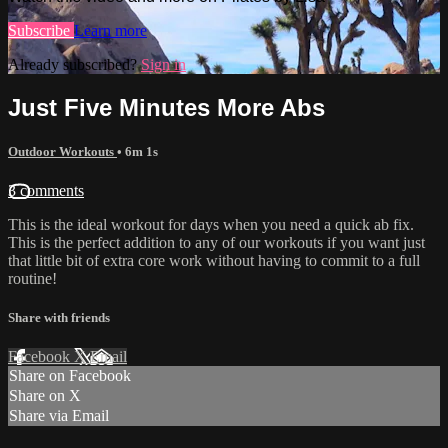
Subscribe
Learn more
Already subscribed?
Sign in
Just Five Minutes More Abs
Outdoor Workouts
• 6m 1s
3 comments
This is the ideal workout for days when you need a quick ab fix.
This is the perfect addition to any of our workouts if you want just
that little bit of extra core work without having to commit to a full
routine!
Share with friends
Facebook
X
Email
Share on Facebook
Share on X
Share via Email