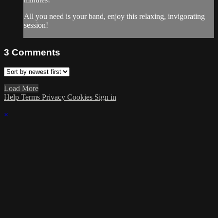
All you need is your band, enjoy this relaxing, invigorating
session!
3
Comments
Load More
Help
Terms
Privacy
Cookies
Sign in
×