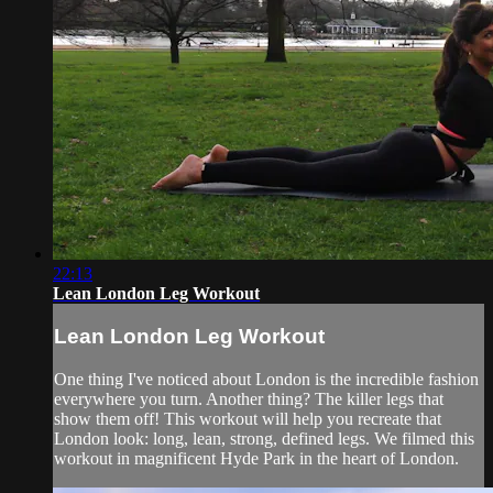
22:13
Lean London Leg Workout
Lean London Leg Workout
One thing I've noticed about London is the incredible fashion
everywhere you turn. Another thing? The killer legs that
show them off! This workout will help you recreate that
London look: long, lean, strong, defined legs. We filmed this
workout in magnificent Hyde Park in the heart of London.