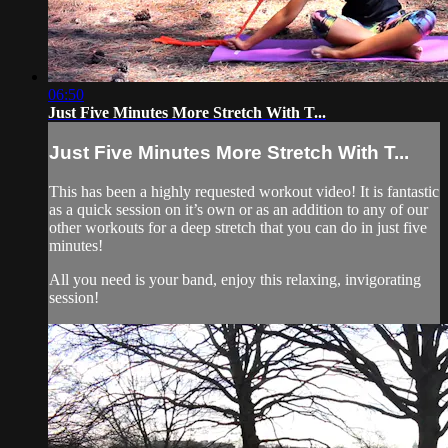
06:50
Just Five Minutes More Stretch With T...
Just Five Minutes More Stretch With T...
This has been a highly requested workout video! It is fantastic
as a quick session on it’s own or as an addition to any of our
other workouts for a deep stretch that you can do in just five
minutes!
All you need is your band, enjoy this relaxing, invigorating
session!