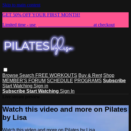
Skip to main content
GET 50% OFF YOUR FIRST MONTH!
Limited time - use
promo code:
NEWMEMBER
at checkout
Browse
Search
FREE WORKOUTS
Buy & Rent
Shop
MEMBER'S FORUM
SCHEDULE
PROGRAMS
Subscribe
Start Watching
Sign in
Subscribe
Start Watching
Sign In
Live stream preview
Watch this video and more on Pilates
by Lisa
Watch this video and more on Pilates by Lisa