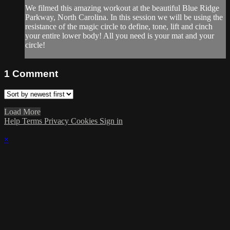
We filmed this amazing workout at the beautiful Blue Ridge
Parkway, North Carolina. In this session we will be using the
resistance of the magic circle to define, tone, lift and cinch
your entire lower body! All you need is your mat and your
circle!
1
Comment
Load More
Help
Terms
Privacy
Cookies
Sign in
×