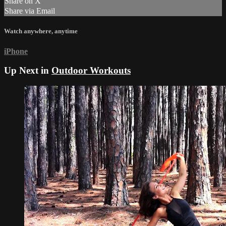
Share on X
Share via Email
Watch anywhere, anytime
iPhone
Up Next in
Outdoor Workouts