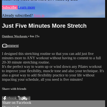
Subscribe
Learn more
Already subscribed?
Sign in
Just Five Minutes More Stretch
Outdoor Workouts
• 6m 25s
1 comment
I designed this stretching routine so that you can add just five
minutes more to ANY workout without having to commit to a full
20-30 minute stretching routine.
It's the perfect way to warm up or wind down any Pilates workout
to improve your flexibility, muscle tone and also your technique. It's
also a great way to add flexibility practice to your life without
impacting your schedule, all you need is five minutes!
Share with friends
Facebook
X
Email
Share on Facebook