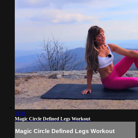
25:38
Magic Circle Defined Legs Workout
Magic Circle Defined Legs Workout