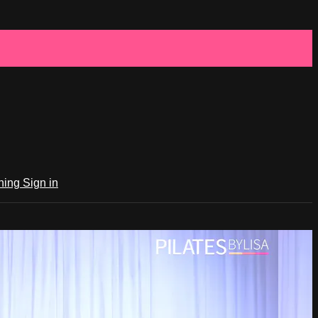
ching
Sign in