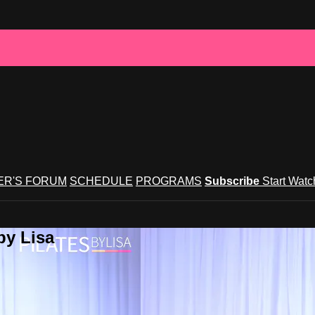
R'S FORUM
SCHEDULE
PROGRAMS
Subscribe
Start Wat
by Lisa