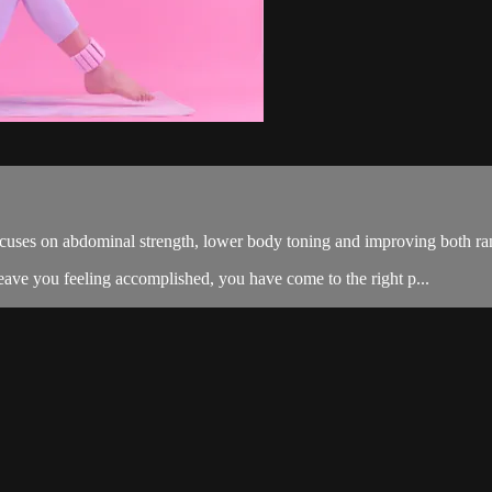
cuses on abdominal strength, lower body toning and improving both ra
eave you feeling accomplished, you have come to the right p...