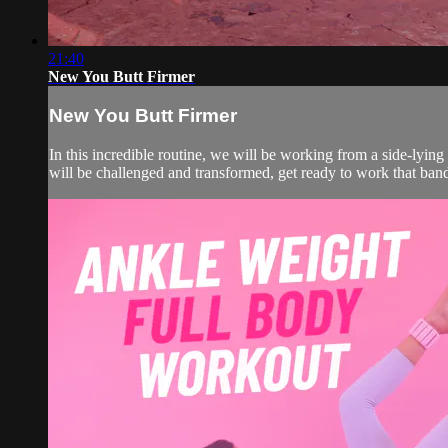
21:40
New You Butt Firmer
New You Butt Firmer
In this incredible routine, we will be working from a side-lying 
will be challenged and transformed, get ready to work that ban