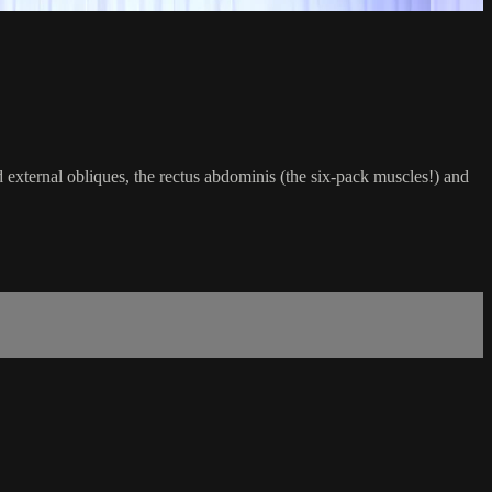
external obliques, the rectus abdominis (the six-pack muscles!) and