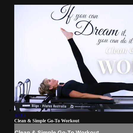
37:15
Clean & Simple Go-To Workout
Clean & Simple Go-To Workout