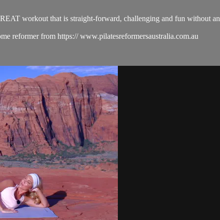
EAT workout that is straight-forward, challenging and fun without any fu
me reformer from https:// www.pilatesreformersaustralia.com.au