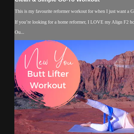
This is my favourite reformer workout for when I just want a GR
If you’re looking for a home reformer, I LOVE my Align F2 ho
Ou...