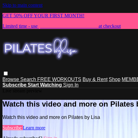
Skip to main content
GET 50% OFF YOUR FIRST MONTH!
Limited time - use
promo code:
NEWMEMBER
at checkout
Browse
Search
FREE WORKOUTS
Buy & Rent
Shop
MEMBE
Subscribe
Start Watching
Sign In
Live stream preview
Watch this video and more on Pilates 
Watch this video and more on Pilates by Lisa
Subscribe
Learn more