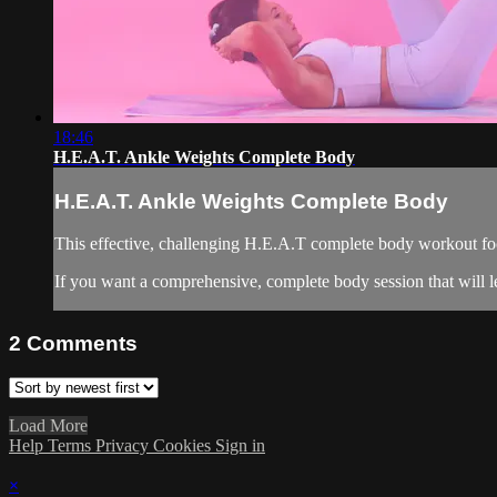
18:46
H.E.A.T. Ankle Weights Complete Body
H.E.A.T. Ankle Weights Complete Body
This effective, challenging H.E.A.T complete body workout fo
If you want a comprehensive, complete body session that will l
2
Comments
Load More
Help
Terms
Privacy
Cookies
Sign in
×