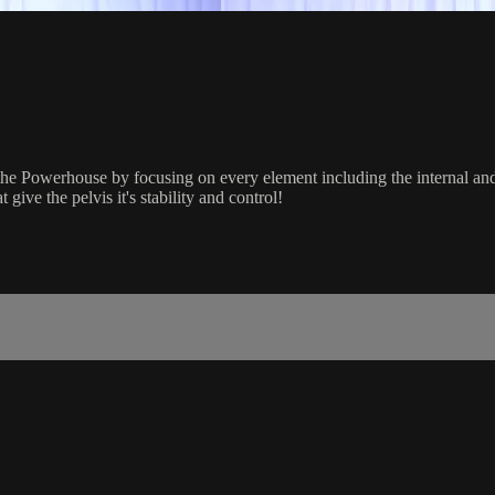
e Powerhouse by focusing on every element including the internal and 
give the pelvis it's stability and control!