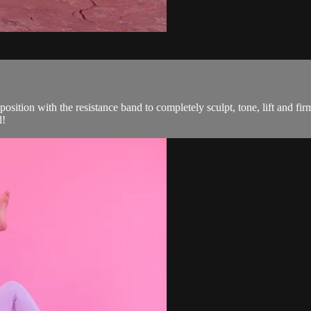
position with the resistance band to completely sculpt, tone, lift and fi
d!