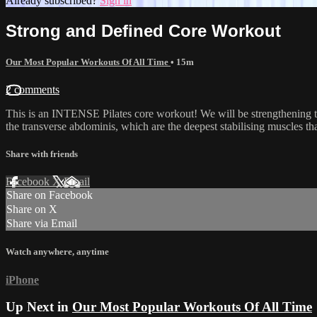
Already subscribed?
Sign in
Strong and Defined Core Workout
Our Most Popular Workouts Of All Time
• 15m
2 comments
This is an INTENSE Pilates core workout! We will be strengthening th
the transverse abdominis, which are the deepest stabilising muscles that 
Share with friends
Facebook
X
Email
Share on Facebook
Share on X
Share via Email
Watch anywhere, anytime
iPhone
Up Next in
Our Most Popular Workouts Of All Time