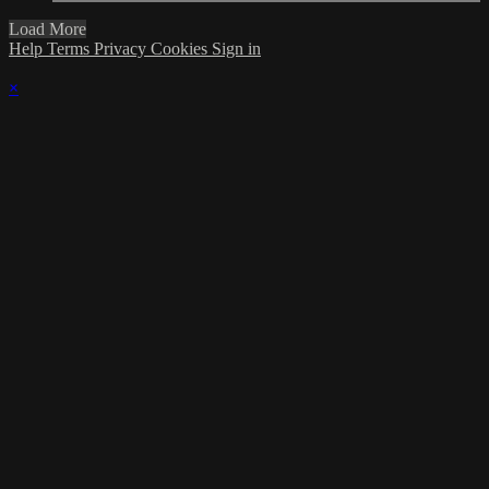
Load More
Help
Terms
Privacy
Cookies
Sign in
×