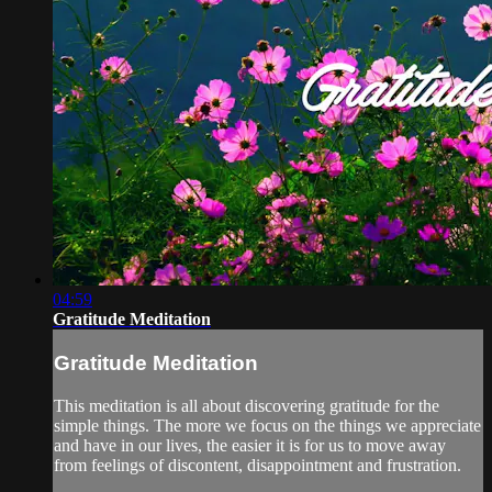
04:59
Gratitude Meditation
Gratitude Meditation
This meditation is all about discovering gratitude for the
simple things. The more we focus on the things we appreciate
and have in our lives, the easier it is for us to move away
from feelings of discontent, disappointment and frustration.