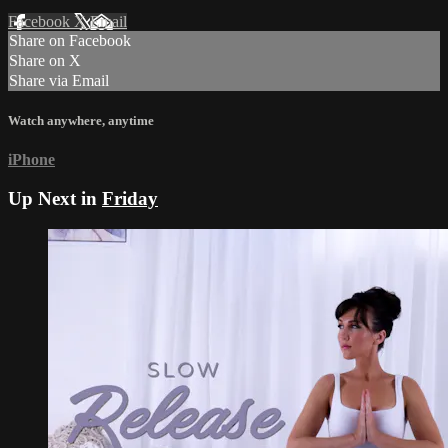
Facebook
X
Email
Share on Facebook
Share on X
Share via Email
Watch anywhere, anytime
iPhone
Up Next in
Friday