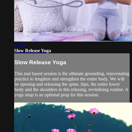
23:32
Slow Release Yoga
Slow Release Yoga
This mat based session is the ultimate grounding, rejuvenating
practice to lengthen and strengthen the entire body. We will
be opening and releasing the spine, hips, the entire lower
body and the shoulders in this relaxing, revitalising routine. A
yoga strap is an optional prop for this session.