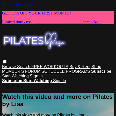
Skip to main content
GET 50% OFF YOUR FIRST MONTH!
Limited time - use
promo code:
NEWMEMBER
at checkout
Browse
Search
FREE WORKOUTS
Buy & Rent
Shop
MEMBER'S FORUM
SCHEDULE
PROGRAMS
Subscribe
Start Watching
Sign in
Subscribe
Start Watching
Sign In
Live stream preview
Watch this video and more on Pilates
by Lisa
Watch this video and more on Pilates by Lisa