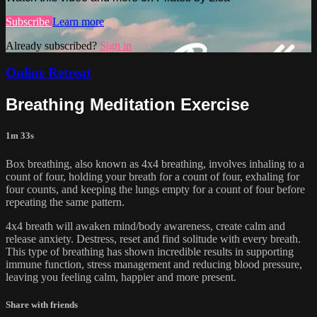
Subscribe
Learn more
Already subscribed?
Sign in
Online Retreat
Breathing Meditation Exercise
1m 33s
Box breathing, also known as 4x4 breathing, involves inhaling to a
count of four, holding your breath for a count of four, exhaling for
four counts, and keeping the lungs empty for a count of four before
repeating the same pattern.
4x4 breath will awaken mind/body awareness, create calm and
release anxiety. Destress, reset and find solitude with every breath.
This type of breathing has shown incredible results in supporting
immune function, stress management and reducing blood pressure,
leaving you feeling calm, happier and more present.
Share with friends