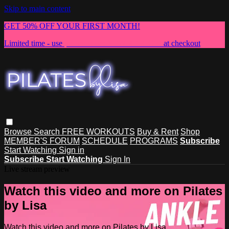
Skip to main content
GET 50% OFF YOUR FIRST MONTH!
Limited time - use
promo code:
NEWMEMBER
at checkout
Browse
Search
FREE WORKOUTS
Buy & Rent
Shop
MEMBER'S FORUM
SCHEDULE
PROGRAMS
Subscribe
Start Watching
Sign in
Subscribe
Start Watching
Sign In
Live stream preview
Watch this video and more on Pilates
by Lisa
Watch this video and more on Pilates by Lisa