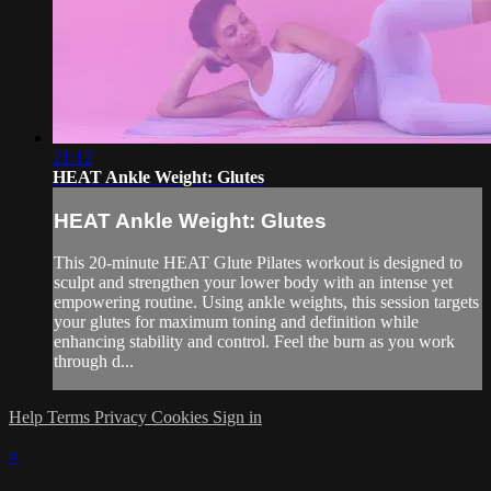
21:12
HEAT Ankle Weight: Glutes
HEAT Ankle Weight: Glutes
This 20-minute HEAT Glute Pilates workout is designed to
sculpt and strengthen your lower body with an intense yet
empowering routine. Using ankle weights, this session targets
your glutes for maximum toning and definition while
enhancing stability and control. Feel the burn as you work
through d...
Help
Terms
Privacy
Cookies
Sign in
×