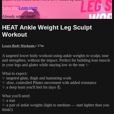
Subscribe
Learn more
Already subscribed?
Sign in
HEAT Ankle Weight Leg Sculpt
Workout
Lower Body Workouts
• 17m
A targeted lower body workout using ankle weights to sculpt, tone
and strengthen, without the impact. Perfect for building lean muscle
in your legs and glutes while staying low to the mat ✨
What to expect:
✨ targeted glute, thigh and hamstring work
✨ slow, controlled Pilates movement with added resistance
✨ a deep burn you'll feel for days 💪
What you'll need:
✨ a mat
✨ a pair of ankle weights (light to medium — start lighter than you
think!)