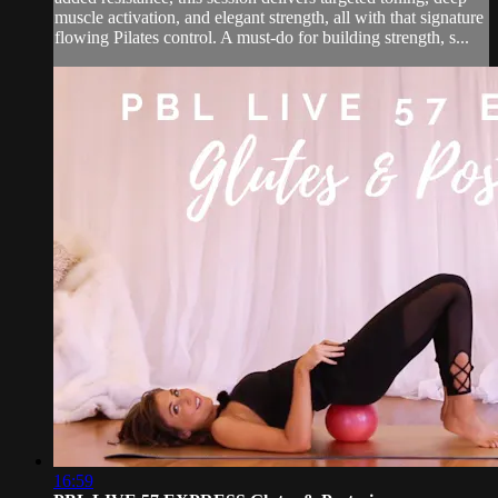
muscle activation, and elegant strength, all with that signature
flowing Pilates control. A must-do for building strength, s...
16:59