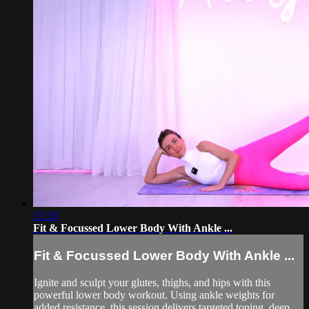
17:33
Fit & Focussed Lower Body With Ankle ...
Fit & Focussed Lower Body With Ankle ...
Ignite and sculpt your glutes, thighs, and hips with this
powerful lower body workout. Using ankle weights for
added resistance, this session delivers targeted toning, deep