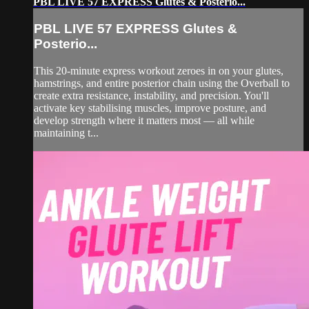
PBL LIVE 57 EXPRESS Glutes & Posterio...
PBL LIVE 57 EXPRESS Glutes &
Posterio...
This 20-minute express workout zeroes in on your glutes,
hamstrings, and entire posterior chain using the Overball to
create extra resistance, instability, and precision. You'll
activate key stabilising muscles, improve posture, and
develop strength where it matters most — all while
maintaining t...