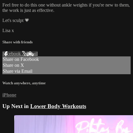
Feel free to do this one without ankle weights if you're new to them,
the work is just as effective.
Let's sculpt 💗
Lisa x
Share with friends
Facebook
X
Email
Share on Facebook
Share on X
Share via Email
Watch anywhere, anytime
iPhone
Up Next in
Lower Body Workouts