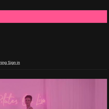
ching
Sign in