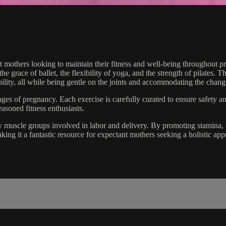
t mothers looking to maintain their fitness and well-being throughout 
grace of ballet, the flexibility of yoga, and the strength of pilates. T
ility, all while being gentle on the joints and accommodating the chan
 stages of pregnancy. Each exercise is carefully curated to ensure safety 
asoned fitness enthusiasts.
 key muscle groups involved in labor and delivery. By promoting stamina, f
king it a fantastic resource for expectant mothers seeking a holistic appr