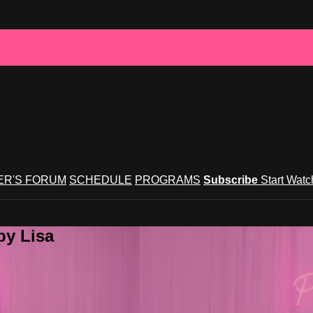
R'S FORUM
SCHEDULE
PROGRAMS
Subscribe
Start Wat
by Lisa