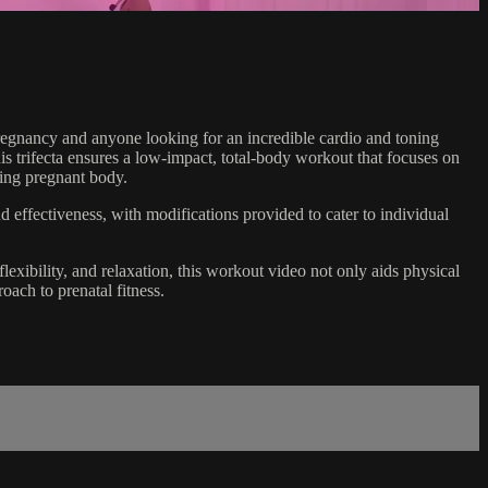
pregnancy and anyone looking for an incredible cardio and toning
his trifecta ensures a low-impact, total-body workout that focuses on
ging pregnant body.
and effectiveness, with modifications provided to cater to individual
lexibility, and relaxation, this workout video not only aids physical
oach to prenatal fitness.