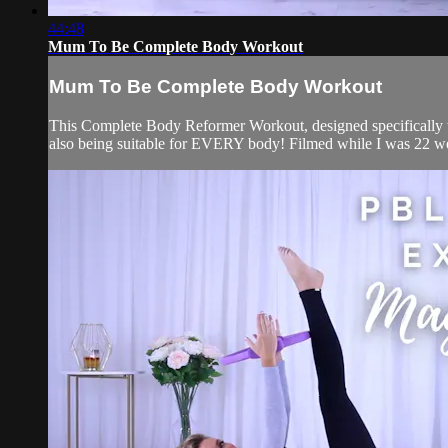
44:48
Mum To Be Complete Body Workout
Mum To Be Complete Body Workout
This Complete Body Reformer Workout, designed specifically w
also being suitable for EVERY body! Filmed while I was 22 we