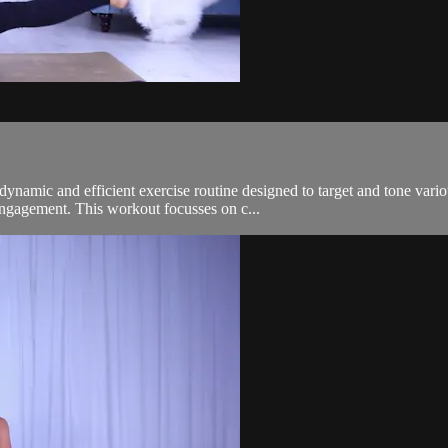
mic and efficient exercise routine designed to target and tone variou
engagement. This workout focusses on c...