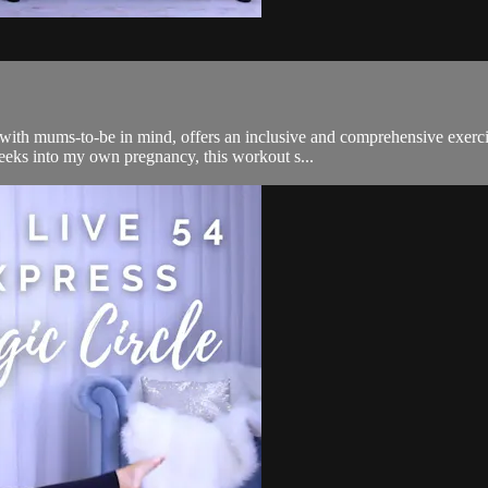
ith mums-to-be in mind, offers an inclusive and comprehensive exercis
eks into my own pregnancy, this workout s...