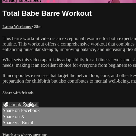
Already subscribed?
Sign in
Total Babe Barre Workout
Latest Workouts
• 28m
This barre workout video is an exceptional resource for both expectan
routine. This workout offers a comprehensive workout that combines the 
enhancing muscular strength, improving balance, and increasing flexib
What sets this video apart is its adaptability for all fitness levels and
needs, making it an excellent choice for everyone from beginners to se
It incorporates exercises that target the pelvic floor, core, and other
preparation for childbirth but also contributes to mental well-being, ma
Share with friends
Facebook
X
Email
Share on Facebook
Share on X
Share via Email
Watch anywhere, anytime