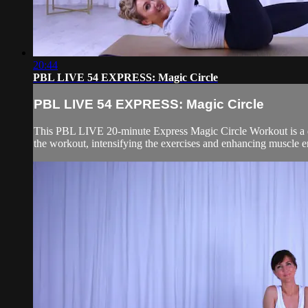
20:44
PBL LIVE 54 EXPRESS: Magic Circle
PBL LIVE 54 EXPRESS: Magic Circle
This PBL LIVE 20-minute Express Magic Circle Workout is a dyna
the workout, intensifying the exercises and enhancing muscle 