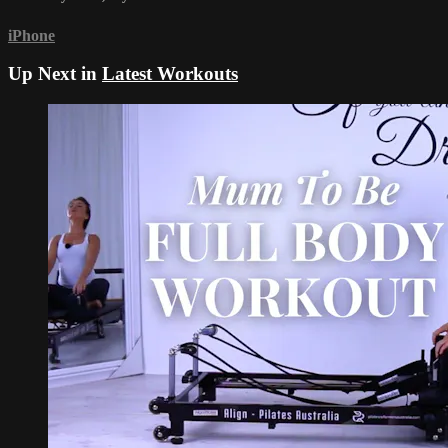
iPhone
Up Next in
Latest Workouts