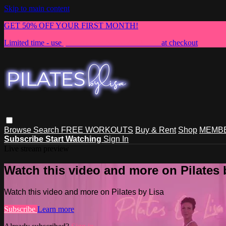
Skip to main content
GET 50% OFF YOUR FIRST MONTH!
Limited time - use
promo code:
NEWMEMBER
at checkout
Browse
Search
FREE WORKOUTS
Buy & Rent
Shop
MEMBE
Subscribe
Start Watching
Sign In
Live stream preview
Watch this video and more on Pilates 
Watch this video and more on Pilates by Lisa
Subscribe
Learn more