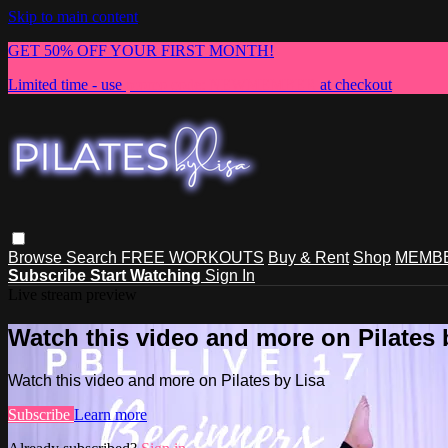
Skip to main content
GET 50% OFF YOUR FIRST MONTH!
Limited time - use
promo code:
NEWMEMBER
at checkout
Browse
Search
FREE WORKOUTS
Buy & Rent
Shop
MEMBE
Subscribe
Start Watching
Sign In
Live stream preview
Watch this video and more on Pilates 
Watch this video and more on Pilates by Lisa
Subscribe
Learn more