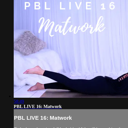
58:49
PBL LIVE 16: Matwork
PBL LIVE 16: Matwork