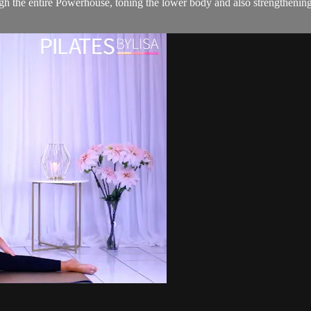
gh the entire Powerhouse, toning the lower body and also strengthenin