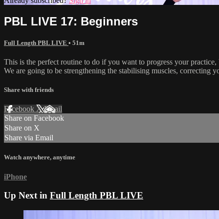
Already subscribed?
Sign in
PBL LIVE 17: Beginners
Full Length PBL LIVE
• 51m
This is the perfect routine to do if you want to progress your practice,
We are going to be strengthening the stabilising muscles, correcting y
Share with friends
Facebook
X
Email
Share on Facebook
Share on X
Share via Email
Watch anywhere, anytime
iPhone
Up Next in
Full Length PBL LIVE