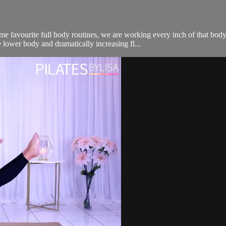
me favourite full body routines, we are working every inch of that bo
 lower body and dramatically increasing fl...