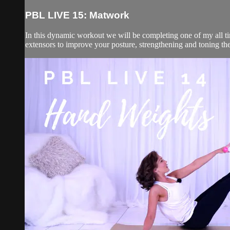
PBL LIVE 15: Matwork
In this dynamic workout we will be completing one of my all ti
extensors to improve your posture, strengthening and toning the