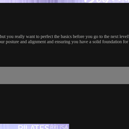
 but you really want to perfect the basics before you go to the next level
our posture and alignment and ensuring you have a solid foundation for 