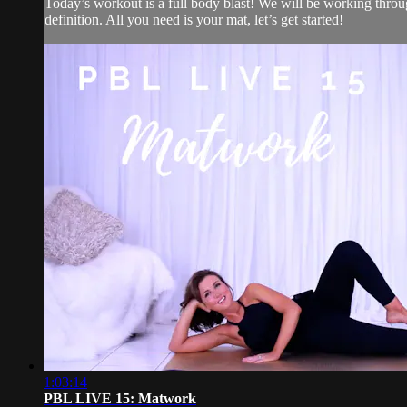
Today’s workout is a full body blast! We will be working throu
definition. All you need is your mat, let’s get started!
1:03:14
PBL LIVE 15: Matwork