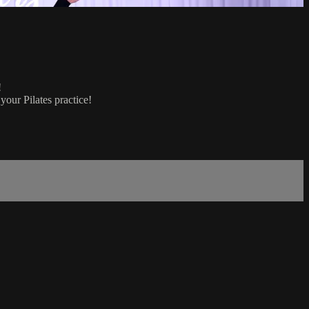
!
your Pilates practice!