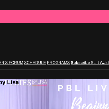
R'S FORUM
SCHEDULE
PROGRAMS
Subscribe
Start Wat
by Lisa