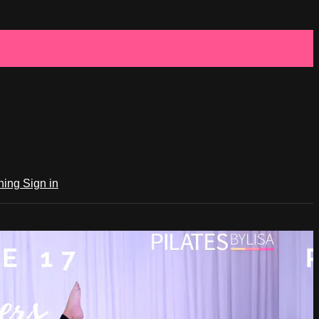
ching
Sign in