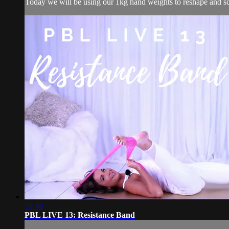
Today we will be using our 1kg hand weights to reshape and scu
58:48
PBL LIVE 13: Resistance Band