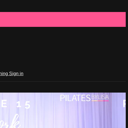
ching
Sign in