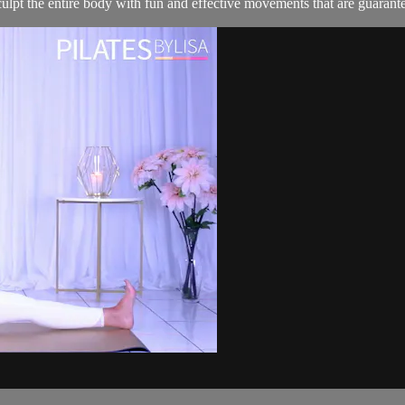
lpt the entire body with fun and effective movements that are guarant