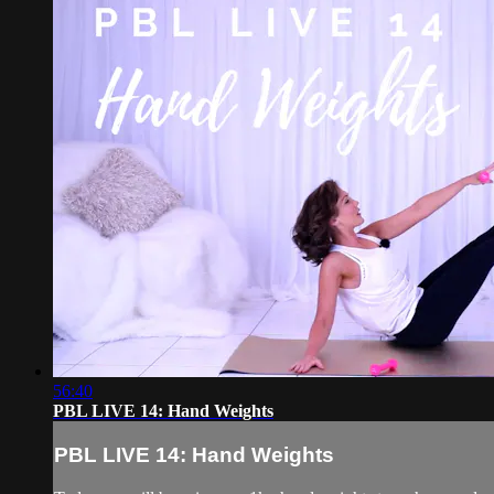
56:40
PBL LIVE 14: Hand Weights
PBL LIVE 14: Hand Weights