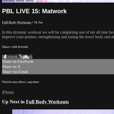
Already subscribed?
Sign in
PBL LIVE 15: Matwork
Full Body Workouts
• 1h 3m
In this dynamic workout we will be completing one of my all time fav
improve your posture, strengthening and toning the lower body and dra
Share with friends
Facebook
X
Email
Share on Facebook
Share on X
Share via Email
Watch anywhere, anytime
iPhone
Up Next in
Full Body Workouts