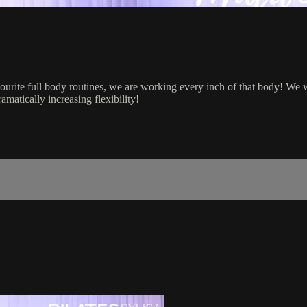
ourite full body routines, we are working every inch of that body! We 
matically increasing flexibility!