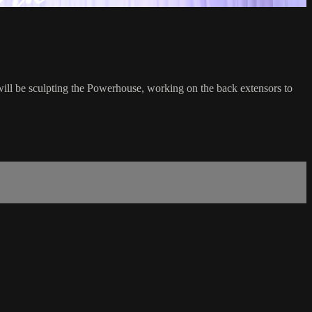
will be sculpting the Powerhouse, working on the back extensors to