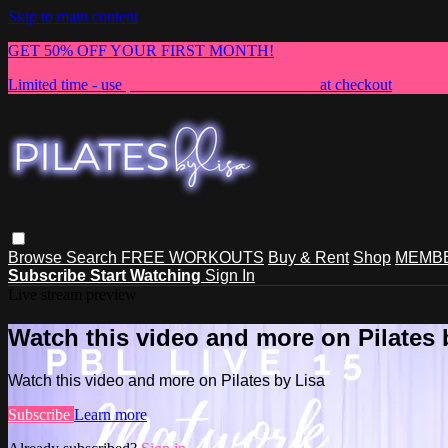
Skip to main content
GET 50% OFF YOUR FIRST MONTH!
Limited time - use
promo code:
NEWMEMBER
at checkout
Browse
Search
FREE WORKOUTS
Buy & Rent
Shop
MEMBE
Subscribe
Start Watching
Sign In
Live stream preview
Watch this video and more on Pilates 
Watch this video and more on Pilates by Lisa
Subscribe
Learn more