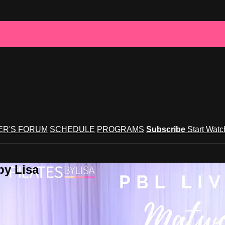
R'S FORUM
SCHEDULE
PROGRAMS
Subscribe
Start Wat
by Lisa