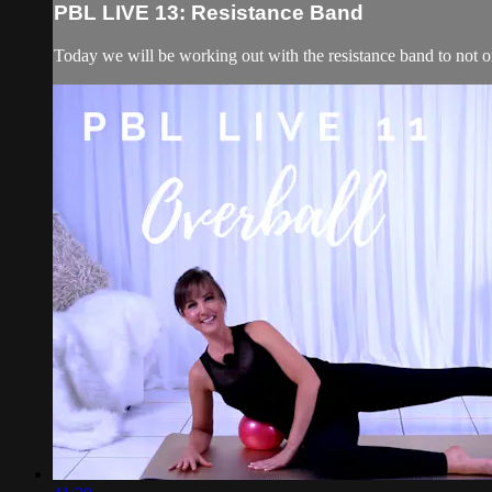
PBL LIVE 13: Resistance Band
Today we will be working out with the resistance band to not onl