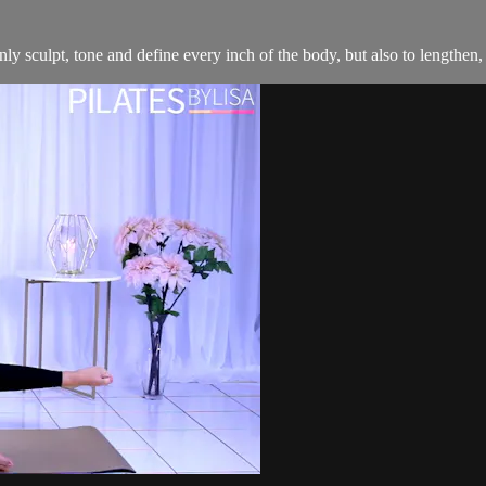
y sculpt, tone and define every inch of the body, but also to lengthen, 