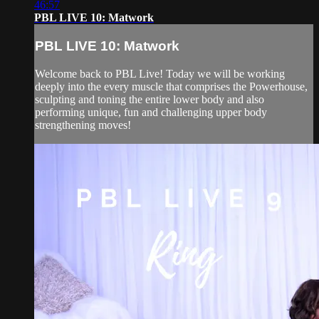
46:57
PBL LIVE 10: Matwork
PBL LIVE 10: Matwork
Welcome back to PBL Live! Today we will be working
deeply into the every muscle that comprises the Powerhouse,
sculpting and toning the entire lower body and also
performing unique, fun and challenging upper body
strengthening moves!