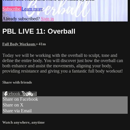
Subscribe
Learn more
Already subscribed?
Sign in
PBL LIVE 11: Overball
Full Body Workouts
• 41m
Today we will be working with the overball to sculpt, tone and
define the entire body. You will discover just how the overball can
both enhance and assist the movements, aligning your body,
providing resistance and giving you a fantastic full body workout!
Share with friends
Facebook
X
Email
Share on Facebook
Share on X
Share via Email
Watch anywhere, anytime